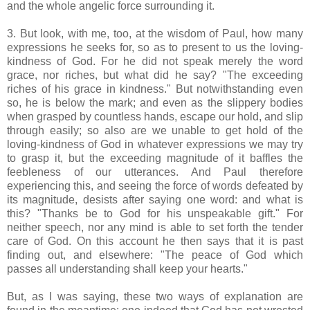
and the whole angelic force surrounding it.
3. But look, with me, too, at the wisdom of Paul, how many
expressions he seeks for, so as to present to us the loving-
kindness of God. For he did not speak merely the word
grace, nor riches, but what did he say? "The exceeding
riches of his grace in kindness." But notwithstanding even
so, he is below the mark; and even as the slippery bodies
when grasped by countless hands, escape our hold, and slip
through easily; so also are we unable to get hold of the
loving-kindness of God in whatever expressions we may try
to grasp it, but the exceeding magnitude of it baffles the
feebleness of our utterances. And Paul therefore
experiencing this, and seeing the force of words defeated by
its magnitude, desists after saying one word: and what is
this? "Thanks be to God for his unspeakable gift." For
neither speech, nor any mind is able to set forth the tender
care of God. On this account he then says that it is past
finding out, and elsewhere: "The peace of God which
passes all understanding shall keep your hearts."
But, as I was saying, these two ways of explanation are