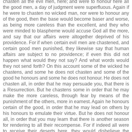
chasten all the evil men, here; and were to honour here all
the good men, a day of judgment were superfluous. Again if
he were to chasten no wicked man, nor were to honour any
of the good, then the base would become baser and worse,
as being more careless than the excellent, and they who
were minded to blaspheme would accuse God all the more,
and say that our affairs were altogether deprived of his
providence. For if when certain evil men are chastened, and
certain good men punished, they likewise say that human
affairs are subject to no providence; if even this did not
happen what would they not say? And what words would
they not send forth? On this account some of the wicked he
chastens, and some he does not chasten and some of the
good he honours and some he does not honour. He does not
chasten all, in order that he may persuade you, that there is
a Resurrection. But he chastens some in order that he may
make the more careless, through fear by means of the
punishment of the others, more in earnest. Again he honours
certain of the good, in order that he may lead on others by
his honours to emulate their virtue. But he does not honour
all, in order that you may learn that there is another season
for rendering to all their recompense. For if indeed all were
to receive their deserts here, they would disbelieve the