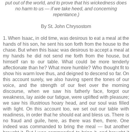
put out of the world, and to prove that his wickedness does
no harm to us — if we take heed, and concerning
repentance.)
By St. John Chrysostom
1. When Isaac, in old time, was desirous to eat a meal at the
hands of his son, he sent his son forth from the house to the
chase. But when this Isaac was desirous to accept a meal at
my hands he did not send me forth from the house, but
himself ran to our table. What could be more tenderly
affectionate than he? What more humble? Who thought fit to
show his warm love thus, and deigned to descend so far. On
this account surely, we also having spent the tones of our
voice, and the strength of our feet over the morning
discourse, when we saw his fatherly face, forgot our
weakness, lay aside our fatigue, were uplifted with pleasure;
we saw his illustrious hoary head, and our soul was filled
with light. On this account too, we set out our table with
readiness, in order that he should eat and bless us. There is
no fraud and guile, here, as there was then, there. One
indeed was commanded to bring the meal — but another