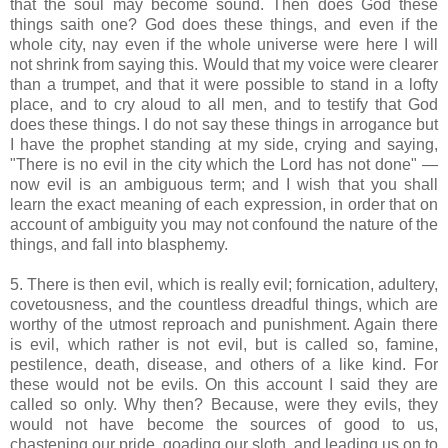
that the soul may become sound. Then does God these
things saith one? God does these things, and even if the
whole city, nay even if the whole universe were here I will
not shrink from saying this. Would that my voice were clearer
than a trumpet, and that it were possible to stand in a lofty
place, and to cry aloud to all men, and to testify that God
does these things. I do not say these things in arrogance but
I have the prophet standing at my side, crying and saying,
"There is no evil in the city which the Lord has not done" —
now evil is an ambiguous term; and I wish that you shall
learn the exact meaning of each expression, in order that on
account of ambiguity you may not confound the nature of the
things, and fall into blasphemy.
5. There is then evil, which is really evil; fornication, adultery,
covetousness, and the countless dreadful things, which are
worthy of the utmost reproach and punishment. Again there
is evil, which rather is not evil, but is called so, famine,
pestilence, death, disease, and others of a like kind. For
these would not be evils. On this account I said they are
called so only. Why then? Because, were they evils, they
would not have become the sources of good to us,
chastening our pride, goading our sloth, and leading us on to