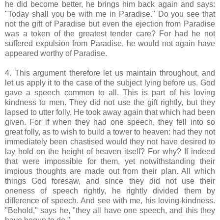
he did become better, he brings him back again and says:
"Today shall you be with me in Paradise." Do you see that
not the gift of Paradise but even the ejection from Paradise
was a token of the greatest tender care? For had he not
suffered expulsion from Paradise, he would not again have
appeared worthy of Paradise.
4. This argument therefore let us maintain throughout, and
let us apply it to the case of the subject lying before us. God
gave a speech common to all. This is part of his loving
kindness to men. They did not use the gift rightly, but they
lapsed to utter folly. He took away again that which had been
given. For if when they had one speech, they fell into so
great folly, as to wish to build a tower to heaven: had they not
immediately been chastised would they not have desired to
lay hold on the height of heaven itself? For why? If indeed
that were impossible for them, yet notwithstanding their
impious thoughts are made out from their plan. All which
things God foresaw, and since they did not use their
oneness of speech rightly, he rightly divided them by
difference of speech. And see with me, his loving-kindness.
"Behold," says he, "they all have one speech, and this they