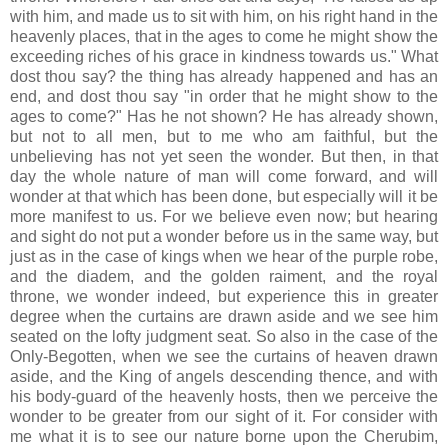
with him, and made us to sit with him, on his right hand in the
heavenly places, that in the ages to come he might show the
exceeding riches of his grace in kindness towards us." What
dost thou say? the thing has already happened and has an
end, and dost thou say "in order that he might show to the
ages to come?" Has he not shown? He has already shown,
but not to all men, but to me who am faithful, but the
unbelieving has not yet seen the wonder. But then, in that
day the whole nature of man will come forward, and will
wonder at that which has been done, but especially will it be
more manifest to us. For we believe even now; but hearing
and sight do not put a wonder before us in the same way, but
just as in the case of kings when we hear of the purple robe,
and the diadem, and the golden raiment, and the royal
throne, we wonder indeed, but experience this in greater
degree when the curtains are drawn aside and we see him
seated on the lofty judgment seat. So also in the case of the
Only-Begotten, when we see the curtains of heaven drawn
aside, and the King of angels descending thence, and with
his body-guard of the heavenly hosts, then we perceive the
wonder to be greater from our sight of it. For consider with
me what it is to see our nature borne upon the Cherubim,