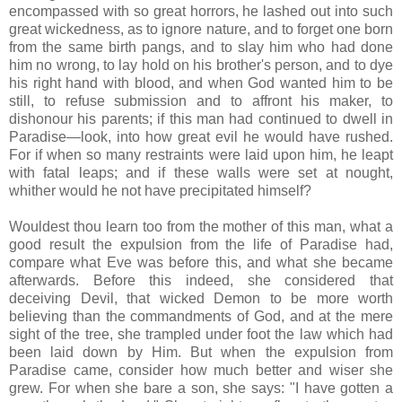
encompassed with so great horrors, he lashed out into such
great wickedness, as to ignore nature, and to forget one born
from the same birth pangs, and to slay him who had done
him no wrong, to lay hold on his brother's person, and to dye
his right hand with blood, and when God wanted him to be
still, to refuse submission and to affront his maker, to
dishonour his parents; if this man had continued to dwell in
Paradise—look, into how great evil he would have rushed.
For if when so many restraints were laid upon him, he leapt
with fatal leaps; and if these walls were set at nought,
whither would he not have precipitated himself?
Wouldest thou learn too from the mother of this man, what a
good result the expulsion from the life of Paradise had,
compare what Eve was before this, and what she became
afterwards. Before this indeed, she considered that
deceiving Devil, that wicked Demon to be more worth
believing than the commandments of God, and at the mere
sight of the tree, she trampled under foot the law which had
been laid down by Him. But when the expulsion from
Paradise came, consider how much better and wiser she
grew. For when she bare a son, she says: "I have gotten a