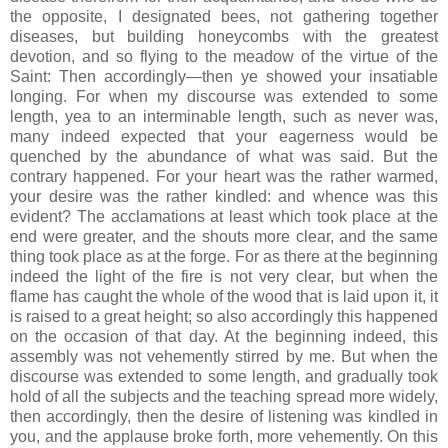
the opposite, I designated bees, not gathering together
diseases, but building honeycombs with the greatest
devotion, and so flying to the meadow of the virtue of the
Saint: Then accordingly—then ye showed your insatiable
longing. For when my discourse was extended to some
length, yea to an interminable length, such as never was,
many indeed expected that your eagerness would be
quenched by the abundance of what was said. But the
contrary happened. For your heart was the rather warmed,
your desire was the rather kindled: and whence was this
evident? The acclamations at least which took place at the
end were greater, and the shouts more clear, and the same
thing took place as at the forge. For as there at the beginning
indeed the light of the fire is not very clear, but when the
flame has caught the whole of the wood that is laid upon it, it
is raised to a great height; so also accordingly this happened
on the occasion of that day. At the beginning indeed, this
assembly was not vehemently stirred by me. But when the
discourse was extended to some length, and gradually took
hold of all the subjects and the teaching spread more widely,
then accordingly, then the desire of listening was kindled in
you, and the applause broke forth, more vehemently. On this