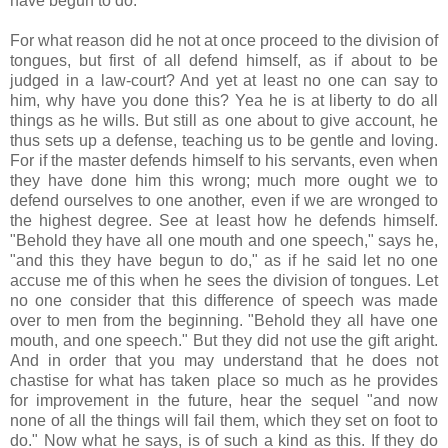
have begun to do."
For what reason did he not at once proceed to the division of
tongues, but first of all defend himself, as if about to be
judged in a law-court? And yet at least no one can say to
him, why have you done this? Yea he is at liberty to do all
things as he wills. But still as one about to give account, he
thus sets up a defense, teaching us to be gentle and loving.
For if the master defends himself to his servants, even when
they have done him this wrong; much more ought we to
defend ourselves to one another, even if we are wronged to
the highest degree. See at least how he defends himself.
"Behold they have all one mouth and one speech," says he,
"and this they have begun to do," as if he said let no one
accuse me of this when he sees the division of tongues. Let
no one consider that this difference of speech was made
over to men from the beginning. "Behold they all have one
mouth, and one speech." But they did not use the gift aright.
And in order that you may understand that he does not
chastise for what has taken place so much as he provides
for improvement in the future, hear the sequel "and now
none of all the things will fail them, which they set on foot to
do." Now what he says, is of such a kind as this. If they do