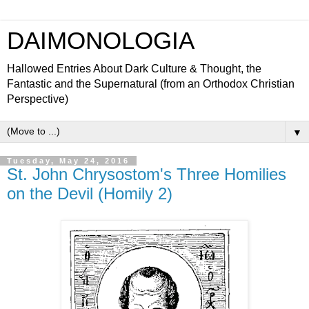
DAIMONOLOGIA
Hallowed Entries About Dark Culture & Thought, the
Fantastic and the Supernatural (from an Orthodox Christian
Perspective)
▼
Tuesday, May 24, 2016
St. John Chrysostom's Three Homilies
on the Devil (Homily 2)