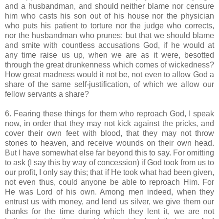
and a husbandman, and should neither blame nor censure
him who casts his son out of his house nor the physician
who puts his patient to torture nor the judge who corrects,
nor the husbandman who prunes: but that we should blame
and smite with countless accusations God, if he would at
any time raise us up, when we are as it were, besotted
through the great drunkenness which comes of wickedness?
How great madness would it not be, not even to allow God a
share of the same self-justification, of which we allow our
fellow servants a share?
6. Fearing these things for them who reproach God, I speak
now, in order that they may not kick against the pricks, and
cover their own feet with blood, that they may not throw
stones to heaven, and receive wounds on their own head.
But I have somewhat else far beyond this to say. For omitting
to ask (I say this by way of concession) if God took from us to
our profit, I only say this; that if He took what had been given,
not even thus, could anyone be able to reproach Him. For
He was Lord of his own. Among men indeed, when they
entrust us with money, and lend us silver, we give them our
thanks for the time during which they lent it, we are not