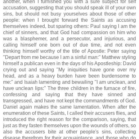
another, when I furnished you with a sure subject for self
accusation, suggesting that you should speak ill of your own
sins, but should not busy yourselves about those of other
people: when I brought forward the Saints as accusing
themselves indeed, but sparing others: Paul saying I am the
chief of sinners, and that God had compassion on him who
was a blasphemer, and a persecutor, and injurious, and
calling himself one born out of due time, and not even
thinking himself worthy of the title of Apostle: Peter saying
"Depart from me because I am a sinful man:" Matthew styling
himself a publican even in the days of his Apostleship: David
crying out and saying "My iniquities have gone over my
head, and as a heavy burden have been burdensome to
me:" and Isaiah lamenting and bewailing "I am unclean, and
have unclean lips:" The three children in the furnace of fire,
confessing and saying that they have sinned and
transgressed, and have not kept the commandments of God.
Daniel again makes the same lamentation. When after the
enumeration of these Saints, I called their accusers flies, and
introduced the right reason for the comparison, saying, that
just as they fasten themselves upon the wounds of others, so
also the accusers bite at other people's sins, collecting
disease therefrom for their acquaintance, and those who do