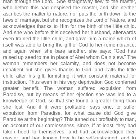
man through the Lord." She straightway flew to the master,
who before this had despised the master, and she neither
ascribes the matter to nature, nor puts the birth down to the
laws of marriage, but she recognizes the Lord of Nature, and
acknowledges thanks to Him for the birth of the little child.
And she who before this deceived her husband, afterwards
even trained the little child, and gave him a name which of
itself was able to bring the gift of God to her remembrance:
and again when she bare another, she says: "God has
raised up seed to me in place of Abel whom Cain slew." The
woman remembers her calamity, and does not become
impatient but she gives thanks to God, and calls the little
child after his gift, furnishing it with constant material for
instruction. Thus even in his very deprivation God conferred
greater benefit. The woman suffered expulsion from
Paradise, but by means of her ejection she was led to a
knowledge of God, so that she found a greater thing than
she lost. And if it were profitable, says one, to suffer
expulsion from Paradise, for what cause did God give
Paradise at the beginning? This turned out profitably to man,
on account of our carelessness, since, if at least, they had
taken heed to themselves, and had acknowledged their
master, and had known how to be self-restrained, and to