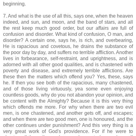
beginning.
7. And what is the use of all this, says one, when the heaven
indeed, and sun, and moon, and the band of stars, and all
the rest keep much good order, but our affairs are full of
confusion and disorder. What kind of confusion, O man, and
disorder? A certain one, says he, is rich, and overbearing,
He is rapacious and covetous, he drains the substance of
the poor day by day, and suffers no terrible affliction. Another
lives in forbearance, self-restraint, and uprightness, and is
adorned with all other good qualities, and is chastened with
poverty and disease, and extremely terrible afflictions. Are
these then the matters which offend you? Yes, these, says
he. If then you see both of the rapacious, many chastened,
and of those living virtuously, yea some even enjoying
countless goods, why do you not abandon your opinion, and
be content with the Almighty? Because it is this very thing
which offends me more. For why when there are two evil
men, is one chastened, and another gets off, and escapes;
and when there are two good men, one is honoured, and the
other continues under punishment? And this very thing is a
very great work of God's providence. For if he were to