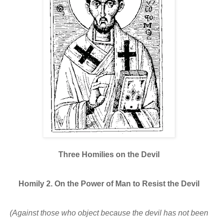
Three Homilies on the Devil
Homily 2. On the Power of Man to Resist the Devil
(Against those who object because the devil has not been