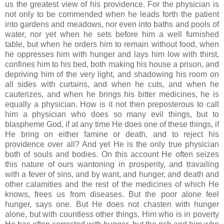
us the greatest view of his providence. For the physician is
not only to be commended when he leads forth the patient
into gardens and meadows, nor even into baths and pools of
water, nor yet when he sets before him a well furnished
table, but when he orders him to remain without food, when
he oppresses him with hunger and lays him low with thirst,
confines him to his bed, both making his house a prison, and
depriving him of the very light, and shadowing his room on
all sides with curtains, and when he cuts, and when he
cauterizes, and when he brings his bitter medicines, he is
equally a physician. How is it not then preposterous to call
him a physician who does so many evil things, but to
blaspheme God, if at any time He does one of these things, if
He bring on either famine or death, and to reject his
providence over all? And yet He is the only true physician
both of souls and bodies. On this account He often seizes
this nature of ours wantoning in prosperity, and travailing
with a fever of sins, and by want, and hunger, and death and
other calamities and the rest of the medicines of which He
knows, frees us from diseases. But the poor alone feel
hunger, says one. But He does not chasten with hunger
alone, but with countless other things. Him who is in poverty