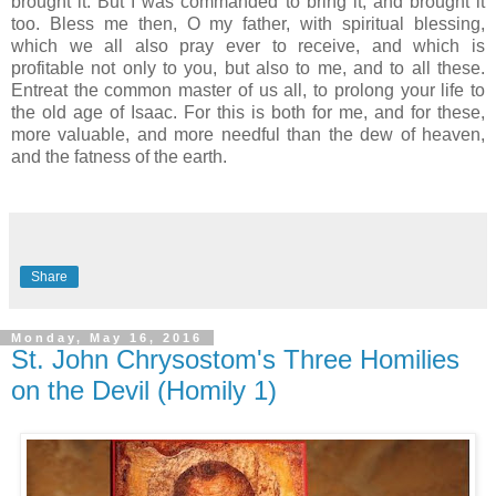
brought it. But I was commanded to bring it, and brought it
too. Bless me then, O my father, with spiritual blessing,
which we all also pray ever to receive, and which is
profitable not only to you, but also to me, and to all these.
Entreat the common master of us all, to prolong your life to
the old age of Isaac. For this is both for me, and for these,
more valuable, and more needful than the dew of heaven,
and the fatness of the earth.
Share
Monday, May 16, 2016
St. John Chrysostom's Three Homilies
on the Devil (Homily 1)