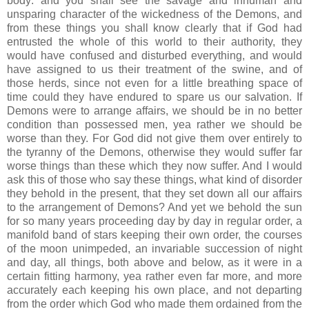
body: and you shall see the savage and inhuman and
unsparing character of the wickedness of the Demons, and
from these things you shall know clearly that if God had
entrusted the whole of this world to their authority, they
would have confused and disturbed everything, and would
have assigned to us their treatment of the swine, and of
those herds, since not even for a little breathing space of
time could they have endured to spare us our salvation. If
Demons were to arrange affairs, we should be in no better
condition than possessed men, yea rather we should be
worse than they. For God did not give them over entirely to
the tyranny of the Demons, otherwise they would suffer far
worse things than these which they now suffer. And I would
ask this of those who say these things, what kind of disorder
they behold in the present, that they set down all our affairs
to the arrangement of Demons? And yet we behold the sun
for so many years proceeding day by day in regular order, a
manifold band of stars keeping their own order, the courses
of the moon unimpeded, an invariable succession of night
and day, all things, both above and below, as it were in a
certain fitting harmony, yea rather even far more, and more
accurately each keeping his own place, and not departing
from the order which God who made them ordained from the