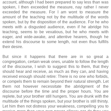
account, although I had been prepared to say less than was
spoken, I then exceeded the measure, nay rather I never
exceeded the measure. For I am wont to measure the
amount of the teaching not by the multitude of the words
spoken, but by the disposition of the audience. For he who
meets with a disgusted audience, even if he abridge his
teaching, seems to be vexatious, but he who meets with
eager, and wide-awake, and attentive hearers, though he
extend his discourse to some length, not even thus fulfills
their desire.
But since it happens that there are in so great a
congregation, certain weak ones, unable to follow the length
of the discourse, I wish to suggest this to them, that they
should hear and receive, as much as they can, and having
received enough should retire: There is no one who forbids,
or compels them to remain beyond their natural strength. Let
them not however necessitate the abridgment of the
discourse before the time and the proper hours. You are
replete, but your brother still hungers. You are drunk with the
multitude of the things spoken, but your brother is still thirsty.
Let him then not distress your weakness, compelling you to