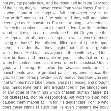
not pay the penalty now, and be restrained from the very root
of their sins, they will never cease from wickedness. For this
is what "none of the things will fail them which they set on
foot to do" means, as if he said, and they will add other
deeds yet more monstrous. For such a thing is wickedness;
if when it has taken a start it be not hindered, as fire catching
wood, so it rises to an unspeakable height. Do you see that
the deprivation of oneness of speech was a work of much
loving-kindness? He inflicted difference of speech upon
them, in order that they might not fall into greater
wickedness. Hold fast this argument then with me, and let it
ever be fixed and immovable in your minds, that not only
when he confers benefits but even when he chastises God is
good and loving. For even his chastisements and his
punishments are the greatest part of his beneficence, the
greatest form of his providence. Whenever therefore you see
that famines have taken place, and pestilences, and drought
and immoderate rains, and irregularities in the atmosphere,
or any other of the things which chasten human nature, be
not distressed, nor be despondent, but worship Him who
caused them, marvel at Him for His tender care. For He who
does these things is such that He even chastens the body