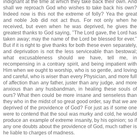
indignant at the time at which they take back their own. And
shall we reproach God who wishes to take back his own?
Indeed now is this not the extreme of folly? Yea the great
and noble Job did not act thus. For not only when he
received, but even when he was deprived, he gives the
greatest thanks to God saying, "The Lord gave, the Lord has
taken away; may the name of the Lord be blessed for ever."
But if it is right to give thanks for both these even separately,
and deprivation is not the less serviceable than bestowal;
what excusableness should we have, tell me, in
recompensing in a contrary spirit, and being impatient with
Him when we ought to worship, who is so gentle, and loving
and careful, who is wiser than every Physician, and more full
of affection than any father, juster than any judge, and more
anxious than any husbandman, in healing these souls of
ours? What then could be more insane and senseless than
they who in the midst of so great good order, say that we are
deprived of the providence of God? For just as if some one
were to contend that the soul was murky and cold, he would
produce an example of extreme insanity, by his opinion; so if
any one doubts about the providence of God, much rather is
he liable to charges of madness.