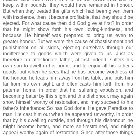
keep within bounds, they would have remained in honour.
But when they treated the gifts which had been given them
with insolence, then it became profitable, that they should be
ejected. For what cause then did God give at first? In order
that he might show forth his own loving-kindness, and
because He himself was prepared to bring us even to
greater honour. But we were the cause of chastisement and
punishment on all sides, ejecting ourselves through our
indifference to goods which were given to us. Just as
therefore an affectionate father, at first indeed, suffers his
own son to dwell in his home, and to enjoy all his father's
goods, but when he sees that he has become worthless of
the honour, he leads him away from his table, and puts him
far from his own sight, and often casts him forth from his
paternal home, in order that he, suffering expulsion, and
becoming better by this slight and this dishonour, may again
show himself worthy of restoration, and may succeed to his
father's inheritance: So has God done. He gave Paradise to
man. He cast him out when he appeared unworthy, in order
that by his dwelling outside, and through his dishonour, he
might become better, and more self-restrained, and might
appear worthy again of restoration. Since after those things