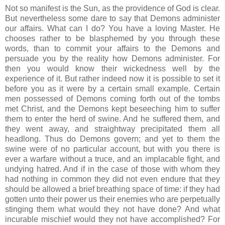
Not so manifest is the Sun, as the providence of God is clear.
But nevertheless some dare to say that Demons administer
our affairs. What can I do? You have a loving Master. He
chooses rather to be blasphemed by you through these
words, than to commit your affairs to the Demons and
persuade you by the reality how Demons administer. For
then you would know their wickedness well by the
experience of it. But rather indeed now it is possible to set it
before you as it were by a certain small example. Certain
men possessed of Demons coming forth out of the tombs
met Christ, and the Demons kept beseeching him to suffer
them to enter the herd of swine. And he suffered them, and
they went away, and straightway precipitated them all
headlong. Thus do Demons govern; and yet to them the
swine were of no particular account, but with you there is
ever a warfare without a truce, and an implacable fight, and
undying hatred. And if in the case of those with whom they
had nothing in common they did not even endure that they
should be allowed a brief breathing space of time: if they had
gotten unto their power us their enemies who are perpetually
stinging them what would they not have done? And what
incurable mischief would they not have accomplished? For