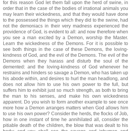
for this reason God let them fall upon the herd of swine, in
order that in the case of the bodies of irrational animals you
may learn their wickedness, and that they would have done
to the possessed the things which they did to the swine, had
not the demoniacs in their very madness experienced the
providence of God, is evident to all: and now therefore when
you see a man excited by a Demon, worship the Master.
Learn the wickedness of the Demons. For it is possible to
see both things in the case of these Demons, the loving-
kindness of God, and the evil of the Demons. The evil of the
Demons when they harass and disturb the soul of the
demented: and the loving-kindness of God whenever he
restrains and hinders so savage a Demon, who has taken up
his abode within, and desires to hurl the man headlong, and
does not allow him to use his own power to the full, but
suffers him to exhibit just so much strength, as both to bring
the man to his senses, and make his own wickedness
apparent. Do you wish to form another example to see once
more how a Demon arranges matters when God allows him
to use his own power? Consider the herds, the flocks of Job,
how in one instant of time he annihilated all, consider the
pitiable death of the children, the blow that was dealt to his