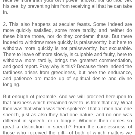
receive more than your own power allows: nor do thou vex
his zeal by preventing him from receiving all that he can take
in.
2. This also happens at secular feasts. Some indeed are
more quickly satisfied, some more tardily, and neither do
these blame those, nor do they condemn these. But there
indeed to withdraw more quickly is praiseworthy, but here to
withdraw more quickly is not praiseworthy, but excusable.
There to leave off more slowly, is culpable and faulty, here to
withdraw more tardily, brings the greatest commendation,
and good report. Pray why is this? Because there indeed the
tardiness arises from greediness, but here the endurance,
and patience are made up of spiritual desire and divine
longing.
But enough of preamble. And we will proceed hereupon to
that business which remained over to us from that day. What
then was that which was then spoken? That all men had one
speech, just as also they had one nature, and no one was
different in speech, or in tongue. Whence then comes so
great a distinction in speech? From the carelessness of
those who received the gift—of both of which matters we