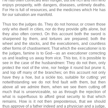
He has often corrected with hunger, but the rich and him who
enjoys prosperity, with dangers, diseases, untimely deaths.
For He is full of resources, and the medicines which He has
for our salvation are manifold.
Thus too the judges do. They do not honour, or crown those
only who dwell in cities, nor do they provide gifts alone, but
they also often correct. On this account both the sword is
sharpened by them, and tortures are prepared; both the
wheel and the stocks, and the executioners, and countless
other forms of chastisement. That which the executioner is to
the judges, famine is to God—as an executioner correcting
us and leading us away from vice. This too, it is possible to
see in the case of the husbandmen: They do not then, only
protect the root of the vine, nor hedge it round but prune it,
and lop off many of the branches; on this account not only
have they a hoe, but a sickle too, suitable for cutting: yet
notwithstanding we do not find fault with them, but then
above all we admire them, when we see them cutting off
much that is unserviceable, so as through the rejection of
what is superfluous to afford great security to that which
remains. How is it not then preposterous, that we should
thus approve of a father indeed and a physician and a judge,