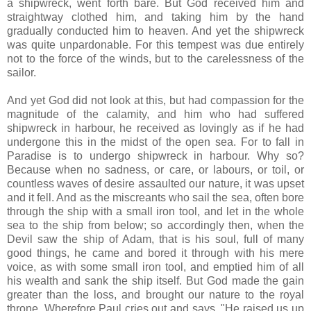
a shipwreck, went forth bare. But God received him and
straightway clothed him, and taking him by the hand
gradually conducted him to heaven. And yet the shipwreck
was quite unpardonable. For this tempest was due entirely
not to the force of the winds, but to the carelessness of the
sailor.
And yet God did not look at this, but had compassion for the
magnitude of the calamity, and him who had suffered
shipwreck in harbour, he received as lovingly as if he had
undergone this in the midst of the open sea. For to fall in
Paradise is to undergo shipwreck in harbour. Why so?
Because when no sadness, or care, or labours, or toil, or
countless waves of desire assaulted our nature, it was upset
and it fell. And as the miscreants who sail the sea, often bore
through the ship with a small iron tool, and let in the whole
sea to the ship from below; so accordingly then, when the
Devil saw the ship of Adam, that is his soul, full of many
good things, he came and bored it through with his mere
voice, as with some small iron tool, and emptied him of all
his wealth and sank the ship itself. But God made the gain
greater than the loss, and brought our nature to the royal
throne. Wherefore Paul cries out and says, "He raised us up