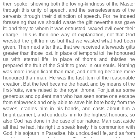
then spoke, showing both the loving-kindness of the Master
through this unity of speech, and the senselessness of the
servants through their distinction of speech. For he indeed
foreseeing that we should waste the gift nevertheless gave
it: and they to whom it was entrusted, waxed evil over their
charge. This is then one way of explanation, not that God
wrested the gift from us but that we wasted what had been
given. Then next after that, that we received afterwards gifts
greater than those lost. In place of temporal toil he honoured
us with eternal life. In place of thorns and thistles he
prepared the fruit of the Spirit to grow in our souls. Nothing
was more insignificant than man, and nothing became more
honoured than man. He was the last item of the reasonable
creation. But the feet became the head, and by means of the
first-fruits, were raised to the royal throne. For just as some
generous and opulent man who has seen some one escape
from shipwreck and only able to save his bare body from the
waves, cradles him in his hands, and casts about him a
bright garment, and conducts him to the highest honours; so
also God has done in the case of our nature. Man cast aside
all that he had, his right to speak freely, his communion with
God, his sojourn in Paradise, his unclouded life, and as from