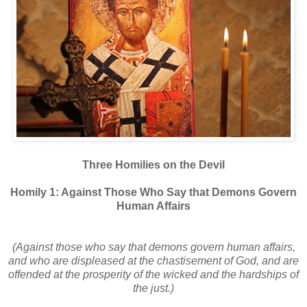
Three Homilies on the Devil
Homily 1: Against Those Who Say that Demons Govern
Human Affairs
(Against those who say that demons govern human affairs,
and who are displeased at the chastisement of God, and are
offended at the prosperity of the wicked and the hardships of
the just.)