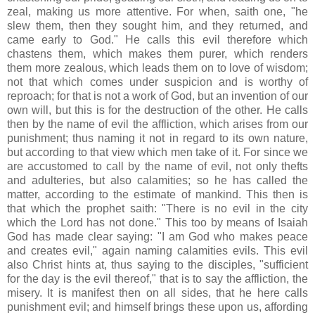
zeal, making us more attentive. For when, saith one, "he
slew them, then they sought him, and they returned, and
came early to God." He calls this evil therefore which
chastens them, which makes them purer, which renders
them more zealous, which leads them on to love of wisdom;
not that which comes under suspicion and is worthy of
reproach; for that is not a work of God, but an invention of our
own will, but this is for the destruction of the other. He calls
then by the name of evil the affliction, which arises from our
punishment; thus naming it not in regard to its own nature,
but according to that view which men take of it. For since we
are accustomed to call by the name of evil, not only thefts
and adulteries, but also calamities; so he has called the
matter, according to the estimate of mankind. This then is
that which the prophet saith: "There is no evil in the city
which the Lord has not done." This too by means of Isaiah
God has made clear saying: "I am God who makes peace
and creates evil," again naming calamities evils. This evil
also Christ hints at, thus saying to the disciples, "sufficient
for the day is the evil thereof," that is to say the affliction, the
misery. It is manifest then on all sides, that he here calls
punishment evil; and himself brings these upon us, affording