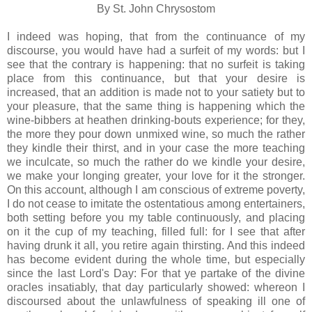
By St. John Chrysostom
I indeed was hoping, that from the continuance of my
discourse, you would have had a surfeit of my words: but I
see that the contrary is happening: that no surfeit is taking
place from this continuance, but that your desire is
increased, that an addition is made not to your satiety but to
your pleasure, that the same thing is happening which the
wine-bibbers at heathen drinking-bouts experience; for they,
the more they pour down unmixed wine, so much the rather
they kindle their thirst, and in your case the more teaching
we inculcate, so much the rather do we kindle your desire,
we make your longing greater, your love for it the stronger.
On this account, although I am conscious of extreme poverty,
I do not cease to imitate the ostentatious among entertainers,
both setting before you my table continuously, and placing
on it the cup of my teaching, filled full: for I see that after
having drunk it all, you retire again thirsting. And this indeed
has become evident during the whole time, but especially
since the last Lord's Day: For that ye partake of the divine
oracles insatiably, that day particularly showed: whereon I
discoursed about the unlawfulness of speaking ill one of