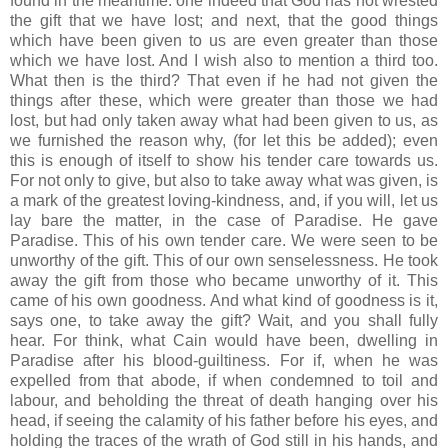
found in the meantime: one indeed that God has not wrested
the gift that we have lost; and next, that the good things
which have been given to us are even greater than those
which we have lost. And I wish also to mention a third too.
What then is the third? That even if he had not given the
things after these, which were greater than those we had
lost, but had only taken away what had been given to us, as
we furnished the reason why, (for let this be added); even
this is enough of itself to show his tender care towards us.
For not only to give, but also to take away what was given, is
a mark of the greatest loving-kindness, and, if you will, let us
lay bare the matter, in the case of Paradise. He gave
Paradise. This of his own tender care. We were seen to be
unworthy of the gift. This of our own senselessness. He took
away the gift from those who became unworthy of it. This
came of his own goodness. And what kind of goodness is it,
says one, to take away the gift? Wait, and you shall fully
hear. For think, what Cain would have been, dwelling in
Paradise after his blood-guiltiness. For if, when he was
expelled from that abode, if when condemned to toil and
labour, and beholding the threat of death hanging over his
head, if seeing the calamity of his father before his eyes, and
holding the traces of the wrath of God still in his hands, and