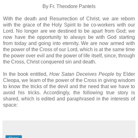
By Fr. Theodore Pantels
With the death and Resurrection of Christ, we are reborn
with the grace of the Holy Spirit to be co-workers with our
Lord. No longer are we destined to be apart from God; we
now have the opportunity to always be with God starting
from today and going into eternity. We are now armed with
the power of the Cross of our Lord, which is at the same time
the power over evil and the power of life itself, since, through
the Cross, Christ conquered sin and death.
In the book entitled,
How Satan Deceives People
by Elder
Cleopa, we learn of the power of the Cross in giving wisdom
to know the tricks of the devil and the need that we have to
avoid his tricks. Accordingly, the following true story is
shared, which is edited and paraphrased in the interests of
space: