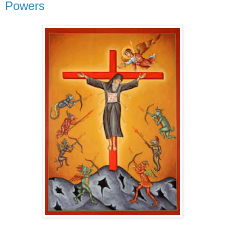
Powers