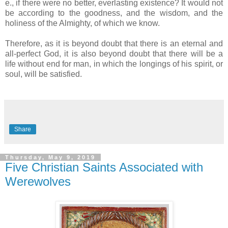
e., if there were no better, everlasting existence? It would not
be according to the goodness, and the wisdom, and the
holiness of the Almighty, of which we know.
Therefore, as it is beyond doubt that there is an eternal and
all-perfect God, it is also beyond doubt that there will be a
life without end for man, in which the longings of his spirit, or
soul, will be satisfied.
Share
Thursday, May 9, 2019
Five Christian Saints Associated with
Werewolves