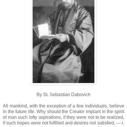
By St. Sebastian Dabovich
All mankind, with the exception of a few individuals, believe
in the future life. Why should the Creator implant in the spirit
of man such lofty aspirations, if they were not to be realized,
if such hopes were not fulfilled and desires not satisfied, — i.