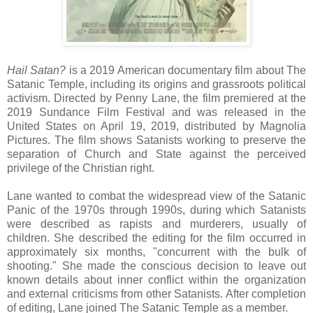
Hail Satan?
is a 2019 American documentary film about The
Satanic Temple, including its origins and grassroots political
activism. Directed by Penny Lane, the film premiered at the
2019 Sundance Film Festival and was released in the
United States on April 19, 2019, distributed by Magnolia
Pictures. The film shows Satanists working to preserve the
separation of Church and State against the perceived
privilege of the Christian right.
Lane wanted to combat the widespread view of the Satanic
Panic of the 1970s through 1990s, during which Satanists
were described as rapists and murderers, usually of
children. She described the editing for the film occurred in
approximately six months, "concurrent with the bulk of
shooting." She made the conscious decision to leave out
known details about inner conflict within the organization
and external criticisms from other Satanists. After completion
of editing, Lane joined The Satanic Temple as a member.