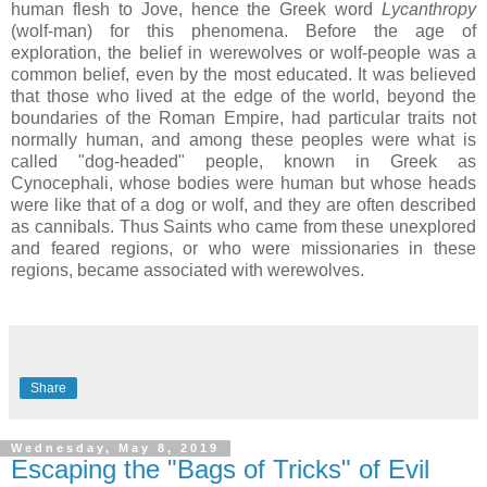
human flesh to Jove, hence the Greek word
Lycanthropy
(wolf-man) for this phenomena. Before the age of
exploration, the belief in werewolves or wolf-people was a
common belief, even by the most educated. It was believed
that those who lived at the edge of the world, beyond the
boundaries of the Roman Empire, had particular traits not
normally human, and among these peoples were what is
called "dog-headed" people, known in Greek as
Cynocephali, whose bodies were human but whose heads
were like that of a dog or wolf, and they are often described
as cannibals. Thus Saints who came from these unexplored
and feared regions, or who were missionaries in these
regions, became associated with werewolves.
Share
Wednesday, May 8, 2019
Escaping the "Bags of Tricks" of Evil