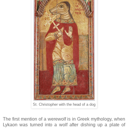
St. Christopher with the head of a dog
The first mention of a werewolf is in Greek mythology, when
Lykaon was turned into a wolf after dishing up a plate of