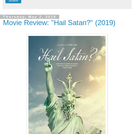
Share
Thursday, May 2, 2019
Movie Review: "Hail Satan?" (2019)