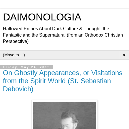
DAIMONOLOGIA
Hallowed Entries About Dark Culture & Thought, the
Fantastic and the Supernatural (from an Orthodox Christian
Perspective)
▼
Friday, May 24, 2019
On Ghostly Appearances, or Visitations
from the Spirit World (St. Sebastian
Dabovich)