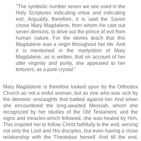
"The symbolic number seven we see used in the
Holy Scriptures indicating virtue and indicating
evil. Arguably, therefore, it is said the Savior
chose Mary Magdalene, from whom He cast out
seven demons, to drive out the prince of evil from
human nature. For the stories teach that this
Magdalene was a virgin throughout her life. And
it is mentioned in the martyrdom of Mary
Magdalene, as is written, that on account of her
utter virginity and purity, she appeared to her
torturers, as a pure crystal."
Mary Magdalene is therefore looked upon by the Orthodox
Church as not a sinful woman, but as one who was sick by
the demonic onslaughts that battled against her. And when
she encountered the long-awaited Messiah, whom she
recognized by her studies of the Old Testament, and the
signs and miracles which followed, she was healed by Him.
This inspired her to follow Christ faithfully to the end, serving
not only the Lord and His disciples, but even having a close
relationship with the Theotokos herself. And till the end,