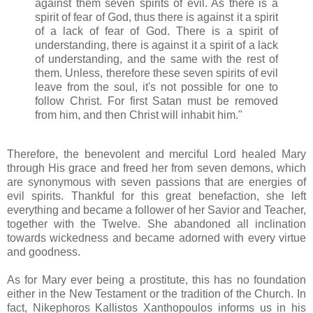
against them seven spirits of evil. As there is a
spirit of fear of God, thus there is against it a spirit
of a lack of fear of God. There is a spirit of
understanding, there is against it a spirit of a lack
of understanding, and the same with the rest of
them. Unless, therefore these seven spirits of evil
leave from the soul, it's not possible for one to
follow Christ. For first Satan must be removed
from him, and then Christ will inhabit him."
Therefore, the benevolent and merciful Lord healed Mary
through His grace and freed her from seven demons, which
are synonymous with seven passions that are energies of
evil spirits. Thankful for this great benefaction, she left
everything and became a follower of her Savior and Teacher,
together with the Twelve. She abandoned all inclination
towards wickedness and became adorned with every virtue
and goodness.
As for Mary ever being a prostitute, this has no foundation
either in the New Testament or the tradition of the Church. In
fact, Nikephoros Kallistos Xanthopoulos informs us in his