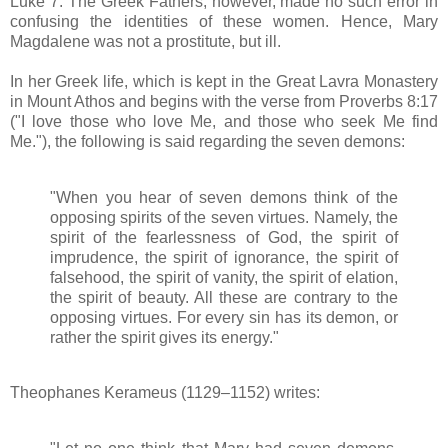
Luke 7. The Greek Fathers, however, made no such error in
confusing the identities of these women. Hence, Mary
Magdalene was not a prostitute, but ill.
In her Greek life, which is kept in the Great Lavra Monastery
in Mount Athos and begins with the verse from Proverbs 8:17
("I love those who love Me, and those who seek Me find
Me."), the following is said regarding the seven demons:
"When you hear of seven demons think of the
opposing spirits of the seven virtues. Namely, the
spirit of the fearlessness of God, the spirit of
imprudence, the spirit of ignorance, the spirit of
falsehood, the spirit of vanity, the spirit of elation,
the spirit of beauty. All these are contrary to the
opposing virtues. For every sin has its demon, or
rather the spirit gives its energy."
Theophanes Kerameus (1129–1152) writes: