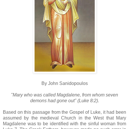
By John Sanidopoulos
"Mary who was called Magdalene, from whom seven
demons had gone out" (Luke 8:2).
Based on this passage from the Gospel of Luke, it had been
assumed by the medieval Church in the West that Mary
Magdalene was to be identified with the sinful woman from