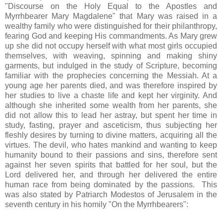
"Discourse on the Holy Equal to the Apostles and
Myrrhbearer Mary Magdalene" that Mary was raised in a
wealthy family who were distinguished for their philanthropy,
fearing God and keeping His commandments. As Mary grew
up she did not occupy herself with what most girls occupied
themselves, with weaving, spinning and making shiny
garments, but indulged in the study of Scripture, becoming
familiar with the prophecies concerning the Messiah. At a
young age her parents died, and was therefore inspired by
her studies to live a chaste life and kept her virginity. And
although she inherited some wealth from her parents, she
did not allow this to lead her astray, but spent her time in
study, fasting, prayer and asceticism, thus subjecting her
fleshly desires by turning to divine matters, acquiring all the
virtues. The devil, who hates mankind and wanting to keep
humanity bound to their passions and sins, therefore sent
against her seven spirits that battled for her soul, but the
Lord delivered her, and through her delivered the entire
human race from being dominated by the passions. This
was also stated by Patriarch Modestos of Jerusalem in the
seventh century in his homily "On the Myrrhbearers":