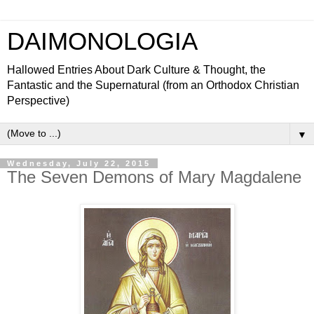
DAIMONOLOGIA
Hallowed Entries About Dark Culture & Thought, the
Fantastic and the Supernatural (from an Orthodox Christian
Perspective)
▼
Wednesday, July 22, 2015
The Seven Demons of Mary Magdalene