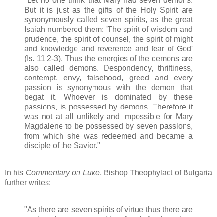
"Let no one think that Mary had seven demons.
But it is just as the gifts of the Holy Spirit are
synonymously called seven spirits, as the great
Isaiah numbered them: 'The spirit of wisdom and
prudence, the spirit of counsel, the spirit of might
and knowledge and reverence and fear of God'
(Is. 11:2-3). Thus the energies of the demons are
also called demons. Despondency, thriftiness,
contempt, envy, falsehood, greed and every
passion is synonymous with the demon that
begat it. Whoever is dominated by these
passions, is possessed by demons. Therefore it
was not at all unlikely and impossible for Mary
Magdalene to be possessed by seven passions,
from which she was redeemed and became a
disciple of the Savior."
In his
Commentary on Luke
, Bishop Theophylact of Bulgaria
further writes:
"As there are seven spirits of virtue thus there are