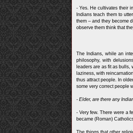
- Yes. He cultivates their
Indians teach them to utte
them – and they become dem
observe them think that they 
The Indians, while an int
philosophy, with delusio
leaders are as fit as bulls
laziness, with reincarnati
thus attract people. In ol
some very correct people 
- Elder, are there any Ind
- Very few. There were a 
became (Roman) Catholics, 
The things that other reli