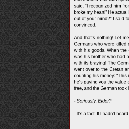
said. “I recognized him fro
broke my heart!” He actual
out of your mind?” I said 
convinced.
And that’s nothing! Let m
Germans who were killed d
with his goods. When the 
was his brother who had b
with its braying! The Germa
went over to the Cretan a
counting his money: “This 
he’s paying you the value o
free, and the German took i
- Seriously, Elder?
- It’s a fact! If I hadn’t hea