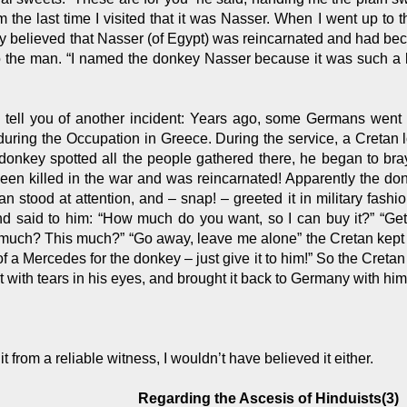
m the last time I visited that it was Nasser. When I went up to 
ly believed that Nasser (of Egypt) was reincarnated and had bec
to the man. “I named the donkey Nasser because it was such a l
e tell you of another incident: Years ago, some Germans went 
uring the Occupation in Greece. During the service, a Cretan 
donkey spotted all the people gathered there, he began to bra
een killed in the war and was reincarnated! Apparently the d
n stood at attention, and – snap! – greeted it in military fashi
nd said to him: “How much do you want, so I can buy it?” “Get
much? This much?” “Go away, leave me alone” the Cretan kept sa
f a Mercedes for the donkey – just give it to him!” So the Creta
t with tears in his eyes, and brought it back to Germany with him
rd it from a reliable witness, I wouldn’t have believed it either.
Regarding the Ascesis of Hinduists(3)