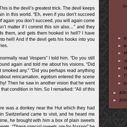
Sa
is is the devil’s greatest trick. The devil keeps
ain in this world. “Eh, even if you don’t succeed
d if again you don’t succeed, you will again come
’t matter if I commit this sin also…” and they
inds them, and gets them hooked in hell? I have
►
J
to hell! And if the devil gets his hooks into you
ries.
►
J
►
M
ormally read Vespers” I told him. “Do you still
►
A
ound again and told me about his visions. “Did
►
M
’t smoked any.” “Did you perhaps read anything
►
F
about reincarnation, egotism entered the scene
hy! Then he saw in another vision that he went
►
J
hat condition in him. So I remarked: “All of this
►
201
►
201
ere was a donkey near the Hut which they had
n Switzerland came to visit, and he heard me
ime, he brought with him a box of plain sweets
weets. “These special sweets are for Nasser” he