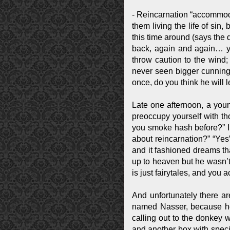
- Reincarnation “accommodat
them living the life of sin
this time around (says the 
back, again and again… yo
throw caution to the wind;
never seen bigger cunning a
once, do you think he will l
Late one afternoon, a youn
preoccupy yourself with th
you smoke hash before?” I 
about reincarnation?” “Yes
and it fashioned dreams th
up to heaven but he wasn’t 
is just fairytales, and you a
And unfortunately there a
named Nasser, because he
calling out to the donkey 
and another box with speci