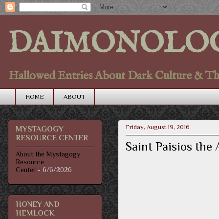
DAIMONOLO
Hallowed Entries About Dark Culture & Thou
HOME
ABOUT
Friday, August 19, 2016
MYSTAGOGY
RESOURCE CENTER
Saint Paisios the
About the Mystagogy
Resource
Center
- 6/6/2026
HONEY AND
HEMLOCK