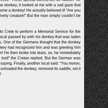
the donkey, it looked at me with a sad gaze that
ome a donkey! He actually believed it! “Are you
ively creature!” But the man simply couldn’t be
to Crete to perform a Memorial Service for the
local passed by with his donkey that was laden
y. One of the Germans thought that the donkey
onkey had recognized him and was greeting him
on! He then broke into tears, so, he immediately
 lost!” the Cretan replied. But the German was
ying. Finally, another local said: “You moron,
n unloaded the donkey, removed its saddle, set it
!