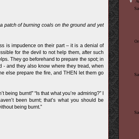
▼
A
Sa
s a patch of burning coals on the ground and yet
O
s is impudence on their part – it is a denial of
sible for the devil to not help them, after such
helps. They go beforehand to prepare the spot; in
nd - and they also know where they tread, when
e else prepare the fire, and THEN let them go
Sa
t being burnt!” “Is that what you’re admiring?” I
haven’t been burnt; that’s what you should be
ithout being burnt.”
Sa