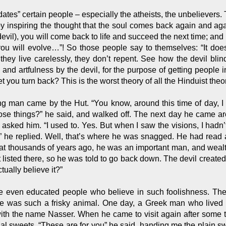
es” certain people – especially the atheists, the unbelievers. Th
, by inspiring the thought that the soul comes back again and ag
devil), you will come back to life and succeed the next time; an
u will evolve…”! So those people say to themselves: “It doesn
 they live carelessly, they don’t repent. See how the devil bl
nd artfulness by the devil, for the purpose of getting people in
et you turn back? This is the worst theory of all the Hinduist theo
g man came by the Hut. “You know, around this time of day, I n
ose things?” he said, and walked off. The next day he came ar
asked him. “I used to. Yes. But when I saw the visions, I hadn
” he replied. Well, that’s where he was snagged. He had read 
at thousands of years ago, he was an important man, and wealt
listed there, so he was told to go back down. The devil created t
ctually believe it?”
re even educated people who believe in such foolishness. Th
 was such a frisky animal. One day, a Greek man who lived i
with the name Nasser. When he came to visit again after some t
al sweets. “These are for you” he said, handing me the plain s