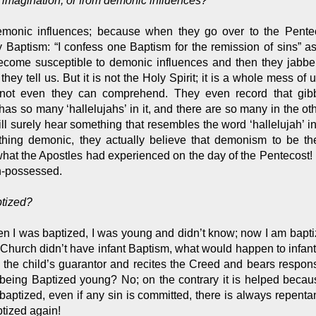
n imagination, or from demonic influences?
emonic influences; because when they go over to the Penteco
 Baptism: “I confess one Baptism for the remission of sins” a
come susceptible to demonic influences and then they jabber-j
” they tell us. But it is not the Holy Spirit; it is a whole mess 
h not even they can comprehend. They even record that gibb
as so many ‘hallelujahs’ in it, and there are so many in the ot
ll surely hear something that resembles the word ‘hallelujah’ i
thing demonic, they actually believe that demonism to be the
at the Apostles had experienced on the day of the Pentecost! 
n-possessed.
ptized?
n I was baptized, I was young and didn’t know; now I am baptiz
 the Church didn’t have infant Baptism, what would happen to infan
 child’s guarantor and recites the Creed and bears responsibilit
for being Baptized young? No; on the contrary it is helped be
baptized, even if any sin is committed, there is always repen
ptized again!