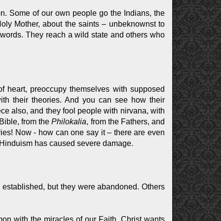
ion. Some of our own people go the Indians, the
Holy Mother, about the saints – unbeknownst to
 words. They reach a wild state and others who
 of heart, preoccupy themselves with supposed
th their theories. And you can see how their
ece also, and they fool people with nirvana, with
Bible, from the
Philokalia
, from the Fathers, and
ories! Now - how can one say it – there are even
. Hinduism has caused severe damage.
 established, but they were abandoned. Others
mon with the miracles of our Faith. Christ wants