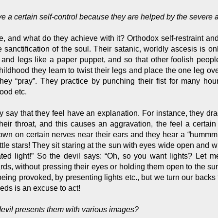
ve a certain self-control because they are helped by the severe
ve, and what do they achieve with it? Orthodox self-restraint an
the sanctification of the soul. Their satanic, worldly ascesis is
s and legs like a paper puppet, and so that other foolish peo
hildhood they learn to twist their legs and place the one leg ov
hey “pray”. They practice by punching their fist for many hou
ood etc.
ey say that they feel have an explanation. For instance, they drag
 their throat, and this causes an aggravation, the feel a certai
down on certain nerves near their ears and they hear a “hummm
tle stars! They sit staring at the sun with eyes wide open and w
d light!” So the devil says: “Oh, so you want lights? Let me 
rds, without pressing their eyes or holding them open to the sun,
being provoked, by presenting lights etc., but we turn our back
eds is an excuse to act!
 devil presents them with various images?