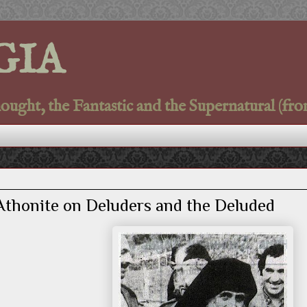
GIA
ght, the Fantastic and the Supernatural (fro
 Athonite on Deluders and the Deluded