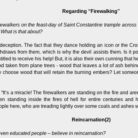
Regarding “Firewalking”
firewalkers on the feast-day of Saint Constantine trample acros
. What is that about?
deception. The fact that they dance holding an icon or the Cros
hdraws from them, which is why the devil assists them. Is it pos
itled to receive his help! But, it is also their own cunning that 
d taken from plane trees - wood that leaves a lot of ash behi
y choose wood that will retain the burning embers? Let someon
t’s a miracle! The firewalkers are standing on the fire and aren’
n standing inside the fires of hell for entire centuries and 
ople here, who are treading lightly over some coals and ashes w
Reincarnation(2)
even educated people – believe in reincarnation?