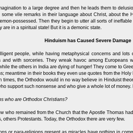
 imagination to a large degree and then he leads them to delus
r some vile remarks in their language about Christ, about the 
on-possessed. Then they begin to utter all sorts of ineffable
are in a spiritual state! But it is a demonic state.
Hinduism has Caused Severe Damage
elligent people, while having metaphysical concerns and lots
ns and with sorceries. They wreak havoc among Europeans wi
, while the others in India are dying of hunger! They come to Gre
ons; meantime in their books they even use quotes from the Holy 
den times, the Orthodox would in no way believe in Hinduist the
who support such nonsense and who give a whole lot of money
ians who are Orthodox Christians?
few who remained from the Church that the Apostle Thomas had
others Protestants. Today, the Orthodox there are very few.
gions or para-religions present as miracles have nothing in com