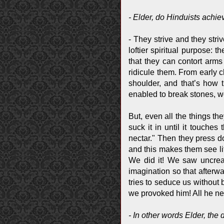
- Elder, do Hinduists achie
- They strive and they stri
loftier spiritual purpose: 
that they can contort arm
ridicule them. From early c
shoulder, and that’s how t
enabled to break stones, w
But, even all the things th
suck it in until it touches
nectar." Then they press 
and this makes them see lit
We did it! We saw uncreate
imagination so that afterwa
tries to seduce us without 
we provoked him! All he ne
- In other words Elder, the