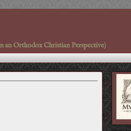
m an Orthodox Christian Perspective)