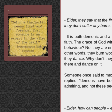
.
- Elder, they say that the 
they don't suffer any burns
- It is both demonic and a 
faith. The grace of God wit
behaviour? No; they are ent
other words, they burn woo
they dance. Why don’t the
there and dance on it!
Someone once said to me: “I
replied; “demons have bee
admiring, and not these pe
- Elder, how can people – 