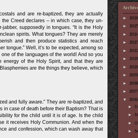
Archiv
stals and are re-baptized, they are actually
►
202
s the Creed declares – in which case, they un-
►
202
abber, supposedly in tongues. “It is the Holy
of unclean spirits. What tongues? They are merely
►
202
erish and then produce statistics and reach
►
202
her tongue.” Well, it’s to be expected, among so
►
202
n one of the languages of the world! And so you
►
202
 energy of the Holy Spirit, and that they are
►
202
Blasphemies are the things they believe, which
►
201
►
201
►
201
▼
201
ed and fully aware.” They are re-baptized, and
►
D
ts in case of death before their Baptism? That is
►
N
y for the child until it is of age. Is the child
cause it receives Holy Communion. And when the
►
O
tance and confession, which can wash away that
►
S