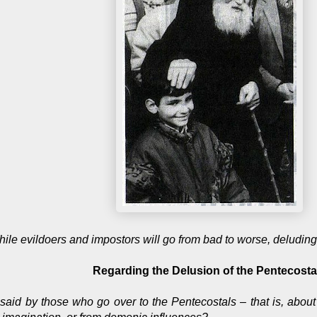
ile evildoers and impostors will go from bad to worse, deludin
Regarding the Delusion of the Pentecosta
e said by those who go over to the Pentecostals – that is, abou