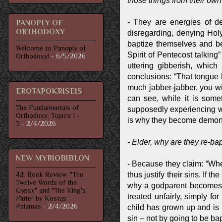
those things from their ow
- They are energies of d
PANOPLY OF
ORTHODOXY
disregarding, denying Holy
baptize themselves and be
Welcome to Panoply of
Spirit of Pentecost talking
Orthodoxy!
- 6/5/2026
uttering gibberish, whic
conclusions: “That tongue h
much jabber-jabber, you wi
EROTAPOKRISEIS
can see, while it is some
The Fundamentals of
supposedly experiencing wh
Orthodoxy: Topics 1 -
is why they become demo
7
- 2/4/2026
- Elder, why are they re-ba
NEW MYRIOBIBLON
- Because they claim: “Whe
thus justify their sins. If
42. Book Review: "The
Twelve Words of the
why a godparent becomes the
Gypsy" and "The King's
treated unfairly, simply 
Flute" by Kostas
Palamas
- 2/4/2026
child has grown up and is 
sin – not by going to be ba