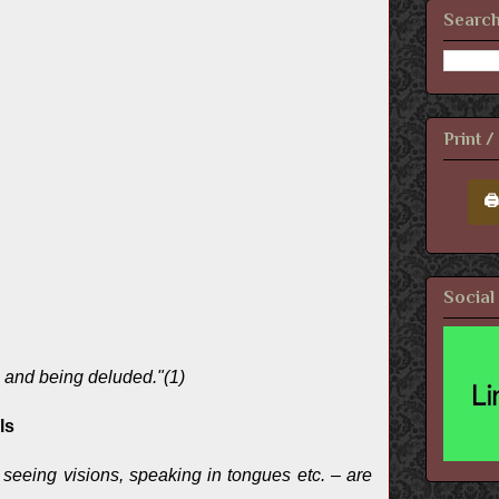
Search
Print 
🖨
Social
g and being deluded."(1)
ls
t seeing visions, speaking in tongues etc. – are