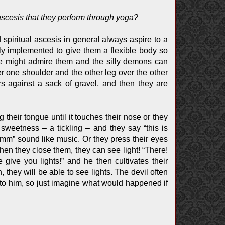
 ascesis that they perform through yoga?
d spiritual ascesis in general always aspire to a
 only implemented to give them a flexible body so
ple might admire them and the silly demons can
er one shoulder and the other leg over the other
rs against a sack of gravel, and then they are
 their tongue until it touches their nose or they
n sweetness – a tickling – and they say “this is
mm” sound like music. Or they press their eyes
hen they close them, they can see light! “There!
give you lights!” and he then cultivates their
 they will be able to see lights. The devil often
s to him, so just imagine what would happened if