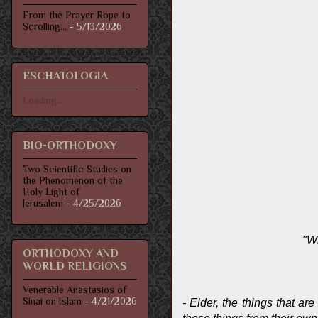
From the Prayer Rope to
Scrolling...
- 5/13/2026
ESCHATOLOGIA
Loading...
BIO-ORTHODOXY
Two Scientific Studies on
the Phenomenon of the
Holy Light of
Jerusalem
- 4/25/2026
"Wh
ORTHODOXY AND
WORLD RELIGIONS
Venerable Anastasios of
Sinai on Islam
- 4/21/2026
- Elder, the things that ar