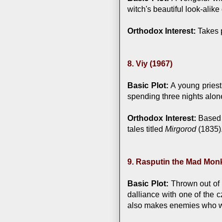
witch's beautiful look-alik
Orthodox Interest:
Takes p
8. Viy (1967)
Basic Plot:
A young priest
spending three nights alone 
Orthodox Interest:
Based o
tales titled
Mirgorod
(1835)
9. Rasputin the Mad Monk
Basic Plot:
Thrown out of h
dalliance with one of the c
also makes enemies who w