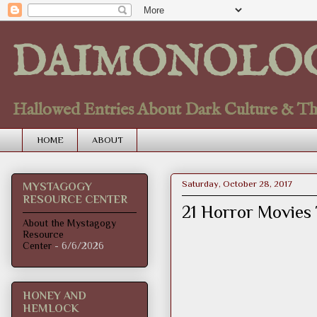
DAIMONOLO
Hallowed Entries About Dark Culture & Thou
HOME
ABOUT
Saturday, October 28, 2017
MYSTAGOGY
RESOURCE CENTER
21 Horror Movies 
About the Mystagogy
Resource
Center
- 6/6/2026
HONEY AND
HEMLOCK