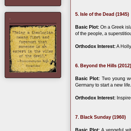
5. Isle of the Dead (1945)
.
Basic Plot:
On a Greek isla
of the people, a superstit
Orthodox Interest:
A Holly
6. Beyond the Hills (2012
Basic Plot:
Two young wom
Germany to start a new life
Orthodox Interest:
Inspire
7. Black Sunday (1960)
Basic Plot:
A vengeful wit