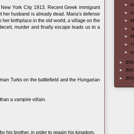
►
J
n New York City 1913. Recent Greek immigrant
►
J
But her husband is already dead. Maria's defense
her birthplace in the old world, a village on the
►
M
deceit, murder and finally escape leads us to a
►
A
►
M
►
F
►
J
►
201
►
201
►
201
man Turks on the battlefield and the Hungarian
han a vampire villain.
 his brother, in order to regain his kingdom.