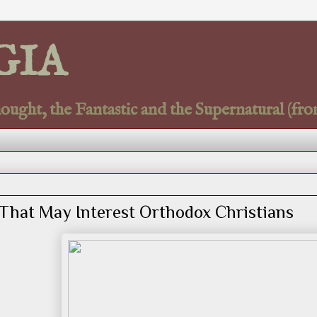
GIA
ght, the Fantastic and the Supernatural (fro
That May Interest Orthodox Christians