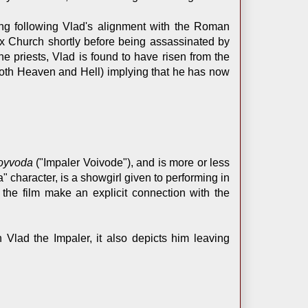
ing following Vlad's alignment with the Roman
ox Church shortly before being assassinated by
e priests, Vlad is found to have risen from the
 both Heaven and Hell) implying that he has now
Voyvoda
("Impaler Voivode"), and is more or less
" character, is a showgirl given to performing in
 the film make an explicit connection with the
 Vlad the Impaler, it also depicts him leaving