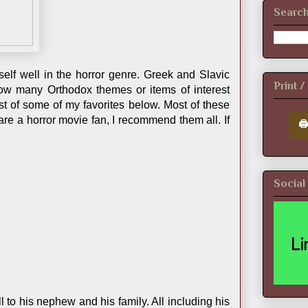
Search
self well in the horror genre. Greek and Slavic
Print 
 how many Orthodox themes or items of interest
st of some of my favorites below. Most of these
 are a horror movie fan, I recommend them all. If
🖨
Social
l to his nephew and his family. All including his