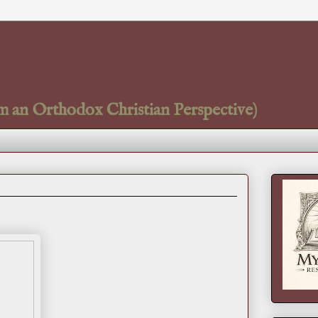
m an Orthodox Christian Perspective)