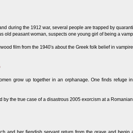
nd during the 1912 war, several people are trapped by quarantine
ious old peasant woman, suspects one young girl of being a vampi
wood film from the 1940's about the Greek folk belief in vampire
)
en grow up together in an orphanage. One finds refuge in
.
d by the true case of a disastrous 2005 exorcism at a Romania
ch and her fiendish servant return from the grave and begin