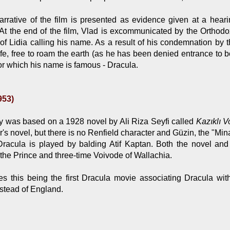
rrative of the film is presented as evidence given at a hear
 At the end of the film, Vlad is excommunicated by the Orthod
f Lidia calling his name. As a result of his condemnation by th
ife, free to roam the earth (as he has been denied entrance to
r which his name is famous - Dracula.
953)
 was based on a 1928 novel by Ali Riza Seyfi called
Kazıklı 
r's novel, but there is no Renfield character and Güzin, the "Mina
/Dracula is played by balding Atif Kaptan. Both the novel and
, the Prince and three-time Voivode of Wallachia.
s this being the first Dracula movie associating Dracula with
nstead of England.