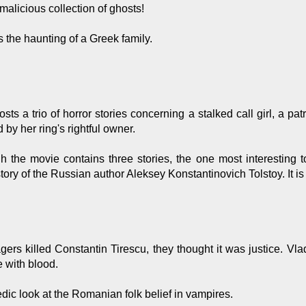
malicious collection of ghosts!
 the haunting of a Greek family.
osts a trio of horror stories concerning a stalked call girl, a 
by her ring's rightful owner.
 the movie contains three stories, the one most interesting
tory of the Russian author Aleksey Konstantinovich Tolstoy. It i
gers killed Constantin Tirescu, they thought it was justice. V
e with blood.
ic look at the Romanian folk belief in vampires.