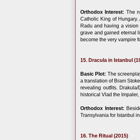
Orthodox Interest:
The na
Catholic King of Hungary.
Radu and having a vision o
grave and gained eternal l
become the very vampire fo
15. Dracula in Istanbul (1
Basic Plot:
The screenplay
a translation of Bram Stoke
revealing outfits. Drakula
historical Vlad the Impaler
Orthodox Interest:
Beside
Transylvania for Istanbul i
16. The Ritual (2015)