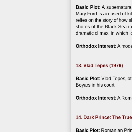
Basic Plot:
A supernatura
Mary Ford is accused of ki
relies on the story of how 
shores of the Black Sea in
dramatic climax, in which 
Orthodox Interest:
A moder
13. Vlad Tepes (1979)
Basic Plot:
Vlad Tepes, ot
Boyars in his court.
Orthodox Interest:
A Roman
14. Dark Prince: The True
Basic Plot:
Romanian Prince