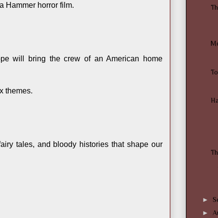
a Hammer horror film.
Th
Mo
pe will bring the crew of an American home
To
ox themes.
Ha
iry tales, and bloody histories that shape our
Th
►
S
►
A