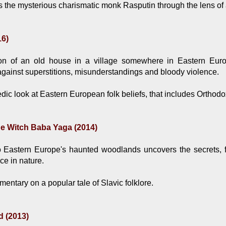
 the mysterious charismatic monk Rasputin through the lens of 
16)
n of an old house in a village somewhere in Eastern Euro
ainst superstitions, misunderstandings and bloody violence.
ic look at Eastern European folk beliefs, that includes Orthod
he Witch Baba Yaga (2014)
 Eastern Europe's haunted woodlands uncovers the secrets, fa
ce in nature.
entary on a popular tale of Slavic folklore.
d (2013)