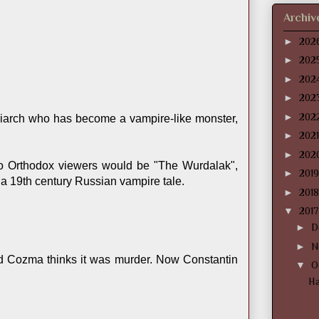
Archiv
►
202
►
202
►
202
►
202
►
202
patriarch who has become a vampire-like monster,
►
202
►
202
 to Orthodox viewers would be "The Wurdalak",
►
201
s a 19th century Russian vampire tale.
►
201
▼
201
►
D
►
N
lad Cozma thinks it was murder. Now Constantin
▼
O
Ha