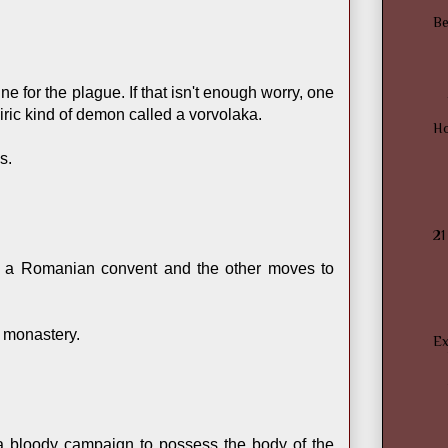
Be
 for the plague. If that isn't enough worry, one
ric kind of demon called a vorvolaka.
H
s.
21
 a Romanian convent and the other moves to
n monastery.
Ex
 a bloody campaign to possess the body of the