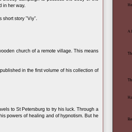
He
d in her way.
short story "Viy".
A 
 wooden church of a remote village. This means
Th
ublished in the first volume of his collection of
Th
Ha
els to St Petersburg to try his luck. Through a
h his powers of healing and of hypnotism. But he
Re