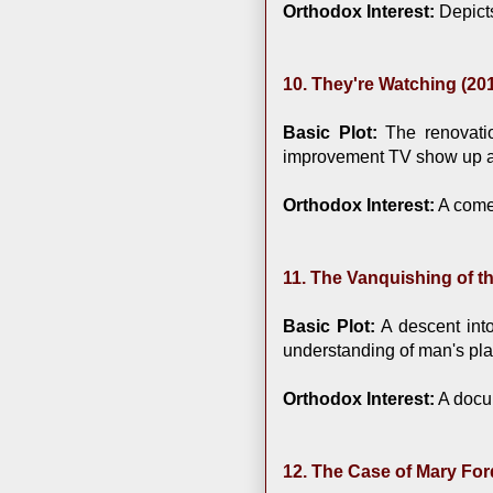
Orthodox Interest:
Depicts
10. They're Watching (20
Basic Plot:
The renovatio
improvement TV show up ag
Orthodox Interest:
A comed
11. The Vanquishing of t
Basic Plot:
A descent into
understanding of man's pla
Orthodox Interest:
A docum
12. The Case of Mary For