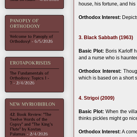
house, his fortune, and his 
Orthodox Interest:
Depicts
PANOPLY OF
ORTHODOXY
Welcome to Panoply of
3. Black Sabbath (1963)
Orthodoxy!
- 6/5/2026
Basic Plot:
Boris Karloff h
and a nurse who is haunted 
EROTAPOKRISEIS
Orthodox Interest:
Though
The Fundamentals of
which is based on a short s
Orthodoxy: Topics 1 -
7
- 2/4/2026
4. Strigoi (2009)
NEW MYRIOBIBLON
Basic Plot:
When the villa
42. Book Review: "The
thinks pickles might go nic
Twelve Words of the
Gypsy" and "The King's
Flute" by Kostas
Orthodox Interest:
A comed
Palamas
- 2/4/2026