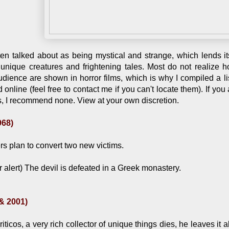
ften talked about as being mystical and strange, which lends it
it unique creatures and frightening tales. Most do not realize
dience are shown in horror films, which is why I compiled a li
nline (feel free to contact me if you can't locate them). If you
es, I recommend none. View at your own discretion.
968)
s plan to convert two new victims.
r alert) The devil is defeated in a Greek monastery.
 & 2001)
icos, a very rich collector of unique things dies, he leaves it al