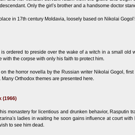
e descendant. Only the girl's brother and a handsome doctor stan
lace in 17th century Moldavia, loosely based on Nikolai Gogol's 
 is ordered to preside over the wake of a witch in a small old
with the corpse with only his faith to protect him.
n the horror novella by the Russian writer Nikolai Gogol, first p
. Many Orthodox themes are presented here.
 (1966)
is monastery for licentious and drunken behavior, Rasputin trav
zarina's ladies in waiting he soon gains influence at court wit
ish to see him dead.