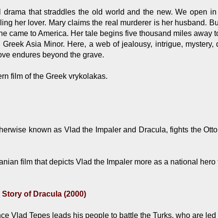
l drama that straddles the old world and the new. We open i
lling her lover. Mary claims the real murderer is her husband. 
she came to America. Her tale begins five thousand miles away to 
 Greek Asia Minor. Here, a web of jealousy, intrigue, mystery, 
love endures beyond the grave.
n film of the Greek vrykolakas.
herwise known as Vlad the Impaler and Dracula, fights the Otto
ian film that depicts Vlad the Impaler more as a national hero t
 Story of Dracula (2000)
 Vlad Tepes leads his people to battle the Turks, who are led by