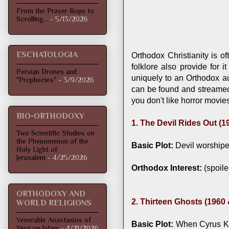
From the Prayer Rope to
Scrolling...
- 5/13/2026
ESCHATOLOGIA
Orthodox Christianity is o
folklore also provide for 
Persian Drones and
uniquely to an Orthodox au
"Prophecies"
- 3/9/2026
can be found and streamed o
you don't like horror movi
BIO-ORTHODOXY
1. The Devil Rides Out (1
Two Scientific Studies on
the Phenomenon of the
Basic Plot:
Devil worshiper
Holy Light of
Jerusalem
- 4/25/2026
Orthodox Interest:
(spoile
ORTHODOXY AND
2. Thirteen Ghosts (1960
WORLD RELIGIONS
Venerable Anastasios of
Basic Plot:
When Cyrus Krit
Sinai on Islam
- 4/21/2026