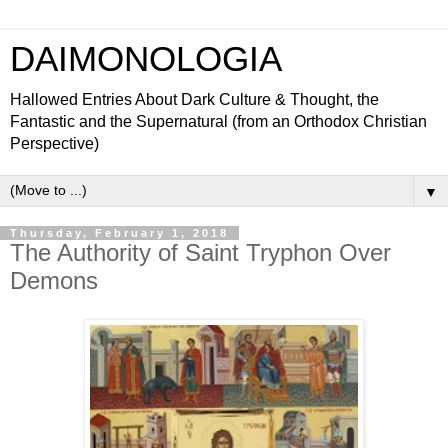
DAIMONOLOGIA
Hallowed Entries About Dark Culture & Thought, the
Fantastic and the Supernatural (from an Orthodox Christian
Perspective)
▼
Thursday, February 1, 2018
The Authority of Saint Tryphon Over
Demons