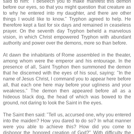
said to him: "I beseech you to make manifest this demon
before our eyes, so that you might question that creature as
to why he entered into my daughter, and there are other
things I would like to know." Tryphon agreed to help. He
therefore kept a fast for six days and remained in ceaseless
prayer. On the seventh day Tryphon beheld a marvelous
vision, in which Christ empowered Tryphon with abundant
authority and power over the demons, more so than before.
At dawn the inhabitants of Rome assembled in the theater,
among whom were the emperor and his entourage. In the
presence of all, Saint Tryphon then summoned the demon
that he discerned with the eyes of his soul, saying: "In the
name of Jesus Christ, I command you to appear here before
all, that each one here may before your ugliness and your
weakness." The demon then appeared before all as a
hideous black dog, the head of which was bowed to the
ground, not daring to look the Saint in the eyes.
The Saint then said: "Tell us, accursed one, why you entered
into the maiden? How you dared to do so? In what manner
were you able to achieve this? How did you come to
dishonor the honored creation of God?" With difficulty the