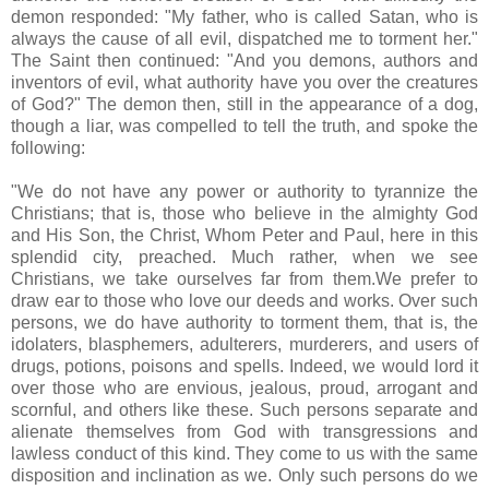
demon responded: "My father, who is called Satan, who is
always the cause of all evil, dispatched me to torment her."
The Saint then continued: "And you demons, authors and
inventors of evil, what authority have you over the creatures
of God?" The demon then, still in the appearance of a dog,
though a liar, was compelled to tell the truth, and spoke the
following:
"We do not have any power or authority to tyrannize the
Christians; that is, those who believe in the almighty God
and His Son, the Christ, Whom Peter and Paul, here in this
splendid city, preached. Much rather, when we see
Christians, we take ourselves far from them.We prefer to
draw ear to those who love our deeds and works. Over such
persons, we do have authority to torment them, that is, the
idolaters, blasphemers, adulterers, murderers, and users of
drugs, potions, poisons and spells. Indeed, we would lord it
over those who are envious, jealous, proud, arrogant and
scornful, and others like these. Such persons separate and
alienate themselves from God with transgressions and
lawless conduct of this kind. They come to us with the same
disposition and inclination as we. Only such persons do we