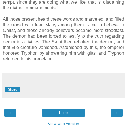
tempt, since they are doing what we like, that is, disdaining
the divine commandments."
All those present heard these words and marveled, and filled
the crowd with fear. Many among them came to believe in
Christ, and those already believers became more steadfast.
The demon had been forced to testify to the truth regarding
demonic activities. The Saint then rebuked the demon, and
that vile creature vanished. Astonished by this, the emperor
honored Tryphon by showering him with gifts, and Tryphon
returned to his homeland.
Share
‹
›
Home
View web version