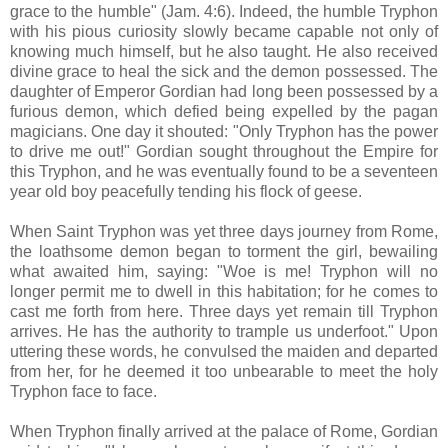
grace to the humble" (Jam. 4:6). Indeed, the humble Tryphon
with his pious curiosity slowly became capable not only of
knowing much himself, but he also taught. He also received
divine grace to heal the sick and the demon possessed. The
daughter of Emperor Gordian had long been possessed by a
furious demon, which defied being expelled by the pagan
magicians. One day it shouted: "Only Tryphon has the power
to drive me out!" Gordian sought throughout the Empire for
this Tryphon, and he was eventually found to be a seventeen
year old boy peacefully tending his flock of geese.
When Saint Tryphon was yet three days journey from Rome,
the loathsome demon began to torment the girl, bewailing
what awaited him, saying: "Woe is me! Tryphon will no
longer permit me to dwell in this habitation; for he comes to
cast me forth from here. Three days yet remain till Tryphon
arrives. He has the authority to trample us underfoot." Upon
uttering these words, he convulsed the maiden and departed
from her, for he deemed it too unbearable to meet the holy
Tryphon face to face.
When Tryphon finally arrived at the palace of Rome, Gordian