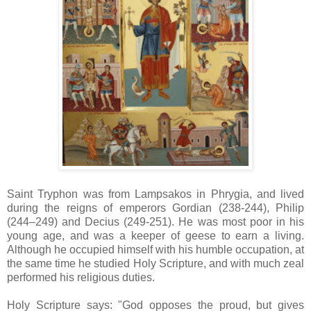
Saint Tryphon was from Lampsakos in Phrygia, and lived
during the reigns of emperors Gordian (238-244), Philip
(‎244–249) and Decius (249-251). He was most poor in his
young age, and was a keeper of geese to earn a living.
Although he occupied himself with his humble occupation, at
the same time he studied Holy Scripture, and with much zeal
performed his religious duties.
Holy Scripture says: "God opposes the proud, but gives