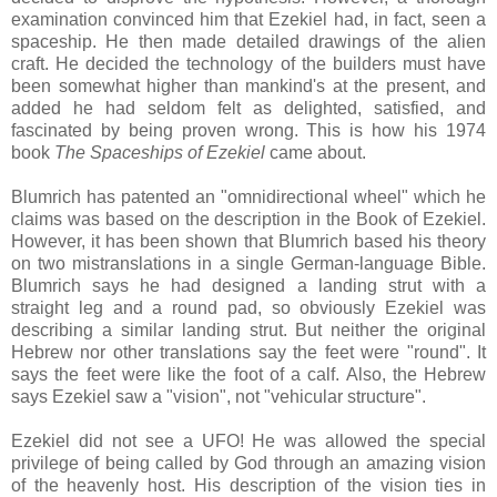
examination convinced him that Ezekiel had, in fact, seen a
spaceship. He then made detailed drawings of the alien
craft. He decided the technology of the builders must have
been somewhat higher than mankind's at the present, and
added he had seldom felt as delighted, satisfied, and
fascinated by being proven wrong. This is how his 1974
book
The Spaceships of Ezekiel
came about.
Blumrich has patented an "omnidirectional wheel" which he
claims was based on the description in the Book of Ezekiel.
However, it has been shown that Blumrich based his theory
on two mistranslations in a single German-language Bible.
Blumrich says he had designed a landing strut with a
straight leg and a round pad, so obviously Ezekiel was
describing a similar landing strut. But neither the original
Hebrew nor other translations say the feet were "round". It
says the feet were like the foot of a calf. Also, the Hebrew
says Ezekiel saw a "vision", not "vehicular structure".
Ezekiel did not see a UFO! He was allowed the special
privilege of being called by God through an amazing vision
of the heavenly host. His description of the vision ties in