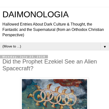
DAIMONOLOGIA
Hallowed Entries About Dark Culture & Thought, the
Fantastic and the Supernatural (from an Orthodox Christian
Perspective)
▼
Monday, July 23, 2018
Did the Prophet Ezekiel See an Alien
Spacecraft?