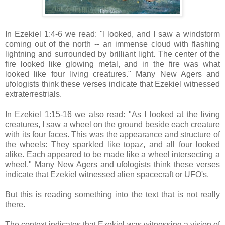
In Ezekiel 1:4-6 we read: "I looked, and I saw a windstorm
coming out of the north -- an immense cloud with flashing
lightning and surrounded by brilliant light. The center of the
fire looked like glowing metal, and in the fire was what
looked like four living creatures." Many New Agers and
ufologists think these verses indicate that Ezekiel witnessed
extraterrestrials.
In Ezekiel 1:15-16 we also read: "As I looked at the living
creatures, I saw a wheel on the ground beside each creature
with its four faces. This was the appearance and structure of
the wheels: They sparkled like topaz, and all four looked
alike. Each appeared to be made like a wheel intersecting a
wheel." Many New Agers and ufologists think these verses
indicate that Ezekiel witnessed alien spacecraft or UFO's.
But this is reading something into the text that is not really
there.
The context indicates that Ezekiel was witnessing a vision of