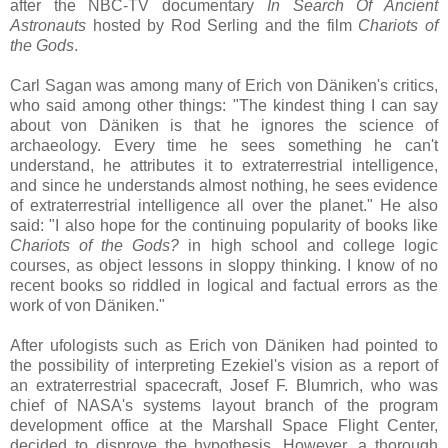
after the NBC-TV documentary
In Search Of Ancient
Astronauts
hosted by Rod Serling and the film
Chariots of
the Gods
.
Carl Sagan was among many of Erich von Däniken's critics,
who said among other things: "The kindest thing I can say
about von Däniken is that he ignores the science of
archaeology. Every time he sees something he can't
understand, he attributes it to extraterrestrial intelligence,
and since he understands almost nothing, he sees evidence
of extraterrestrial intelligence all over the planet." He also
said: "I also hope for the continuing popularity of books like
Chariots of the Gods?
in high school and college logic
courses, as object lessons in sloppy thinking. I know of no
recent books so riddled in logical and factual errors as the
work of von Däniken."
After ufologists such as Erich von Däniken had pointed to
the possibility of interpreting Ezekiel's vision as a report of
an extraterrestrial spacecraft, Josef F. Blumrich, who was
chief of NASA's systems layout branch of the program
development office at the Marshall Space Flight Center,
decided to disprove the hypothesis. However, a thorough