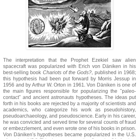
The interpretation that the Prophet Ezekiel saw alien
spacecraft was popularized with Erich von Däniken in his
best-selling book
Chariots of the Gods?
, published in 1968;
this hypothesis had been put forward by Morris Jessup in
1956 and by Arthur W. Orton in 1961. Von Däniken is one of
the main figures responsible for popularizing the "paleo-
contact" and ancient astronauts hypotheses. The ideas put
forth in his books are rejected by a majority of scientists and
academics, who categorize his work as pseudohistory,
pseudoarchaeology, and pseudoscience. Early in his career,
he was convicted and served time for several counts of fraud
or embezzlement, and even wrote one of his books in prison.
Von Däniken's hypotheses became popularized in the U.S.