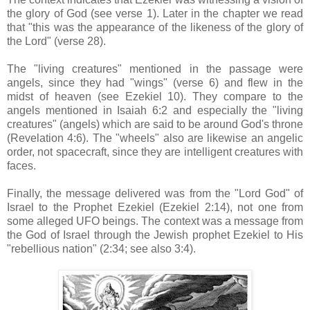
the glory of God (see verse 1). Later in the chapter we read
that "this was the appearance of the likeness of the glory of
the Lord" (verse 28).
The "living creatures" mentioned in the passage were
angels, since they had "wings" (verse 6) and flew in the
midst of heaven (see Ezekiel 10). They compare to the
angels mentioned in Isaiah 6:2 and especially the "living
creatures" (angels) which are said to be around God's throne
(Revelation 4:6). The "wheels" also are likewise an angelic
order, not spacecraft, since they are intelligent creatures with
faces.
Finally, the message delivered was from the "Lord God" of
Israel to the Prophet Ezekiel (Ezekiel 2:14), not one from
some alleged UFO beings. The context was a message from
the God of Israel through the Jewish prophet Ezekiel to His
"rebellious nation" (2:34; see also 3:4).