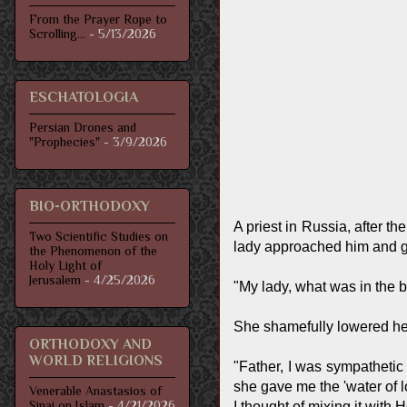
From the Prayer Rope to
Scrolling...
- 5/13/2026
ESCHATOLOGIA
Persian Drones and
"Prophecies"
- 3/9/2026
BIO-ORTHODOXY
A priest in Russia, after t
Two Scientific Studies on
lady approached him and gav
the Phenomenon of the
Holy Light of
Jerusalem
- 4/25/2026
"My lady, what was in the b
She shamefully lowered he
ORTHODOXY AND
WORLD RELIGIONS
"Father, I was sympathetic
she gave me the 'water of lo
Venerable Anastasios of
Sinai on Islam
- 4/21/2026
I thought of mixing it with 