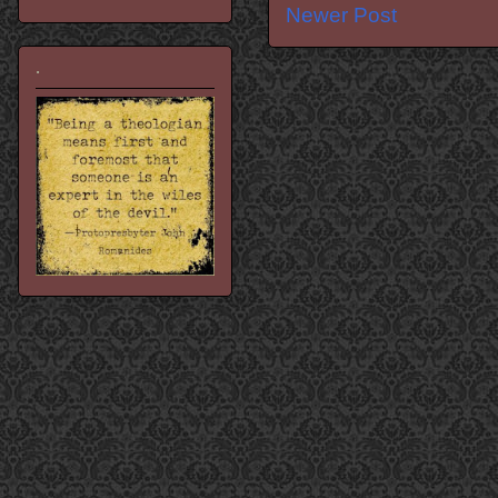
Newer Post
.