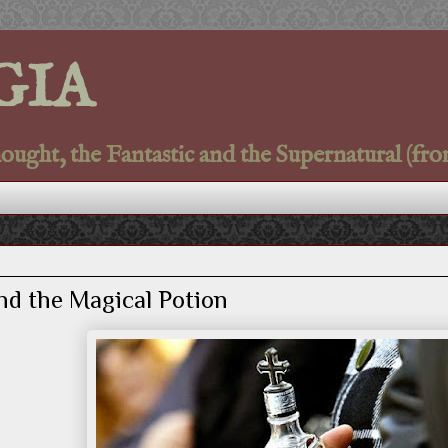
GIA
ght, the Fantastic and the Supernatural (fro
nd the Magical Potion