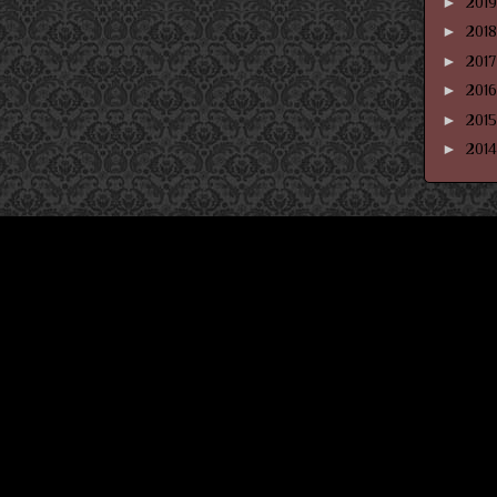
►
201
►
201
►
201
►
201
►
201
►
201