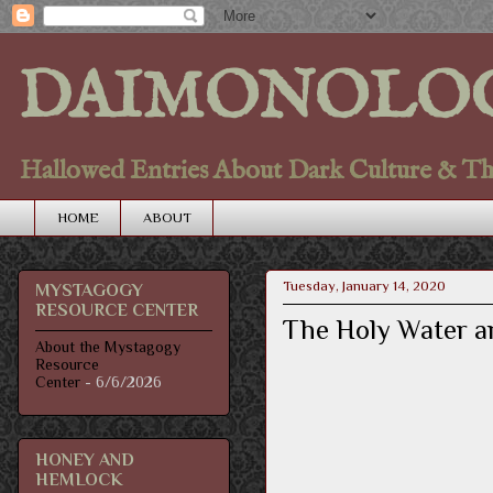
DAIMONOLO
Hallowed Entries About Dark Culture & Thou
HOME
ABOUT
Tuesday, January 14, 2020
MYSTAGOGY
RESOURCE CENTER
The Holy Water a
About the Mystagogy
Resource
Center
- 6/6/2026
HONEY AND
HEMLOCK