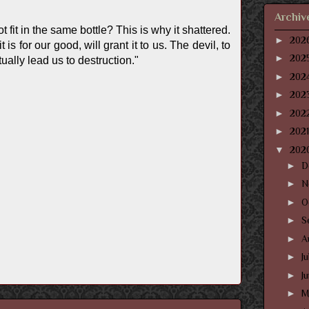
Archiv
 fit in the same bottle? This is why it shattered.
►
202
s for our good, will grant it to us. The devil, to
►
202
ally lead us to destruction."
►
202
►
202
►
202
►
202
▼
202
►
D
►
N
►
O
►
S
►
A
►
J
►
J
►
M