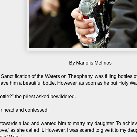
By Manolis Melinos
he Sanctification of the Waters on Theophany, was filling bottles 
e him a beautiful bottle. However, as soon as he put Holy Water 
ottle?" the priest asked bewildered.
r head and confessed:
 towards a lad and wanted him to marry my daughter. To achieve 
ve,' as she called it. However, I was scared to give it to my daugh
Holy Water."