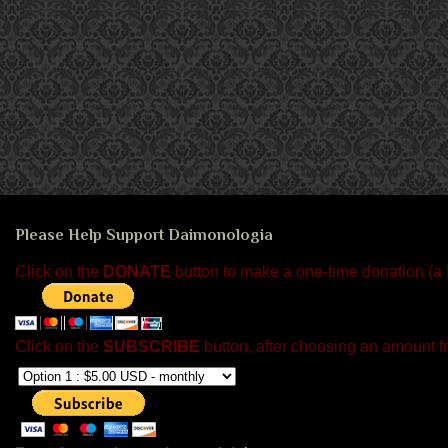
Please Help Support Daimonologia
Click on the
DONATE
button to make a one-time donation (a
Click on the
SUBSCRIBE
button, after choosing an amount f