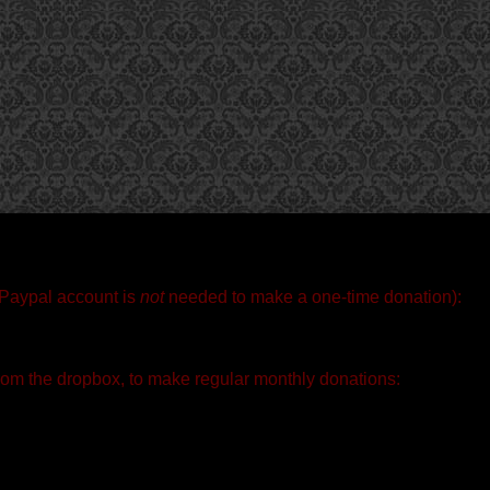
 Paypal account is
not
needed to make a one-time donation):
rom the dropbox, to make regular monthly donations: