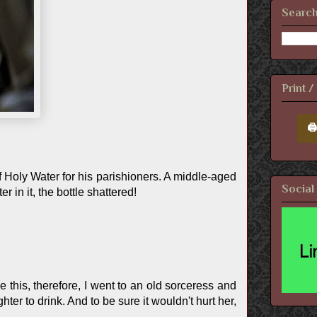
Search
Print 
🖨
of Holy Water for his parishioners. A middle-aged
Social
in it, the bottle shattered!
this, therefore, I went to an old sorceress and
ter to drink. And to be sure it wouldn't hurt her,