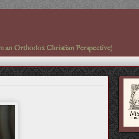
m an Orthodox Christian Perspective)