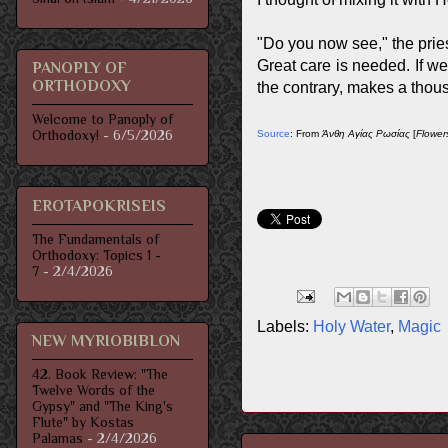
"Do you now see," the priest
Great care is needed. If we 
PANOPLY OF
ORTHODOXY
the contrary, makes a thous
Welcome to Panoply of
Orthodoxy!
- 6/5/2026
Source
: From
Άνθη Αγίας Ρωσίας
[
Flower
EROTAPOKRISEIS
The Fundamentals of
Orthodoxy: Topics 1 -
7
- 2/4/2026
Labels:
Holy Water
,
Magic
NEW MYRIOBIBLON
42. Book Review: "The
Twelve Words of the
Gypsy" and "The King's
Flute" by Kostas
Palamas
- 2/4/2026