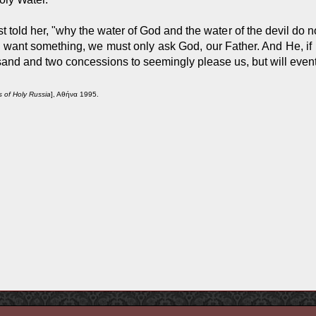
 told her, "why the water of God and the water of the devil do not
want something, we must only ask God, our Father. And He, if it i
and and two concessions to seemingly please us, but will eventu
s of Holy Russia
], Αθήνα 1995.