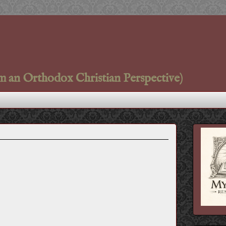
m an Orthodox Christian Perspective)