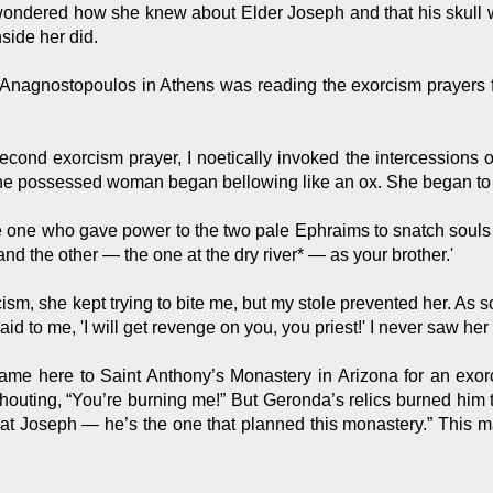
ndered how she knew about Elder Joseph and that his skull was
side her did.
Anagnostopoulos in Athens was reading the exorcism prayers 
econd exorcism prayer, I noetically invoked the intercessions o
the possessed woman began bellowing like an ox. She began to 
the one who gave power to the two pale Ephraims to snatch souls
and the other — the one at the dry river* — as your brother.'
cism, she kept trying to bite me, but my stole prevented her. As 
aid to me, 'I will get revenge on you, you priest!' I never saw he
e here to Saint Anthony’s Monastery in Arizona for an exorc
uting, “You’re burning me!” But Geronda’s relics burned him th
hat Joseph — he’s the one that planned this monastery.” This 