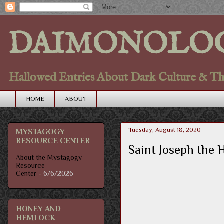
DAIMONOLO
Hallowed Entries About Dark Culture & Thou
HOME
ABOUT
Tuesday, August 18, 2020
MYSTAGOGY
RESOURCE CENTER
Saint Joseph the
About the Mystagogy
Resource
Center
- 6/6/2026
HONEY AND
HEMLOCK