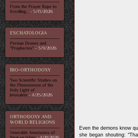
From the Prayer Rope to
Scrolling...
- 5/13/2026
ESCHATOLOGIA
Persian Drones and
"Prophecies"
- 3/9/2026
BIO-ORTHODOXY
Two Scientific Studies on
the Phenomenon of the
Holy Light of
Jerusalem
- 4/25/2026
ORTHODOXY AND
WORLD RELIGIONS
Even the demons know qui
Venerable Anastasios of
she began shouting: “That
Sinai on Islam
- 4/21/2026