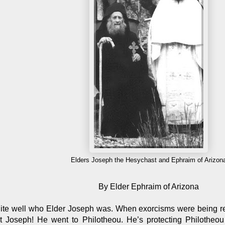
Elders Joseph the Hesychast and Ephraim of Arizon
By Elder Ephraim of Arizona
te well who Elder Joseph was. When exorcisms were being r
 Joseph! He went to Philotheou. He’s protecting Philotheou 