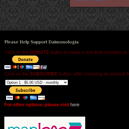
Please Help Support Daimonologia
Click on the
DONATE
button to make a one-time donation (a
Click on the
SUBSCRIBE
button, after choosing an amount f
For other options, please visit
here
.