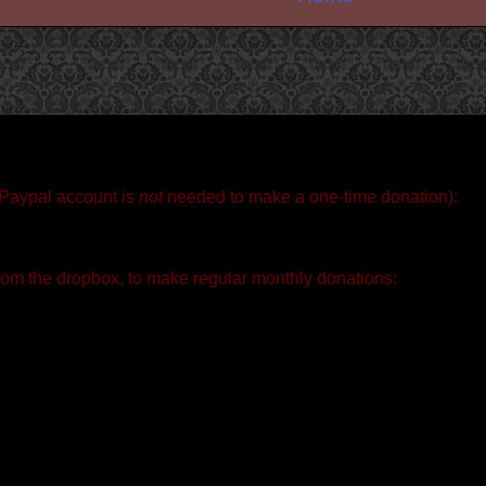
 Paypal account is
not
needed to make a one-time donation):
rom the dropbox, to make regular monthly donations: