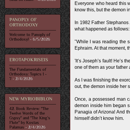
Everyone who heard this wo
know this, but the demon in
PANOPLY OF
In 1982 Father Stephanos 
ORTHODOXY
what happened as follows:
Welcome to Panoply of
Orthodoxy!
- 6/5/2026
"While I was reading the s
Ephraim. At that moment, 
EROTAPOKRISEIS
'It’s Joseph’s fault! He’s 
one of them as your father 
The Fundamentals of
Orthodoxy: Topics 1 -
7
- 2/4/2026
As I was finishing the exor
out, the demon inside her s
NEW MYRIOBIBLON
Once, a possessed man cam
demon inside him began sho
42. Book Review: "The
Panagia of Arizona! And t
Twelve Words of the
Gypsy" and "The King's
himself didn’t know him.
Flute" by Kostas
Palamas
- 2/4/2026