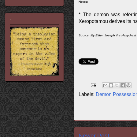
Notes:
* The demon was referri
.
Xeropotamou derives its na
Source:
My Elder: Joseph the Hesychast
Labels:
Demon Possessio
Newer Post