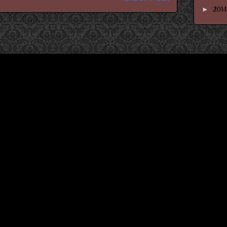
►
201