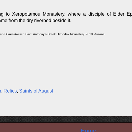
ng to Xeropotamou Monastery, where a disciple of Elder E
me from the dry riverbed beside it.
 and Cave-dweller
, Saint Anthony’s Greek Orthodox Monastery, 2013, Arizona.
n
,
Relics
,
Saints of August
Home