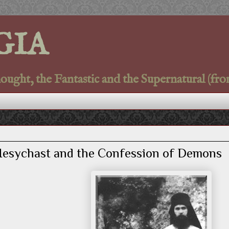
GIA
ght, the Fantastic and the Supernatural (fro
 Hesychast and the Confession of Demons