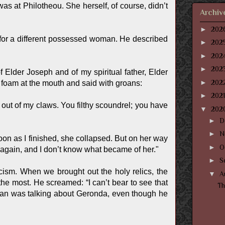
 at Philotheou. She herself, of course, didn’t
Archiv
►
202
for a different possessed woman. He described
►
202
►
202
►
202
f Elder Joseph and of my spiritual father, Elder
►
202
foam at the mouth and said with groans:
►
202
 out of my claws. You filthy scoundrel; you have
▼
202
►
D
►
N
soon as I finished, she collapsed. But on her way
►
O
r again, and I don’t know what became of her."
►
S
ism. When we brought out the holy relics, the
▼
A
e most. He screamed: “I can’t bear to see that
T
man was talking about Geronda, even though he