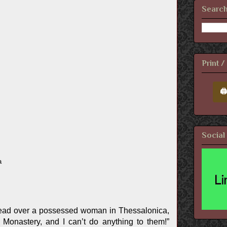
Search
Print 
🖨
Social
a
ead over a possessed woman in Thessalonica,
Monastery, and I can’t do anything to them!”