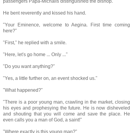
passengers Papa-Michalis distinguished the bishop.
He bent reverently and kissed his hand.
"Your Eminence, welcome to Aegina. First time coming
here?"
"First," he replied with a smile.
"Here, let's go home ... Only ..."
"Do you want anything?"
"Yes, a little further on, an event shocked us."
"What happened?"
"There is a poor young man, crawling in the market, closing
his eyes and prophesying the future. He is now disheveled
and shouting that you will come and save the place. He
even calls you a man of God, a saint!"
"Where exactly is this young man?"