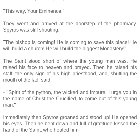
"This way, Your Eminence."
They went and arrived at the doorstep of the pharmacy.
Spyros was still shouting:
"The bishop is coming! He is coming to save this place! He
will build a church! He will build the biggest Monastery!"
The Saint stood short of where the young man was. He
raised his face to heaven and prayed. Then he raised his
staff, the only sign of his high priesthood, and, shutting the
mouth of the lad, said:
- "Spirit of the python, the wicked and impure, I urge you in
the name of Christ the Crucified, to come out of this young
man."
Immediately then Spyros groaned and stood up! He opened
his eyes. Then he bent down and full of gratitude kissed the
hand of the Saint, who healed him.