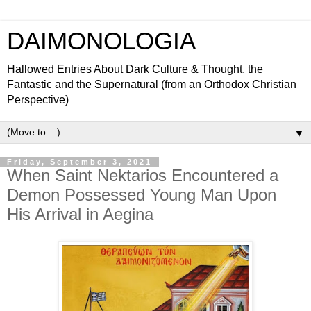
DAIMONOLOGIA
Hallowed Entries About Dark Culture & Thought, the
Fantastic and the Supernatural (from an Orthodox Christian
Perspective)
▼
Friday, September 3, 2021
When Saint Nektarios Encountered a
Demon Possessed Young Man Upon
His Arrival in Aegina