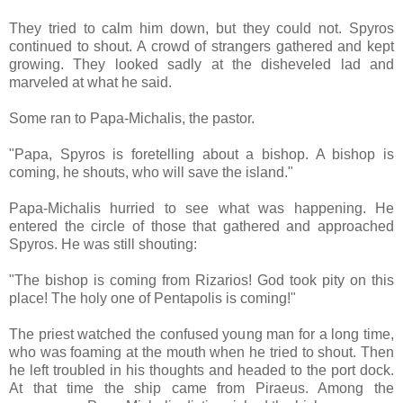
They tried to calm him down, but they could not. Spyros
continued to shout. A crowd of strangers gathered and kept
growing. They looked sadly at the disheveled lad and
marveled at what he said.
Some ran to Papa-Michalis, the pastor.
"Papa, Spyros is foretelling about a bishop. A bishop is
coming, he shouts, who will save the island."
Papa-Michalis hurried to see what was happening. He
entered the circle of those that gathered and approached
Spyros. He was still shouting:
"The bishop is coming from Rizarios! God took pity on this
place! The holy one of Pentapolis is coming!"
The priest watched the confused young man for a long time,
who was foaming at the mouth when he tried to shout. Then
he left troubled in his thoughts and headed to the port dock.
At that time the ship came from Piraeus. Among the