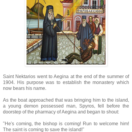
Saint Nektarios went to Aegina at the end of the summer of
1904. His purpose was to establish the monastery which
now bears his name.
As the boat approached that was bringing him to the island,
a young demon possessed man, Spyros, fell before the
doorstep of the pharmacy of Aegina and began to shout:
"He's coming, the bishop is coming! Run to welcome him!
The saint is coming to save the island!"