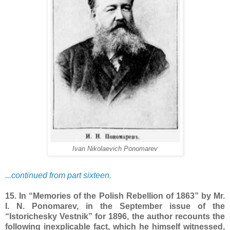
Ivan Nikolaevich Ponomarev
...continued from part sixteen.
15. In “Memories of the Polish Rebellion of 1863” by Mr.
I. N. Ponomarev, in the September issue of the
“Istorichesky Vestnik” for 1896, the author recounts the
following inexplicable fact, which he himself witnessed,