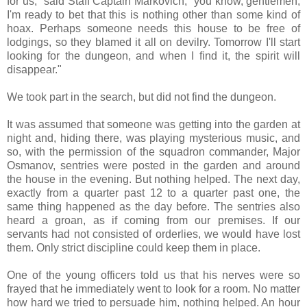
for us," said Staff Captain Markovich, "you know, gentlemen,
I'm ready to bet that this is nothing other than some kind of
hoax. Perhaps someone needs this house to be free of
lodgings, so they blamed it all on devilry. Tomorrow I'll start
looking for the dungeon, and when I find it, the spirit will
disappear."
We took part in the search, but did not find the dungeon.
It was assumed that someone was getting into the garden at
night and, hiding there, was playing mysterious music, and
so, with the permission of the squadron commander, Major
Osmanov, sentries were posted in the garden and around
the house in the evening. But nothing helped. The next day,
exactly from a quarter past 12 to a quarter past one, the
same thing happened as the day before. The sentries also
heard a groan, as if coming from our premises. If our
servants had not consisted of orderlies, we would have lost
them. Only strict discipline could keep them in place.
One of the young officers told us that his nerves were so
frayed that he immediately went to look for a room. No matter
how hard we tried to persuade him, nothing helped. An hour