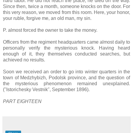
hard labor. He did not reach the place, he died on the way.
Since then, twice a month, someone knocks on the door. For
this very reason, we moved from this room. Here, your honor,
your ruble, forgive me, an old man, my sin.
P. almost forced the owner to take the money.
Officers from the regiment headquarters came almost daily to
personally verify the mysterious knock. Having heard
enough of it, they themselves conducted searches, but
achieved no results.
Soon we received an order to go into winter quarters in the
town of Medzhybizh, Podolsk province, and the question of
the mysterious phenomenon remained unexplained.
("Istorichesky Vestnik", September 1896).
PART EIGHTEEN