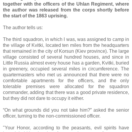
together with the officers of the Uhlan Regiment, where
the author was released from the corps shortly before
the start of the 1863 uprising.
The author tells us:
The third squadron, in which I was, was assigned to camp in
the village of Kvitki, located ten miles from the headquarters
that remained in the city of Korsun (Kiev province). The large
village consisted of several hundred houses, and since in
Little Russia almost every house has a garden, Kvitki, buried
in greenery, occupied several miles in circumference. The
quartermasters who met us announced that there were no
comfortable apartments for the officers, and the only
tolerable premises were allocated for the squadron
commander, adding that there was a good private residence,
but they did not dare to occupy it either.
“On what grounds did you not take him?” asked the senior
officer, turning to the non-commissioned officer.
"Your Honor, according to the peasants, evil spirits have