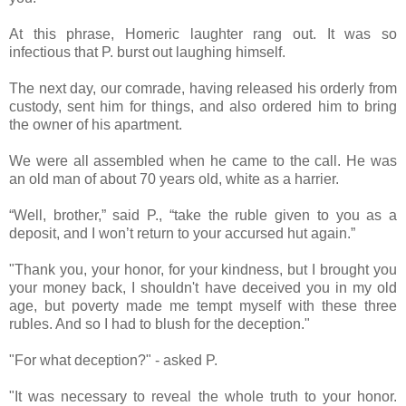
At this phrase, Homeric laughter rang out. It was so
infectious that P. burst out laughing himself.
The next day, our comrade, having released his orderly from
custody, sent him for things, and also ordered him to bring
the owner of his apartment.
We were all assembled when he came to the call. He was
an old man of about 70 years old, white as a harrier.
“Well, brother,” said P., “take the ruble given to you as a
deposit, and I won’t return to your accursed hut again.”
"Thank you, your honor, for your kindness, but I brought you
your money back, I shouldn't have deceived you in my old
age, but poverty made me tempt myself with these three
rubles. And so I had to blush for the deception."
"For what deception?" - asked P.
"It was necessary to reveal the whole truth to your honor.