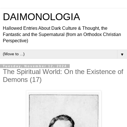
DAIMONOLOGIA
Hallowed Entries About Dark Culture & Thought, the
Fantastic and the Supernatural (from an Orthodox Christian
Perspective)
▼
Tuesday, November 12, 2024
The Spiritual World: On the Existence of
Demons (17)