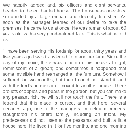
We happily agreed and, six officers and eight servants,
headed to the enchanted house. The house was one-story,
surrounded by a large orchard and decently furnished. As
soon as the manager learned of our desire to take the
premises, he came to us at once. He was a man of about 60
years old, with a very good-natured face. This is what he told
us:
"I have been serving His lordship for about thirty years and
five years ago I was transferred from another farm. Since the
day of my move, there was a hum in this house at night,
reminiscent of a groan; and sometimes it happened that
some invisible hand rearranged all the furniture. Somehow I
suffered for two months, but then I could not stand it, and
with the lord's permission I moved to another house. There
are lots of apples and pears in the garden, but you can make
any peasant rich, he will still not touch the fruit. There is a
legend that this place is cursed, and that here, several
decades ago, one of the managers, in delirium tremens,
slaughtered his entire family, including an infant. My
predecessor did not listen to the peasants and built a little
house here. He lived in it for five months, and one morning