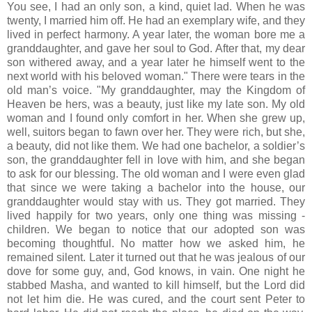
You see, I had an only son, a kind, quiet lad. When he was
twenty, I married him off. He had an exemplary wife, and they
lived in perfect harmony. A year later, the woman bore me a
granddaughter, and gave her soul to God. After that, my dear
son withered away, and a year later he himself went to the
next world with his beloved woman." There were tears in the
old man’s voice. "My granddaughter, may the Kingdom of
Heaven be hers, was a beauty, just like my late son. My old
woman and I found only comfort in her. When she grew up,
well, suitors began to fawn over her. They were rich, but she,
a beauty, did not like them. We had one bachelor, a soldier’s
son, the granddaughter fell in love with him, and she began
to ask for our blessing. The old woman and I were even glad
that since we were taking a bachelor into the house, our
granddaughter would stay with us. They got married. They
lived happily for two years, only one thing was missing -
children. We began to notice that our adopted son was
becoming thoughtful. No matter how we asked him, he
remained silent. Later it turned out that he was jealous of our
dove for some guy, and, God knows, in vain. One night he
stabbed Masha, and wanted to kill himself, but the Lord did
not let him die. He was cured, and the court sent Peter to