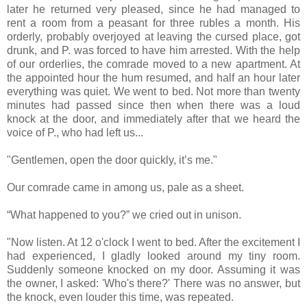
later he returned very pleased, since he had managed to
rent a room from a peasant for three rubles a month. His
orderly, probably overjoyed at leaving the cursed place, got
drunk, and P. was forced to have him arrested. With the help
of our orderlies, the comrade moved to a new apartment. At
the appointed hour the hum resumed, and half an hour later
everything was quiet. We went to bed. Not more than twenty
minutes had passed since then when there was a loud
knock at the door, and immediately after that we heard the
voice of P., who had left us...
"Gentlemen, open the door quickly, it’s me."
Our comrade came in among us, pale as a sheet.
“What happened to you?” we cried out in unison.
"Now listen. At 12 o'clock I went to bed. After the excitement I
had experienced, I gladly looked around my tiny room.
Suddenly someone knocked on my door. Assuming it was
the owner, I asked: 'Who's there?' There was no answer, but
the knock, even louder this time, was repeated.