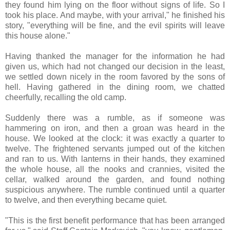
they found him lying on the floor without signs of life. So I
took his place. And maybe, with your arrival," he finished his
story, "everything will be fine, and the evil spirits will leave
this house alone."
Having thanked the manager for the information he had
given us, which had not changed our decision in the least,
we settled down nicely in the room favored by the sons of
hell. Having gathered in the dining room, we chatted
cheerfully, recalling the old camp.
Suddenly there was a rumble, as if someone was
hammering on iron, and then a groan was heard in the
house. We looked at the clock: it was exactly a quarter to
twelve. The frightened servants jumped out of the kitchen
and ran to us. With lanterns in their hands, they examined
the whole house, all the nooks and crannies, visited the
cellar, walked around the garden, and found nothing
suspicious anywhere. The rumble continued until a quarter
to twelve, and then everything became quiet.
"This is the first benefit performance that has been arranged