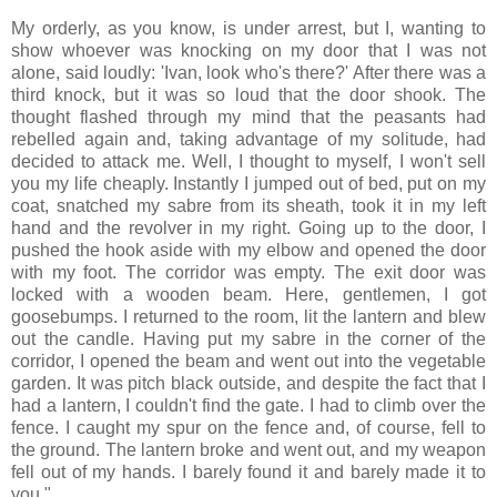
My orderly, as you know, is under arrest, but I, wanting to
show whoever was knocking on my door that I was not
alone, said loudly: 'Ivan, look who's there?' After there was a
third knock, but it was so loud that the door shook. The
thought flashed through my mind that the peasants had
rebelled again and, taking advantage of my solitude, had
decided to attack me. Well, I thought to myself, I won't sell
you my life cheaply. Instantly I jumped out of bed, put on my
coat, snatched my sabre from its sheath, took it in my left
hand and the revolver in my right. Going up to the door, I
pushed the hook aside with my elbow and opened the door
with my foot. The corridor was empty. The exit door was
locked with a wooden beam. Here, gentlemen, I got
goosebumps. I returned to the room, lit the lantern and blew
out the candle. Having put my sabre in the corner of the
corridor, I opened the beam and went out into the vegetable
garden. It was pitch black outside, and despite the fact that I
had a lantern, I couldn't find the gate. I had to climb over the
fence. I caught my spur on the fence and, of course, fell to
the ground. The lantern broke and went out, and my weapon
fell out of my hands. I barely found it and barely made it to
you."