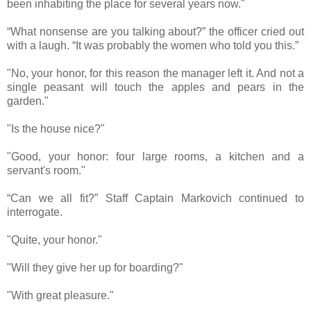
been inhabiting the place for several years now."
“What nonsense are you talking about?” the officer cried out
with a laugh. “It was probably the women who told you this.”
"No, your honor, for this reason the manager left it. And not a
single peasant will touch the apples and pears in the
garden."
"Is the house nice?"
"Good, your honor: four large rooms, a kitchen and a
servant's room."
“Can we all fit?” Staff Captain Markovich continued to
interrogate.
"Quite, your honor."
"Will they give her up for boarding?"
"With great pleasure."