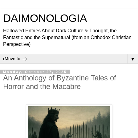
DAIMONOLOGIA
Hallowed Entries About Dark Culture & Thought, the
Fantastic and the Supernatural (from an Orthodox Christian
Perspective)
▼
Monday, October 27, 2025
An Anthology of Byzantine Tales of
Horror and the Macabre