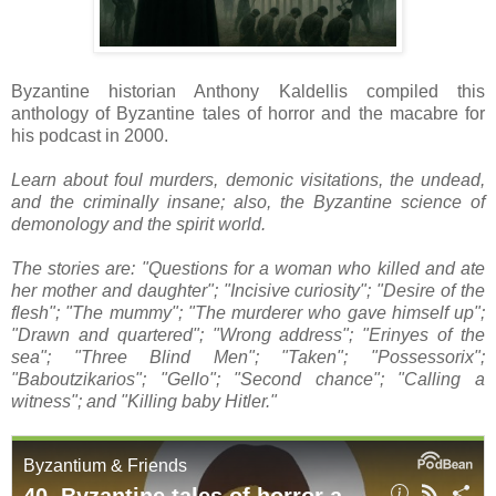
Byzantine historian Anthony Kaldellis compiled this
anthology of Byzantine tales of horror and the macabre for
his podcast in 2000.
Learn about foul murders, demonic visitations, the undead,
and the criminally insane; also, the Byzantine science of
demonology and the spirit world.
The stories are: "Questions for a woman who killed and ate
her mother and daughter"; "Incisive curiosity"; "Desire of the
flesh"; "The mummy"; "The murderer who gave himself up";
"Drawn and quartered"; "Wrong address"; "Erinyes of the
sea"; "Three Blind Men"; "Taken"; "Possessorix";
"Baboutzikarios"; "Gello"; "Second chance"; "Calling a
witness"; and "Killing baby Hitler."