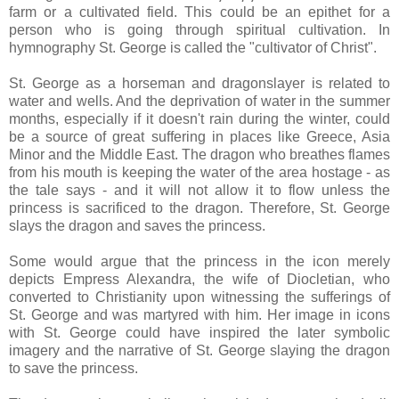
farm or a cultivated field. This could be an epithet for a
person who is going through spiritual cultivation. In
hymnography St. George is called the "cultivator of Christ".
St. George as a horseman and dragonslayer is related to
water and wells. And the deprivation of water in the summer
months, especially if it doesn't rain during the winter, could
be a source of great suffering in places like Greece, Asia
Minor and the Middle East. The dragon who breathes flames
from his mouth is keeping the water of the area hostage - as
the tale says - and it will not allow it to flow unless the
princess is sacrificed to the dragon. Therefore, St. George
slays the dragon and saves the princess.
Some would argue that the princess in the icon merely
depicts Empress Alexandra, the wife of Diocletian, who
converted to Christianity upon witnessing the sufferings of
St. George and was martyred with him. Her image in icons
with St. George could have inspired the later symbolic
imagery and the narrative of St. George slaying the dragon
to save the princess.