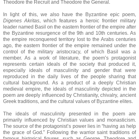
Theodore the Recruit and Theodore the General.
In light of this, we also have the Byzantine epic poem,
Digenes Akritas
, which features a heroic frontier military
leader named Basil on the eastern frontier of the empire after
the Byzantine resurgence of the 9th and 10th centuries. As
the empire reconquered territory lost to the Arabs centuries
ago, the eastern frontier of the empire remained under the
control of the military aristocracy, of which Basil was a
member. As a work of literature, the poem’s protagonist
represents certain ideals of the society that produced it,
especially ideals of masculinity and gender that were
reproduced in the daily lives of the people sharing that
cultural background. As a product of a deeply Christian
medieval empire, the ideals of masculinity depicted in the
poem are deeply influenced by Christianity, chivalry, ancient
Greek traditions, and the cultural values of Byzantine elites.
The ideals of masculinity presented in the poem are
primarily influenced by Christian values and monasticism.
The source of the protagonist’s power lies in “having as help
the grace of God.” Following the warrior saint traditions of
famous historical figures, such as George, Theodore and