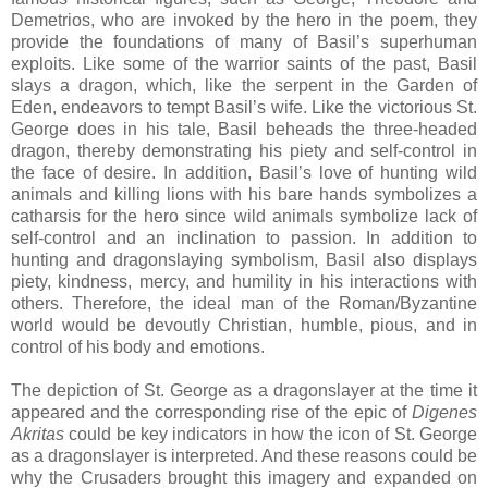
Demetrios, who are invoked by the hero in the poem, they
provide the foundations of many of Basil’s superhuman
exploits. Like some of the warrior saints of the past, Basil
slays a dragon, which, like the serpent in the Garden of
Eden, endeavors to tempt Basil’s wife. Like the victorious St.
George does in his tale, Basil beheads the three-headed
dragon, thereby demonstrating his piety and self-control in
the face of desire. In addition, Basil’s love of hunting wild
animals and killing lions with his bare hands symbolizes a
catharsis for the hero since wild animals symbolize lack of
self-control and an inclination to passion. In addition to
hunting and dragonslaying symbolism, Basil also displays
piety, kindness, mercy, and humility in his interactions with
others. Therefore, the ideal man of the Roman/Byzantine
world would be devoutly Christian, humble, pious, and in
control of his body and emotions.
The depiction of St. George as a dragonslayer at the time it
appeared and the corresponding rise of the epic of
Digenes
Akritas
could be key indicators in how the icon of St. George
as a dragonslayer is interpreted. And these reasons could be
why the Crusaders brought this imagery and expanded on