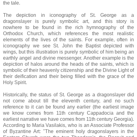
the tale.
The depiction in iconography of St. George as a
dragonslayer is purely symbolic art, and this story is
nowhere to be found in the rich hymnography of the
Orthodox Church, which references the most realistic
elements of the lives of the saints. For example, often in
iconography we see St. John the Baptist depicted with
wings, but this illustration is purely symbolic of him being an
earthly angel and divine messenger. Another example is the
depiction of halos around the heads of the saints, which is
symbolic of their heavenly citizenship and the Divine Light of
their deification and their being filled with the grace of the
Holy Spirit.
Historically, the status of St. George as a dragonslayer did
not come about till the eleventh century, and no such
reference to it can be found any earlier (the earliest image
we know comes from 11th century Cappadocia and the
earliest narrative we have comes from 11th century Georgia).
According to Maria Vasilakis, who is an Associate Professor
of Byzantine Art: "The eminent holy dragonslayers in the