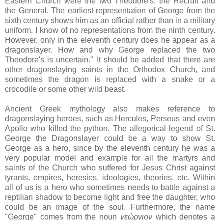
Eastern Church were the two Theodore's, the Recruit and
the General. The earliest representation of George from the
sixth century shows him as an official rather than in a military
uniform. I know of no representations from the ninth century.
However, only in the eleventh century does he appear as a
dragonslayer. How and why George replaced the two
Theodore's is uncertain." It should be added that there are
other dragonslaying saints in the Orthodox Church, and
sometimes the dragon is replaced with a snake or a
crocodile or some other wild beast.
Ancient Greek mythology also makes reference to
dragonslaying heroes, such as Hercules, Perseus and even
Apollo who killed the python. The allegorical legend of St.
George the Dragonslayer could be a way to show St.
George as a hero, since by the eleventh century he was a
very popular model and example for all the martyrs and
saints of the Church who suffered for Jesus Christ against
tyrants, empires, heresies, ideologies, theories, etc. Within
all of us is a hero who sometimes needs to battle against a
reptilian shadow to become light and free the daughter, who
could be an image of the soul. Furthermore, the name
"George" comes from the noun
γεώργιον
which denotes a