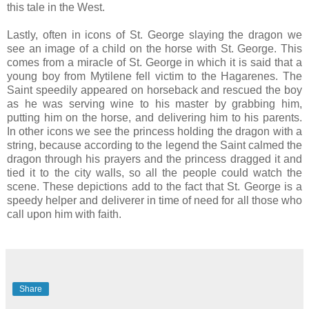
this tale in the West.
Lastly, often in icons of St. George slaying the dragon we
see an image of a child on the horse with St. George. This
comes from a miracle of St. George in which it is said that a
young boy from Mytilene fell victim to the Hagarenes. The
Saint speedily appeared on horseback and rescued the boy
as he was serving wine to his master by grabbing him,
putting him on the horse, and delivering him to his parents.
In other icons we see the princess holding the dragon with a
string, because according to the legend the Saint calmed the
dragon through his prayers and the princess dragged it and
tied it to the city walls, so all the people could watch the
scene. These depictions add to the fact that St. George is a
speedy helper and deliverer in time of need for all those who
call upon him with faith.
Share