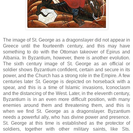
The image of St. George as a dragonslayer did not appear in
Greece until the fourteenth century, and this may have
something to do with the Ottoman takeover of Epirus and
Albania. In Byzantium, however, there is another evolution.
The sixth century image of St. George as an official or
soldier shows Byzantium confident, certain and secure in its
power, and the Church has a strong role in the Empire. A few
centuries later St. George is depicted on horseback with a
spear, and this is a time of Islamic invasions, Iconoclasm
and the distancing of the West. Later, in the eleventh century,
Byzantium is in an even more difficult position, with many
enemies around them and threatening them, and this is
when we find St. George as a dragonslayer. Byzantium
needs a powerful ally, who has divine power and presence.
St. George at this time is established as the protector of
soldiers, together with other military saints, like Sts.