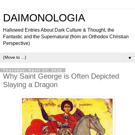
DAIMONOLOGIA
Hallowed Entries About Dark Culture & Thought, the
Fantastic and the Supernatural (from an Orthodox Christian
Perspective)
▼
Thursday, April 23, 2015
Why Saint George is Often Depicted
Slaying a Dragon