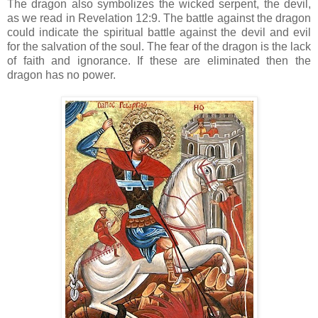
The dragon also symbolizes the wicked serpent, the devil,
as we read in Revelation 12:9. The battle against the dragon
could indicate the spiritual battle against the devil and evil
for the salvation of the soul. The fear of the dragon is the lack
of faith and ignorance. If these are eliminated then the
dragon has no power.