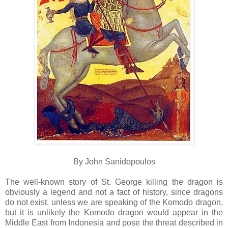
By John Sanidopoulos
The well-known story of St. George killing the dragon is
obviously a legend and not a fact of history, since dragons
do not exist, unless we are speaking of the Komodo dragon,
but it is unlikely the Komodo dragon would appear in the
Middle East from Indonesia and pose the threat described in