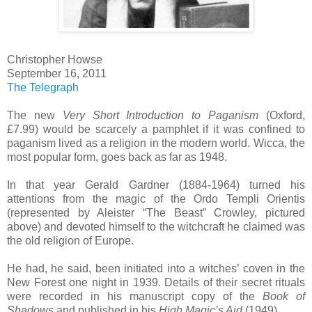
Christopher Howse
September 16, 2011
The Telegraph
The new
Very Short Introduction to Paganism
(Oxford,
£7.99) would be scarcely a pamphlet if it was confined to
paganism lived as a religion in the modern world. Wicca, the
most popular form, goes back as far as 1948.
In that year Gerald Gardner (1884-1964) turned his
attentions from the magic of the Ordo Templi Orientis
(represented by Aleister “The Beast” Crowley, pictured
above) and devoted himself to the witchcraft he claimed was
the old religion of Europe.
He had, he said, been initiated into a witches’ coven in the
New Forest one night in 1939. Details of their secret rituals
were recorded in his manuscript copy of the
Book of
Shadows
and published in his
High Magic’s Aid
(1949).