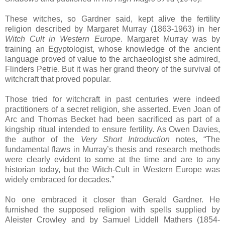
These witches, so Gardner said, kept alive the fertility
religion described by Margaret Murray (1863-1963) in her
Witch Cult in Western Europe
. Margaret Murray was by
training an Egyptologist, whose knowledge of the ancient
language proved of value to the archaeologist she admired,
Flinders Petrie. But it was her grand theory of the survival of
witchcraft that proved popular.
Those tried for witchcraft in past centuries were indeed
practitioners of a secret religion, she asserted. Even Joan of
Arc and Thomas Becket had been sacrificed as part of a
kingship ritual intended to ensure fertility. As Owen Davies,
the author of the
Very Short Introduction
notes, “The
fundamental flaws in Murray’s thesis and research methods
were clearly evident to some at the time and are to any
historian today, but the Witch-Cult in Western Europe was
widely embraced for decades.”
No one embraced it closer than Gerald Gardner. He
furnished the supposed religion with spells supplied by
Aleister Crowley and by Samuel Liddell Mathers (1854-