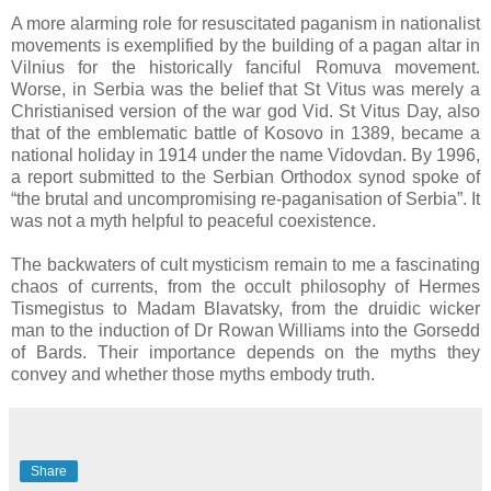
A more alarming role for resuscitated paganism in nationalist
movements is exemplified by the building of a pagan altar in
Vilnius for the historically fanciful Romuva movement.
Worse, in Serbia was the belief that St Vitus was merely a
Christianised version of the war god Vid. St Vitus Day, also
that of the emblematic battle of Kosovo in 1389, became a
national holiday in 1914 under the name Vidovdan. By 1996,
a report submitted to the Serbian Orthodox synod spoke of
“the brutal and uncompromising re-paganisation of Serbia”. It
was not a myth helpful to peaceful coexistence.
The backwaters of cult mysticism remain to me a fascinating
chaos of currents, from the occult philosophy of Hermes
Tismegistus to Madam Blavatsky, from the druidic wicker
man to the induction of Dr Rowan Williams into the Gorsedd
of Bards. Their importance depends on the myths they
convey and whether those myths embody truth.
Share