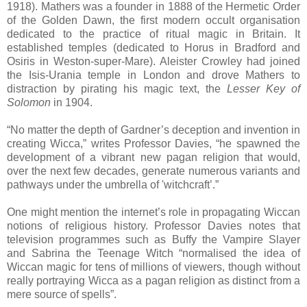
1918). Mathers was a founder in 1888 of the Hermetic Order
of the Golden Dawn, the first modern occult organisation
dedicated to the practice of ritual magic in Britain. It
established temples (dedicated to Horus in Bradford and
Osiris in Weston-super-Mare). Aleister Crowley had joined
the Isis-Urania temple in London and drove Mathers to
distraction by pirating his magic text, the
Lesser Key of
Solomon
in 1904.
“No matter the depth of Gardner’s deception and invention in
creating Wicca,” writes Professor Davies, “he spawned the
development of a vibrant new pagan religion that would,
over the next few decades, generate numerous variants and
pathways under the umbrella of 'witchcraft’.”
One might mention the internet’s role in propagating Wiccan
notions of religious history. Professor Davies notes that
television programmes such as Buffy the Vampire Slayer
and Sabrina the Teenage Witch “normalised the idea of
Wiccan magic for tens of millions of viewers, though without
really portraying Wicca as a pagan religion as distinct from a
mere source of spells”.