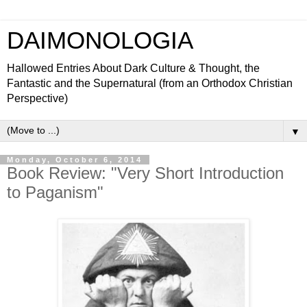
DAIMONOLOGIA
Hallowed Entries About Dark Culture & Thought, the
Fantastic and the Supernatural (from an Orthodox Christian
Perspective)
▼
Monday, October 6, 2014
Book Review: "Very Short Introduction
to Paganism"