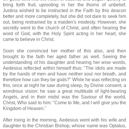
bring forth fruit, uprooting in her the thorns of unbelief.
Justina wished to be instructed in the Faith by this deacon
better and more completely, but she did not dare to seek him
out, being restrained by a maiden's modesty. However, she
secretly went to the church of Christ, and often hearing the
word of God, with the Holy Spirit acting in her heart, she
came to believe in Christ.
Soon she convinced her mother of this also, and then
brought to the faith her aged father as well. Seeing the
understanding of his daughter and hearing her wise words,
Aedesius reflected within himself thus: "The idols are made
by the hands of men and have neither soul nor breath, and
therefore how can they be gods?" While he was reflecting on
this, once at night he saw during sleep, by Divine consent, a
wondrous vision: he saw a great multitude of light-bearing
Angels, and in their midst was the Saviour of the world,
Christ, Who said to him: "Come to Me, and I will give you the
Kingdom of Heaven."
After rising in the morning, Aedesius went with his wife and
daughter to the Christian Bishop, whose name was Optatus,