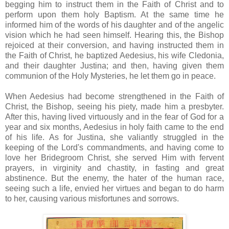
begging him to instruct them in the Faith of Christ and to
perform upon them holy Baptism. At the same time he
informed him of the words of his daughter and of the angelic
vision which he had seen himself. Hearing this, the Bishop
rejoiced at their conversion, and having instructed them in
the Faith of Christ, he baptized Aedesius, his wife Cledonia,
and their daughter Justina; and then, having given them
communion of the Holy Mysteries, he let them go in peace.
When Aedesius had become strengthened in the Faith of
Christ, the Bishop, seeing his piety, made him a presbyter.
After this, having lived virtuously and in the fear of God for a
year and six months, Aedesius in holy faith came to the end
of his life. As for Justina, she valiantly struggled in the
keeping of the Lord's commandments, and having come to
love her Bridegroom Christ, she served Him with fervent
prayers, in virginity and chastity, in fasting and great
abstinence. But the enemy, the hater of the human race,
seeing such a life, envied her virtues and began to do harm
to her, causing various misfortunes and sorrows.