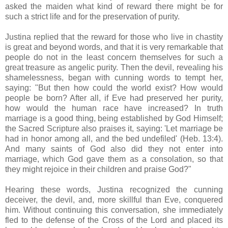
asked the maiden what kind of reward there might be for
such a strict life and for the preservation of purity.
Justina replied that the reward for those who live in chastity
is great and beyond words, and that it is very remarkable that
people do not in the least concern themselves for such a
great treasure as angelic purity. Then the devil, revealing his
shamelessness, began with cunning words to tempt her,
saying: "But then how could the world exist? How would
people be born? After all, if Eve had preserved her purity,
how would the human race have increased? In truth
marriage is a good thing, being established by God Himself;
the Sacred Scripture also praises it, saying: 'Let marriage be
had in honor among all, and the bed undefiled' (Heb. 13:4).
And many saints of God also did they not enter into
marriage, which God gave them as a consolation, so that
they might rejoice in their children and praise God?"
Hearing these words, Justina recognized the cunning
deceiver, the devil, and, more skillful than Eve, conquered
him. Without continuing this conversation, she immediately
fled to the defense of the Cross of the Lord and placed its