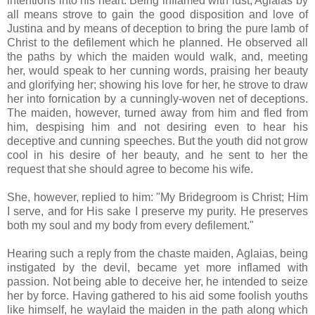
intentions into his heart. Being inflamed with lust, Aglaias by
all means strove to gain the good disposition and love of
Justina and by means of deception to bring the pure lamb of
Christ to the defilement which he planned. He observed all
the paths by which the maiden would walk, and, meeting
her, would speak to her cunning words, praising her beauty
and glorifying her; showing his love for her, he strove to draw
her into fornication by a cunningly-woven net of deceptions.
The maiden, however, turned away from him and fled from
him, despising him and not desiring even to hear his
deceptive and cunning speeches. But the youth did not grow
cool in his desire of her beauty, and he sent to her the
request that she should agree to become his wife.
She, however, replied to him: "My Bridegroom is Christ; Him
I serve, and for His sake I preserve my purity. He preserves
both my soul and my body from every defilement."
Hearing such a reply from the chaste maiden, Aglaias, being
instigated by the devil, became yet more inflamed with
passion. Not being able to deceive her, he intended to seize
her by force. Having gathered to his aid some foolish youths
like himself, he waylaid the maiden in the path along which