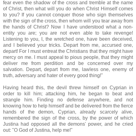
fear even the shadow of the cross and tremble at the name
of Christ, then what will you do when Christ Himself comes
to you? If you cannot conquer those who sign themselves
with the sign of the cross, then whom will you tear away from
the hands of Christ? Now I have understood what a non-
entity you are; you are not even able to take revenge!
Listening to you, I, the wretched one, have been deceived,
and I believed your tricks. Depart from me, accursed one,
depart! For I must entreat the Christians that they might have
mercy on me. I must appeal to pious people, that they might
deliver me from perdition and be concerned over my
salvation. Depart, depart from me, lawless one, enemy of
truth, adversary and hater of every good thing!"
Having heard this, the devil threw himself on Cyprian in
order to kill him; attacking him, he began to beat and
strangle him. Finding no defense anywhere, and not
knowing how to help himself and be delivered from the fierce
hands of the demon, Cyprian, already scarcely alive,
remembered the sign of the cross, by the power of which
Justina had opposed all the demons' power, and he cried
out: "O God of Justina, help me!"