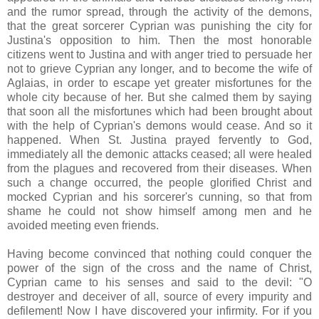
and the rumor spread, through the activity of the demons,
that the great sorcerer Cyprian was punishing the city for
Justina's opposition to him. Then the most honorable
citizens went to Justina and with anger tried to persuade her
not to grieve Cyprian any longer, and to become the wife of
Aglaias, in order to escape yet greater misfortunes for the
whole city because of her. But she calmed them by saying
that soon all the misfortunes which had been brought about
with the help of Cyprian's demons would cease. And so it
happened. When St. Justina prayed fervently to God,
immediately all the demonic attacks ceased; all were healed
from the plagues and recovered from their diseases. When
such a change occurred, the people glorified Christ and
mocked Cyprian and his sorcerer's cunning, so that from
shame he could not show himself among men and he
avoided meeting even friends.
Having become convinced that nothing could conquer the
power of the sign of the cross and the name of Christ,
Cyprian came to his senses and said to the devil: "O
destroyer and deceiver of all, source of every impurity and
defilement! Now I have discovered your infirmity. For if you