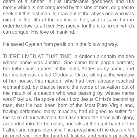
death of a sinner, in His unutterable goodness and His
mercy which is not conquered by the sins of men, deigned to
seek out this lost man, to draw out of the abyss one who was
mired in the filth of the depths of hell, and to save him in
order to show to all men His mercy; for there is no sin which
can conquer His love of mankind.
He saved Cyprian from perdition in the following way.
THERE LIVED AT THAT TIME in Antioch a certain maiden
whose name was Justina. She came from pagan parents;
her father was a priest of the idols, Aedesius by name, and
her mother was called Cledonia. Once, sitting at the window
of her house, this maiden, who had then already reached
womanhood, by chance heard the words of salvation out of
the mouth of a deacon who was passing by, whose name
was Praylius. He spoke of our Lord Jesus Christ's becoming
man, that He had been born of the Most Pure Virgin and,
having performed many miracles, had deigned to suffer for
the sake of our salvation, had risen from the dead with glory,
ascended into the heavens, and sits at the right hand of the
Father and reigns eternally. This preaching of the deacon fell
on good soil, into the heart of Justina, and began quickly to