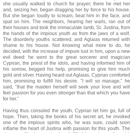
she usually walked to church for prayer; there he met her
and, seizing her, began dragging her by force to his house.
But she began loudly to scream, beat him in the face, and
spat on him. The neighbors, hearing her wails, ran out of
their houses and took the immaculate lamb, St. Justina, from
the hands of the impious youth as from the jaws of a wolf.
The disorderly youths scattered, and Aglaias returned with
shame to his house. Not knowing what more to do, he
decided, with the increase of impure lust in him, upon a new
evil deed: he went to the great sorcerer and magician
Cyprian, the priest of the idols, and having informed him of
his sorrow, begged his help, promising to give him much
gold and silver. Having heard out Aglaias, Cyprian comforted
him, promising to fulfill his desire. "I will so manage," he
said, "that the maiden herself will seek your love and will
feel passion for you even stronger than that which you have
for her."
Having thus consoled the youth, Cyprian let him go, full of
hope. Then, taking the books of his secret art, he invoked
one of the impious spirits who, he was sure, could soon
inflame the heart of Justina with passion for this youth. The