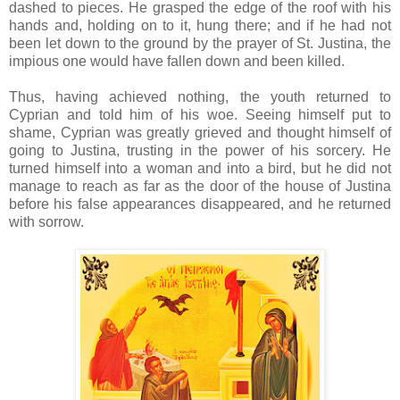
dashed to pieces. He grasped the edge of the roof with his
hands and, holding on to it, hung there; and if he had not
been let down to the ground by the prayer of St. Justina, the
impious one would have fallen down and been killed.
Thus, having achieved nothing, the youth returned to
Cyprian and told him of his woe. Seeing himself put to
shame, Cyprian was greatly grieved and thought himself of
going to Justina, trusting in the power of his sorcery. He
turned himself into a woman and into a bird, but he did not
manage to reach as far as the door of the house of Justina
before his false appearances disappeared, and he returned
with sorrow.