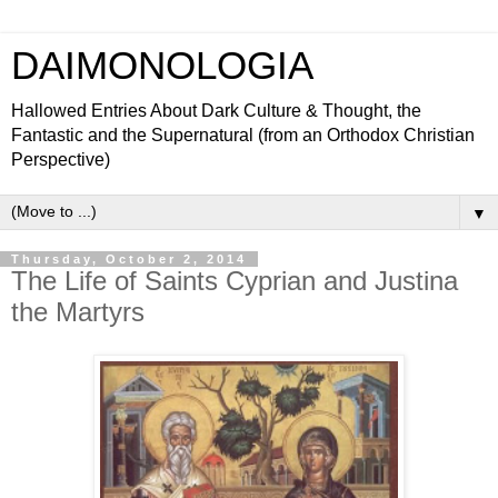
DAIMONOLOGIA
Hallowed Entries About Dark Culture & Thought, the
Fantastic and the Supernatural (from an Orthodox Christian
Perspective)
▼
Thursday, October 2, 2014
The Life of Saints Cyprian and Justina
the Martyrs