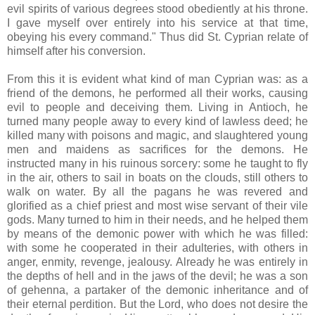
evil spirits of various degrees stood obediently at his throne.
I gave myself over entirely into his service at that time,
obeying his every command." Thus did St. Cyprian relate of
himself after his conversion.
From this it is evident what kind of man Cyprian was: as a
friend of the demons, he performed all their works, causing
evil to people and deceiving them. Living in Antioch, he
turned many people away to every kind of lawless deed; he
killed many with poisons and magic, and slaughtered young
men and maidens as sacrifices for the demons. He
instructed many in his ruinous sorcery: some he taught to fly
in the air, others to sail in boats on the clouds, still others to
walk on water. By all the pagans he was revered and
glorified as a chief priest and most wise servant of their vile
gods. Many turned to him in their needs, and he helped them
by means of the demonic power with which he was filled:
with some he cooperated in their adulteries, with others in
anger, enmity, revenge, jealousy. Already he was entirely in
the depths of hell and in the jaws of the devil; he was a son
of gehenna, a partaker of the demonic inheritance and of
their eternal perdition. But the Lord, who does not desire the