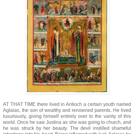
AT THAT TIME there lived in Antioch a certain youth named
Aglaias, the son of wealthy and renowned parents. He lived
luxuriously, giving himself entirely over to the vanity of this
world. Once he saw Justina as she was going to church, and
he was struck by her beauty. The devil instilled shameful