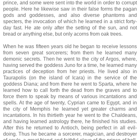
prince, and some were sent into the world in order to corrupt
people. Here he likewise saw in their false forms the pagan
gods and goddesses, and also diverse phantoms and
specters, the invocation of which he learned in a strict forty-
day fast. He ate only after the setting of the sun, and not
bread or anything else, but only acorns from oak trees.
When he was fifteen years old he began to receive lessons
from seven great sorcerers; from them he learned many
demonic secrets. Then he went to the city of Argos, where,
having served the goddess Juno for a time, he learned many
practices of deception from her priests. He lived also in
Taurapolis (on the island of Icara) in the service of the
goddess Diana; and from there he went to Sparta, where he
learned how to call forth the dead from the graves and to
force them to speak by means of various incantations and
spells. At the age of twenty, Cyprian came to Egypt, and in
the city of Memphis he learned yet greater charms and
incantations. In his thirtieth year he went to the Chaldeans,
and having learned astrology there, he finished his studies.
After this he returned to Antioch, being perfect in all evil-
doing. Thus he became a sorcerer, magician, and destroyer