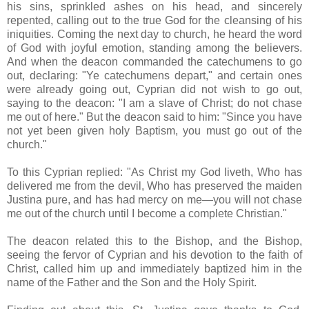
his sins, sprinkled ashes on his head, and sincerely
repented, calling out to the true God for the cleansing of his
iniquities. Coming the next day to church, he heard the word
of God with joyful emotion, standing among the believers.
And when the deacon commanded the catechumens to go
out, declaring: "Ye catechumens depart," and certain ones
were already going out, Cyprian did not wish to go out,
saying to the deacon: "I am a slave of Christ; do not chase
me out of here." But the deacon said to him: "Since you have
not yet been given holy Baptism, you must go out of the
church."
To this Cyprian replied: "As Christ my God liveth, Who has
delivered me from the devil, Who has preserved the maiden
Justina pure, and has had mercy on me—you will not chase
me out of the church until I become a complete Christian."
The deacon related this to the Bishop, and the Bishop,
seeing the fervor of Cyprian and his devotion to the faith of
Christ, called him up and immediately baptized him in the
name of the Father and the Son and the Holy Spirit.