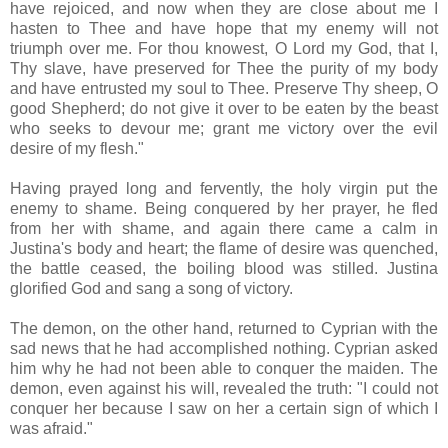
have rejoiced, and now when they are close about me I
hasten to Thee and have hope that my enemy will not
triumph over me. For thou knowest, O Lord my God, that I,
Thy slave, have preserved for Thee the purity of my body
and have entrusted my soul to Thee. Preserve Thy sheep, O
good Shepherd; do not give it over to be eaten by the beast
who seeks to devour me; grant me victory over the evil
desire of my flesh."
Having prayed long and fervently, the holy virgin put the
enemy to shame. Being conquered by her prayer, he fled
from her with shame, and again there came a calm in
Justina's body and heart; the flame of desire was quenched,
the battle ceased, the boiling blood was stilled. Justina
glorified God and sang a song of victory.
The demon, on the other hand, returned to Cyprian with the
sad news that he had accomplished nothing. Cyprian asked
him why he had not been able to conquer the maiden. The
demon, even against his will, revealed the truth: "I could not
conquer her because I saw on her a certain sign of which I
was afraid."