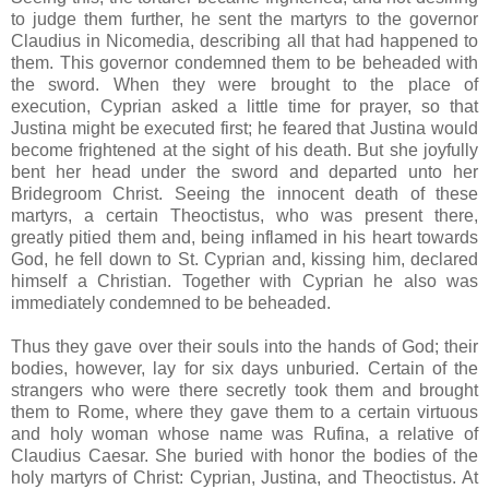
to judge them further, he sent the martyrs to the governor
Claudius in Nicomedia, describing all that had happened to
them. This governor condemned them to be beheaded with
the sword. When they were brought to the place of
execution, Cyprian asked a little time for prayer, so that
Justina might be executed first; he feared that Justina would
become frightened at the sight of his death. But she joyfully
bent her head under the sword and departed unto her
Bridegroom Christ. Seeing the innocent death of these
martyrs, a certain Theoctistus, who was present there,
greatly pitied them and, being inflamed in his heart towards
God, he fell down to St. Cyprian and, kissing him, declared
himself a Christian. Together with Cyprian he also was
immediately condemned to be beheaded.
Thus they gave over their souls into the hands of God; their
bodies, however, lay for six days unburied. Certain of the
strangers who were there secretly took them and brought
them to Rome, where they gave them to a certain virtuous
and holy woman whose name was Rufina, a relative of
Claudius Caesar. She buried with honor the bodies of the
holy martyrs of Christ: Cyprian, Justina, and Theoctistus. At