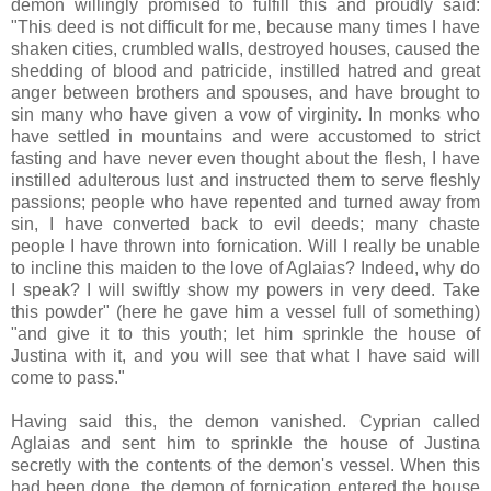
demon willingly promised to fulfill this and proudly said:
"This deed is not difficult for me, because many times I have
shaken cities, crumbled walls, destroyed houses, caused the
shedding of blood and patricide, instilled hatred and great
anger between brothers and spouses, and have brought to
sin many who have given a vow of virginity. In monks who
have settled in mountains and were accustomed to strict
fasting and have never even thought about the flesh, I have
instilled adulterous lust and instructed them to serve fleshly
passions; people who have repented and turned away from
sin, I have converted back to evil deeds; many chaste
people I have thrown into fornication. Will I really be unable
to incline this maiden to the love of Aglaias? Indeed, why do
I speak? I will swiftly show my powers in very deed. Take
this powder" (here he gave him a vessel full of something)
"and give it to this youth; let him sprinkle the house of
Justina with it, and you will see that what I have said will
come to pass."
Having said this, the demon vanished. Cyprian called
Aglaias and sent him to sprinkle the house of Justina
secretly with the contents of the demon's vessel. When this
had been done, the demon of fornication entered the house