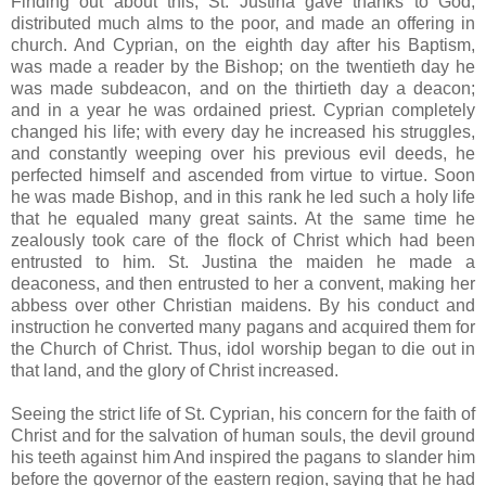
Finding out about this, St. Justina gave thanks to God,
distributed much alms to the poor, and made an offering in
church. And Cyprian, on the eighth day after his Baptism,
was made a reader by the Bishop; on the twentieth day he
was made subdeacon, and on the thirtieth day a deacon;
and in a year he was ordained priest. Cyprian completely
changed his life; with every day he increased his struggles,
and constantly weeping over his previous evil deeds, he
perfected himself and ascended from virtue to virtue. Soon
he was made Bishop, and in this rank he led such a holy life
that he equaled many great saints. At the same time he
zealously took care of the flock of Christ which had been
entrusted to him. St. Justina the maiden he made a
deaconess, and then entrusted to her a convent, making her
abbess over other Christian maidens. By his conduct and
instruction he converted many pagans and acquired them for
the Church of Christ. Thus, idol worship began to die out in
that land, and the glory of Christ increased.
Seeing the strict life of St. Cyprian, his concern for the faith of
Christ and for the salvation of human souls, the devil ground
his teeth against him And inspired the pagans to slander him
before the governor of the eastern region, saying that he had