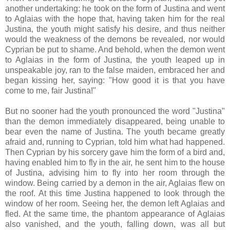
another undertaking: he took on the form of Justina and went
to Aglaias with the hope that, having taken him for the real
Justina, the youth might satisfy his desire, and thus neither
would the weakness of the demons be revealed, nor would
Cyprian be put to shame. And behold, when the demon went
to Aglaias in the form of Justina, the youth leaped up in
unspeakable joy, ran to the false maiden, embraced her and
began kissing her, saying: "How good it is that you have
come to me, fair Justina!"
But no sooner had the youth pronounced the word "Justina"
than the demon immediately disappeared, being unable to
bear even the name of Justina. The youth became greatly
afraid and, running to Cyprian, told him what had happened.
Then Cyprian by his sorcery gave him the form of a bird and,
having enabled him to fly in the air, he sent him to the house
of Justina, advising him to fly into her room through the
window. Being carried by a demon in the air, Aglaias flew on
the roof. At this time Justina happened to look through the
window of her room. Seeing her, the demon left Aglaias and
fled. At the same time, the phantom appearance of Aglaias
also vanished, and the youth, falling down, was all but