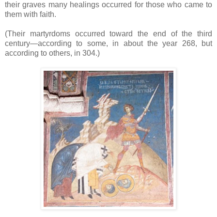
their graves many healings occurred for those who came to
them with faith.
(Their martyrdoms occurred toward the end of the third
century—according to some, in about the year 268, but
according to others, in 304.)