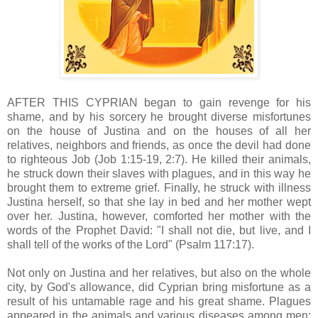
AFTER THIS CYPRIAN began to gain revenge for his
shame, and by his sorcery he brought diverse misfortunes
on the house of Justina and on the houses of all her
relatives, neighbors and friends, as once the devil had done
to righteous Job (Job 1:15-19, 2:7). He killed their animals,
he struck down their slaves with plagues, and in this way he
brought them to extreme grief. Finally, he struck with illness
Justina herself, so that she lay in bed and her mother wept
over her. Justina, however, comforted her mother with the
words of the Prophet David: "I shall not die, but live, and I
shall tell of the works of the Lord" (Psalm 117:17).
Not only on Justina and her relatives, but also on the whole
city, by God's allowance, did Cyprian bring misfortune as a
result of his untamable rage and his great shame. Plagues
appeared in the animals and various diseases among men;