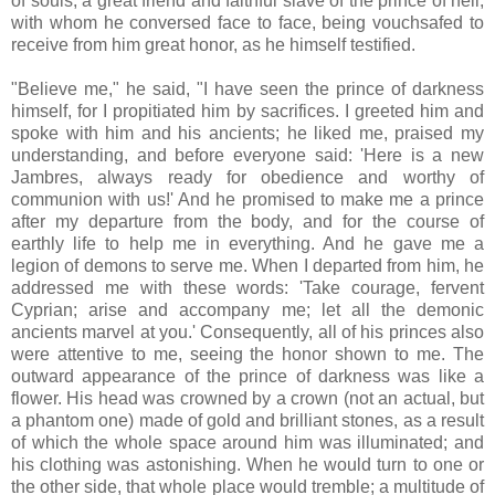
of souls, a great friend and faithful slave of the prince of hell,
with whom he conversed face to face, being vouchsafed to
receive from him great honor, as he himself testified.
"Believe me," he said, "I have seen the prince of darkness
himself, for I propitiated him by sacrifices. I greeted him and
spoke with him and his ancients; he liked me, praised my
understanding, and before everyone said: 'Here is a new
Jambres, always ready for obedience and worthy of
communion with us!' And he promised to make me a prince
after my departure from the body, and for the course of
earthly life to help me in everything. And he gave me a
legion of demons to serve me. When I departed from him, he
addressed me with these words: 'Take courage, fervent
Cyprian; arise and accompany me; let all the demonic
ancients marvel at you.' Consequently, all of his princes also
were attentive to me, seeing the honor shown to me. The
outward appearance of the prince of darkness was like a
flower. His head was crowned by a crown (not an actual, but
a phantom one) made of gold and brilliant stones, as a result
of which the whole space around him was illuminated; and
his clothing was astonishing. When he would turn to one or
the other side, that whole place would tremble; a multitude of