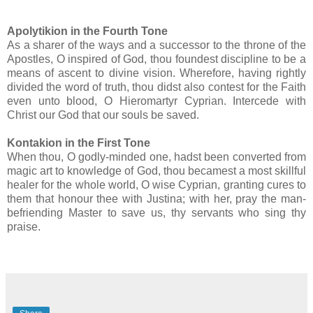
Apolytikion in the Fourth Tone
As a sharer of the ways and a successor to the throne of the
Apostles, O inspired of God, thou foundest discipline to be a
means of ascent to divine vision. Wherefore, having rightly
divided the word of truth, thou didst also contest for the Faith
even unto blood, O Hieromartyr Cyprian. Intercede with
Christ our God that our souls be saved.
Kontakion in the First Tone
When thou, O godly-minded one, hadst been converted from
magic art to knowledge of God, thou becamest a most skillful
healer for the whole world, O wise Cyprian, granting cures to
them that honour thee with Justina; with her, pray the man-
befriending Master to save us, thy servants who sing thy
praise.