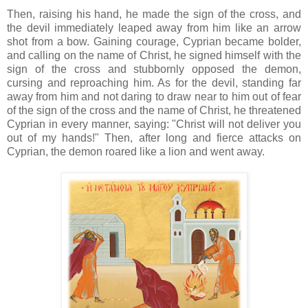
Then, raising his hand, he made the sign of the cross, and
the devil immediately leaped away from him like an arrow
shot from a bow. Gaining courage, Cyprian became bolder,
and calling on the name of Christ, he signed himself with the
sign of the cross and stubbornly opposed the demon,
cursing and reproaching him. As for the devil, standing far
away from him and not daring to draw near to him out of fear
of the sign of the cross and the name of Christ, he threatened
Cyprian in every manner, saying: "Christ will not deliver you
out of my hands!" Then, after long and fierce attacks on
Cyprian, the demon roared like a lion and went away.