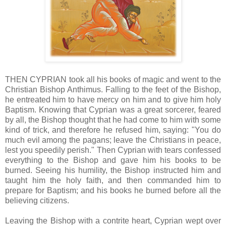
THEN CYPRIAN took all his books of magic and went to the
Christian Bishop Anthimus. Falling to the feet of the Bishop,
he entreated him to have mercy on him and to give him holy
Baptism. Knowing that Cyprian was a great sorcerer, feared
by all, the Bishop thought that he had come to him with some
kind of trick, and therefore he refused him, saying: "You do
much evil among the pagans; leave the Christians in peace,
lest you speedily perish." Then Cyprian with tears confessed
everything to the Bishop and gave him his books to be
burned. Seeing his humility, the Bishop instructed him and
taught him the holy faith, and then commanded him to
prepare for Baptism; and his books he burned before all the
believing citizens.
Leaving the Bishop with a contrite heart, Cyprian wept over