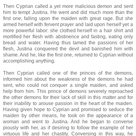
Then Cyprian called a yet more malicious demon and sent
him to tempt Justina. He went and did much more than the
first one, falling upon the maiden with great rage. But she
armed herself with fervent prayer and laid upon herself yet a
more powerful labor: she clothed herself in a hair shirt and
mortified her flesh with abstinence and fasting, eating only
bread and water. Having thus tamed the passions of her
flesh, Justina conquered the devil and banished him with
shame. And he, like the first one, returned to Cyprian without
accomplishing anything.
Then Cyprian called one of the princes of the demons,
informed him about the weakness of the demons he had
sent, who could not conquer a single maiden, and asked
help from him. This prince of demons severely reproached
the other demons for their lack of skill in this matter and for
their inability to arouse passion in the heart of the maiden.
Having given hope to Cyprian and promised to seduce the
maiden by other means, he took on the appearance of a
woman and went to Justina. And he began to converse
piously with her, as if desiring to follow the example of her
virtuous life and her chastity. Conversing in this way, he