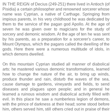
IN THE REIGN of Decius (249-251) there lived in Antioch (of
Pisidia) a certain philosopher and renowned sorcerer whose
name was Cyprian, a native of Carthage. Springing from
impious parents, in his very childhood he was dedicated by
them to the service of the pagan god Apollo. At the age of
seven he was given over to magicians for the study of
sorcery and demonic wisdom. At the age of ten he was sent
by his parents, as a preparation for a sorcerer's career, to
Mount Olympus, which the pagans called the dwelling of the
gods. Here there were a numerous multitude of idols, in
which demons dwelled.
On this mountain Cyprian studied all manner of diabolical
arts: he mastered various demonic transformations, learned
how to change the nature of the air, to bring up winds,
produce thunder and rain, disturb the waves of the sea,
cause damage to gardens, vineyards and fields, to send
diseases and plagues upon people; and in general he
learned a ruinous wisdom and diabolical activity filled with
evil. In this place he saw a numberless legion of demons,
with the prince of darkness at their head; some stood before
him, others served him, still others cried out in praise of their