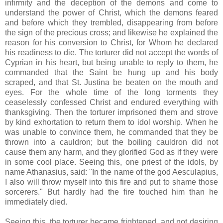
infirmity and the deception of the demons and come to
understand the power of Christ, which the demons feared
and before which they trembled, disappearing from before
the sign of the precious cross; and likewise he explained the
reason for his conversion to Christ, for Whom he declared
his readiness to die. The torturer did not accept the words of
Cyprian in his heart, but being unable to reply to them, he
commanded that the Saint be hung up and his body
scraped, and that St. Justina be beaten on the mouth and
eyes. For the whole time of the long torments they
ceaselessly confessed Christ and endured everything with
thanksgiving. Then the torturer imprisoned them and strove
by kind exhortation to return them to idol worship. When he
was unable to convince them, he commanded that they be
thrown into a cauldron; but the boiling cauldron did not
cause them any harm, and they glorified God as if they were
in some cool place. Seeing this, one priest of the idols, by
name Athanasius, said: "In the name of the god Aesculapius,
I also will throw myself into this fire and put to shame those
sorcerers." But hardly had the fire touched him than he
immediately died.
Seeing this, the torturer became frightened, and not desiring