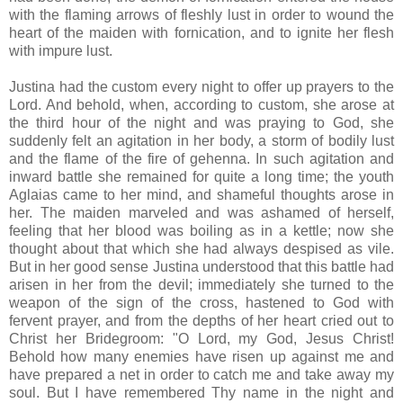
with the flaming arrows of fleshly lust in order to wound the
heart of the maiden with fornication, and to ignite her flesh
with impure lust.
Justina had the custom every night to offer up prayers to the
Lord. And behold, when, according to custom, she arose at
the third hour of the night and was praying to God, she
suddenly felt an agitation in her body, a storm of bodily lust
and the flame of the fire of gehenna. In such agitation and
inward battle she remained for quite a long time; the youth
Aglaias came to her mind, and shameful thoughts arose in
her. The maiden marveled and was ashamed of herself,
feeling that her blood was boiling as in a kettle; now she
thought about that which she had always despised as vile.
But in her good sense Justina understood that this battle had
arisen in her from the devil; immediately she turned to the
weapon of the sign of the cross, hastened to God with
fervent prayer, and from the depths of her heart cried out to
Christ her Bridegroom: "O Lord, my God, Jesus Christ!
Behold how many enemies have risen up against me and
have prepared a net in order to catch me and take away my
soul. But I have remembered Thy name in the night and