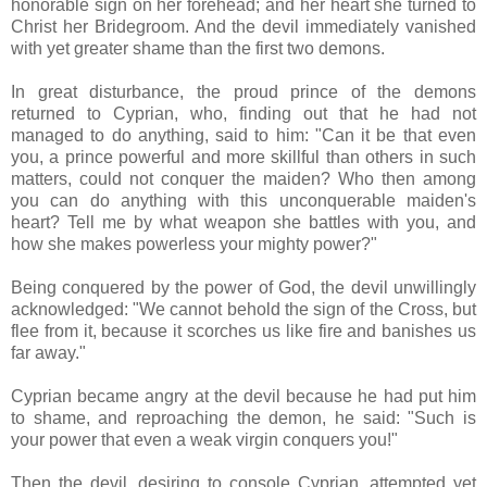
honorable sign on her forehead; and her heart she turned to
Christ her Bridegroom. And the devil immediately vanished
with yet greater shame than the first two demons.
In great disturbance, the proud prince of the demons
returned to Cyprian, who, finding out that he had not
managed to do anything, said to him: "Can it be that even
you, a prince powerful and more skillful than others in such
matters, could not conquer the maiden? Who then among
you can do anything with this unconquerable maiden's
heart? Tell me by what weapon she battles with you, and
how she makes powerless your mighty power?"
Being conquered by the power of God, the devil unwillingly
acknowledged: "We cannot behold the sign of the Cross, but
flee from it, because it scorches us like fire and banishes us
far away."
Cyprian became angry at the devil because he had put him
to shame, and reproaching the demon, he said: "Such is
your power that even a weak virgin conquers you!"
Then the devil, desiring to console Cyprian, attempted yet