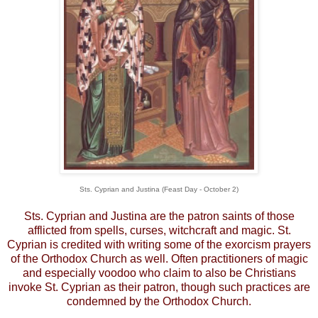
Sts. Cyprian and Justina (Feast Day - October 2)
Sts. Cyprian and Justina are the patron saints of those
afflicted from spells, curses, witchcraft and magic. St.
Cyprian is credited with writing some of the exorcism prayers
of the Orthodox Church as well. Often practitioners of magic
and especially voodoo who claim to also be Christians
invoke St. Cyprian as their patron, though such practices are
condemned by the Orthodox Church.