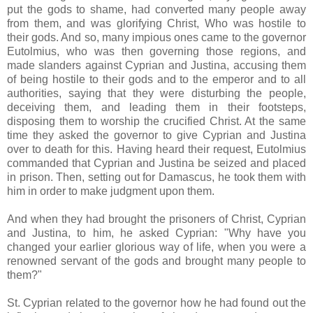
put the gods to shame, had converted many people away
from them, and was glorifying Christ, Who was hostile to
their gods. And so, many impious ones came to the governor
Eutolmius, who was then governing those regions, and
made slanders against Cyprian and Justina, accusing them
of being hostile to their gods and to the emperor and to all
authorities, saying that they were disturbing the people,
deceiving them, and leading them in their footsteps,
disposing them to worship the crucified Christ. At the same
time they asked the governor to give Cyprian and Justina
over to death for this. Having heard their request, Eutolmius
commanded that Cyprian and Justina be seized and placed
in prison. Then, setting out for Damascus, he took them with
him in order to make judgment upon them.
And when they had brought the prisoners of Christ, Cyprian
and Justina, to him, he asked Cyprian: "Why have you
changed your earlier glorious way of life, when you were a
renowned servant of the gods and brought many people to
them?"
St. Cyprian related to the governor how he had found out the