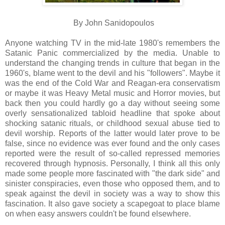
By John Sanidopoulos
Anyone watching TV in the mid-late 1980's remembers the
Satanic Panic commercialized by the media. Unable to
understand the changing trends in culture that began in the
1960's, blame went to the devil and his "followers". Maybe it
was the end of the Cold War and Reagan-era conservatism
or maybe it was Heavy Metal music and Horror movies, but
back then you could hardly go a day without seeing some
overly sensationalized tabloid headline that spoke about
shocking satanic rituals, or childhood sexual abuse tied to
devil worship. Reports of the latter would later prove to be
false, since no evidence was ever found and the only cases
reported were the result of so-called repressed memories
recovered through hypnosis. Personally, I think all this only
made some people more fascinated with "the dark side" and
sinister conspiracies, even those who opposed them, and to
speak against the devil in society was a way to show this
fascination. It also gave society a scapegoat to place blame
on when easy answers couldn't be found elsewhere.