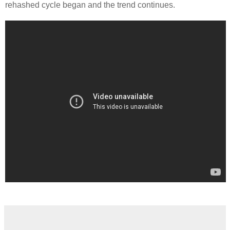
rehashed cycle began and the trend continues.