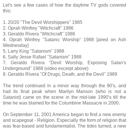
Let's see a few cases of how the daytime TV gods covered
this:
1. 20/20 "The Devil Worshippers" 1985
2. Oprah Winfrey "Witchcraft" 1986
3. Geraldo Rivera "Witchcraft" 1986
4. Oprah Winfrey "Satanic Worship" 1988 [aired on Ash
Wednesday]
5. Larry King "Satanism" 1988
6. Sally Jesse Rafael "Satanism" 1988
7. Geraldo Rivera "Devil Worship, Exposing Satan's
Underground" 1988 (video excerpt above)
8. Geraldo Rivera "Of Drugs, Death, and the Devil" 1989
The trend continued in a minor way through the 90's, and
had its final peak when Marilyn Manson (who is not a
Satanist) came on the scene in the mid-late 1990's till the
time he was blamed for the Columbine Massacre in 2000.
On September 11, 2001 America began to find a new enemy
and scapegoat - Religion. Especially the form of religion that
was fear-based and fundamentalist. The tides turned, a new