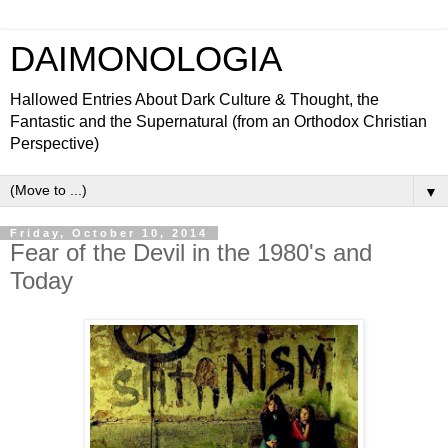
DAIMONOLOGIA
Hallowed Entries About Dark Culture & Thought, the
Fantastic and the Supernatural (from an Orthodox Christian
Perspective)
▼
Friday, October 10, 2014
Fear of the Devil in the 1980's and
Today