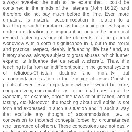
always revealed the truth to the extent that it could be
contained in the minds of the listeners (John 16:12), and
therefore did not say much before the time. Even more
unnatural is material accommodation in relation to a
teaching of such importance as the teaching on evil spirits
under consideration: it is important not only in the theoretical
respect, entering as one of the elements into the general
worldview with a certain significance in it, but in the moral
and practical respect, deeply influencing life itself and, as
history shows, always subject to gross abuses, which further
expand its influence (let us recall witchcraft). Thus, this
teaching is far from an indifferent point in the general system
of religious-Christian doctrine and morality; but
accommodation is alien to the teaching of Jesus Christ in
points of even lesser importance, where it would be more,
comparatively, conceivable, as in the ritual question of the
Sabbath, for example, about the laws of purification, about
fasting, etc. Moreover, the teaching about evil spirits is set
forth and expressed in such a situation and in such a way
that exclude any thought of accommodation, i.e., a
concession to incorrect concepts forced by circumstances
(the ignorance of others). These concessions are not easily
made even by simple mortals who avoid reasons for it: is it