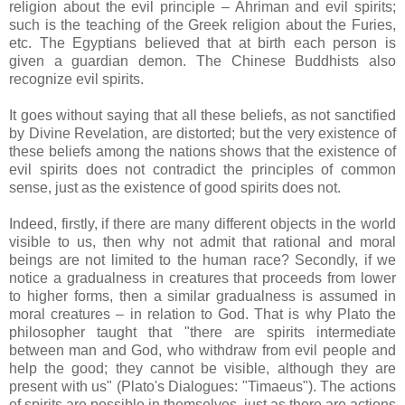
religion about the evil principle – Ahriman and evil spirits;
such is the teaching of the Greek religion about the Furies,
etc. The Egyptians believed that at birth each person is
given a guardian demon. The Chinese Buddhists also
recognize evil spirits.
It goes without saying that all these beliefs, as not sanctified
by Divine Revelation, are distorted; but the very existence of
these beliefs among the nations shows that the existence of
evil spirits does not contradict the principles of common
sense, just as the existence of good spirits does not.
Indeed, firstly, if there are many different objects in the world
visible to us, then why not admit that rational and moral
beings are not limited to the human race? Secondly, if we
notice a gradualness in creatures that proceeds from lower
to higher forms, then a similar gradualness is assumed in
moral creatures – in relation to God. That is why Plato the
philosopher taught that "there are spirits intermediate
between man and God, who withdraw from evil people and
help the good; they cannot be visible, although they are
present with us" (Plato's Dialogues: "Timaeus"). The actions
of spirits are possible in themselves, just as there are actions