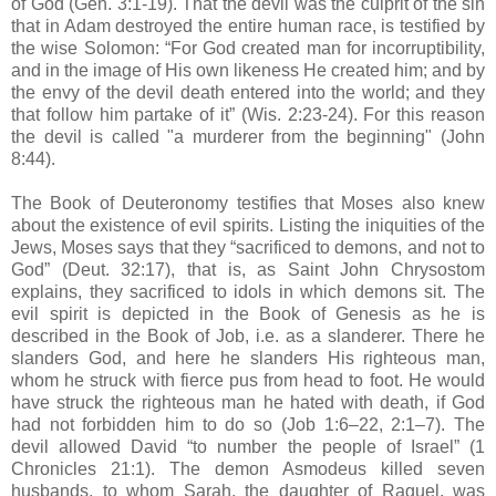
of God (Gen. 3:1-19). That the devil was the culprit of the sin
that in Adam destroyed the entire human race, is testified by
the wise Solomon: “For God created man for incorruptibility,
and in the image of His own likeness He created him; and by
the envy of the devil death entered into the world; and they
that follow him partake of it” (Wis. 2:23-24). For this reason
the devil is called "a murderer from the beginning" (John
8:44).
The Book of Deuteronomy testifies that Moses also knew
about the existence of evil spirits. Listing the iniquities of the
Jews, Moses says that they “sacrificed to demons, and not to
God” (Deut. 32:17), that is, as Saint John Chrysostom
explains, they sacrificed to idols in which demons sit. The
evil spirit is depicted in the Book of Genesis as he is
described in the Book of Job, i.e. as a slanderer. There he
slanders God, and here he slanders His righteous man,
whom he struck with fierce pus from head to foot. He would
have struck the righteous man he hated with death, if God
had not forbidden him to do so (Job 1:6–22, 2:1–7). The
devil allowed David “to number the people of Israel” (1
Chronicles 21:1). The demon Asmodeus killed seven
husbands, to whom Sarah, the daughter of Raguel, was