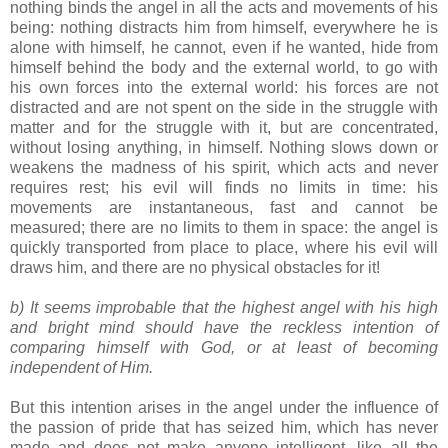
nothing binds the angel in all the acts and movements of his
being: nothing distracts him from himself, everywhere he is
alone with himself, he cannot, even if he wanted, hide from
himself behind the body and the external world, to go with
his own forces into the external world: his forces are not
distracted and are not spent on the side in the struggle with
matter and for the struggle with it, but are concentrated,
without losing anything, in himself. Nothing slows down or
weakens the madness of his spirit, which acts and never
requires rest; his evil will finds no limits in time: his
movements are instantaneous, fast and cannot be
measured; there are no limits to them in space: the angel is
quickly transported from place to place, where his evil will
draws him, and there are no physical obstacles for it!
b) It seems improbable that the highest angel with his high
and bright mind should have the reckless intention of
comparing himself with God, or at least of becoming
independent of Him.
But this intention arises in the angel under the influence of
the passion of pride that has seized him, which has never
made and does not make anyone intelligent, like all the