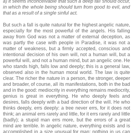
a) It seems inconceivable that such a deep fall should occur,
in which the whole being should turn from good to evil, and
that as a result of a single sinful act.
But such a fall is quite natural for the highest angelic nature,
especially for the most powerful of the angels. His falling
away from God was not a matter of external deception, as
was partly the case with people in Paradise, it was not a
matter of weakness, but a firmly accepted, conscious and
intentional decision of his own will, not a human will, but a
powerful will, and not a human mind, but an angelic one. He
who stands high, falls low and deeply; this is a general law,
observed also in the human moral world. The law is quite
clear. The richer the nature in a person, the stronger, deeper
and broader, of course, all its manifestations, both in the bad
and in the good: mediocrity in everything remains mediocrity,
genius is great in everything. He who deeply feels and
desires, falls deeply with a bad direction of the will. He who
thinks deeply, errs deeply: a tree never errs, for it does not
think; an animal errs rarely and little, for it errs rarely and little
(badly); a stupid man errs more, but the errors of a great
mind are terrible. In angelic nature, everything exists and is
accomplished in a size unusual for man; nothing in us can