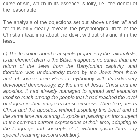
curse of sin, which in its essence is folly, i.e., the denial of
the reasonable.
The analysis of the objections set out above under “a” and
“b” thus only clearly reveals the psychological truth of the
Christian teaching about the devil, without shaking it in the
least.
c) The teaching about evil spirits proper, say the rationalists,
is an element alien to the Bible: it appears no earlier than the
return of the Jews from the Babylonian captivity, and
therefore was undoubtedly taken by the Jews from there
and, of course, from Persian mythology with its extremely
developed demonology. By the time of Jesus Christ and the
apostles, it had already managed to spread and establish
itself so much among the people that it had reached the level
of dogma in their religious consciousness. Therefore, Jesus
Christ and the apostles, without disputing this belief and at
the same time not sharing it, spoke in passing on this subject
in the common current expressions of their time, adapting to
the language and concepts of it, without giving them any
special meaning (accommodation).