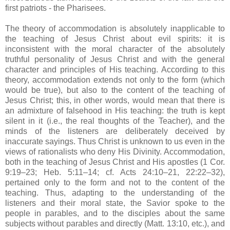
first patriots - the Pharisees.
The theory of accommodation is absolutely inapplicable to
the teaching of Jesus Christ about evil spirits: it is
inconsistent with the moral character of the absolutely
truthful personality of Jesus Christ and with the general
character and principles of His teaching. According to this
theory, accommodation extends not only to the form (which
would be true), but also to the content of the teaching of
Jesus Christ; this, in other words, would mean that there is
an admixture of falsehood in His teaching: the truth is kept
silent in it (i.e., the real thoughts of the Teacher), and the
minds of the listeners are deliberately deceived by
inaccurate sayings. Thus Christ is unknown to us even in the
views of rationalists who deny His Divinity. Accommodation,
both in the teaching of Jesus Christ and His apostles (1 Cor.
9:19–23; Heb. 5:11–14; cf. Acts 24:10–21, 22:22–32),
pertained only to the form and not to the content of the
teaching. Thus, adapting to the understanding of the
listeners and their moral state, the Savior spoke to the
people in parables, and to the disciples about the same
subjects without parables and directly (Matt. 13:10, etc.), and