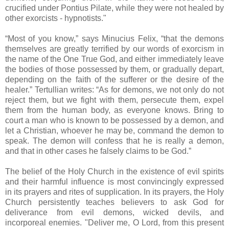
crucified under Pontius Pilate, while they were not healed by
other exorcists - hypnotists."
“Most of you know,” says Minucius Felix, “that the demons
themselves are greatly terrified by our words of exorcism in
the name of the One True God, and either immediately leave
the bodies of those possessed by them, or gradually depart,
depending on the faith of the sufferer or the desire of the
healer.” Tertullian writes: “As for demons, we not only do not
reject them, but we fight with them, persecute them, expel
them from the human body, as everyone knows. Bring to
court a man who is known to be possessed by a demon, and
let a Christian, whoever he may be, command the demon to
speak. The demon will confess that he is really a demon,
and that in other cases he falsely claims to be God.”
The belief of the Holy Church in the existence of evil spirits
and their harmful influence is most convincingly expressed
in its prayers and rites of supplication. In its prayers, the Holy
Church persistently teaches believers to ask God for
deliverance from evil demons, wicked devils, and
incorporeal enemies. "Deliver me, O Lord, from this present