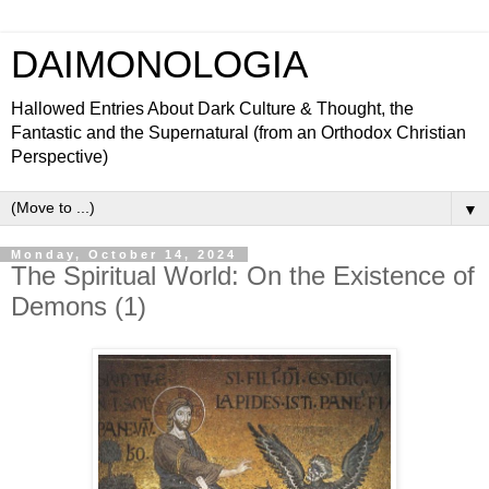
DAIMONOLOGIA
Hallowed Entries About Dark Culture & Thought, the
Fantastic and the Supernatural (from an Orthodox Christian
Perspective)
▼
Monday, October 14, 2024
The Spiritual World: On the Existence of
Demons (1)