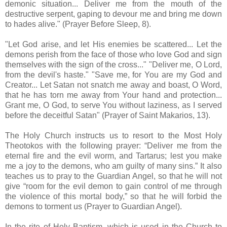
demonic situation... Deliver me from the mouth of the
destructive serpent, gaping to devour me and bring me down
to hades alive." (Prayer Before Sleep, 8).
"Let God arise, and let His enemies be scattered... Let the
demons perish from the face of those who love God and sign
themselves with the sign of the cross..." "Deliver me, O Lord,
from the devil's haste." "Save me, for You are my God and
Creator... Let Satan not snatch me away and boast, O Word,
that he has torn me away from Your hand and protection...
Grant me, O God, to serve You without laziness, as I served
before the deceitful Satan" (Prayer of Saint Makarios, 13).
The Holy Church instructs us to resort to the Most Holy
Theotokos with the following prayer: “Deliver me from the
eternal fire and the evil worm, and Tartarus; lest you make
me a joy to the demons, who am guilty of many sins.” It also
teaches us to pray to the Guardian Angel, so that he will not
give “room for the evil demon to gain control of me through
the violence of this mortal body,” so that he will forbid the
demons to torment us (Prayer to Guardian Angel).
In the rite of Holy Baptism, which is used in the Church to