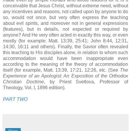
conceivable that Jesus Christ, without extreme need, without
any incentives and reasons, not called upon by anyone to do
so, would not once, but very often express the teaching
about evil spirits, and moreover not in general expressions
(features), but in details, not expected or required by
anyone? And He very often acted in exactly this way, or even
mostly (for example: Matt. 13:39, 25:41; John 8:44, 12:31,
14:30, 16:11 and others). Finally, the Savior often revealed
this teaching to His disciples alone, in relation to whom such
accommodation would have been inappropriate even
according to the meaning of the theory of accommodation
itself (for example, Matt. 13:39, 17:21, 12:26, etc. (See
The
Experience of an Apologist: An Exposition of the Orthodox
Christian Doctrine
, by Priest Svetlova, Professor of
Theology, Vol. I, 1896 edition).
PART TWO
Share