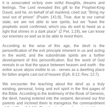
it is associated victory over sinful thoughts, dreams and
feelings. The Lord revealed this gift to the Prophet-King
David, and he, on behalf of all mankind, cried out: "Bring my
soul out of prison" (Psalm 141:8). True, due to our carnal
state, we are not able to see spirits, but we “have the
prophetic word confirmed, which you do well to heed as a
light that shines in a dark place” (2 Pet. 1:19), we can know
our enemies so well as to be able to resist them.
According to the wise of this age, the devil is the
personification of the evil principle inherent in us and acting
in the world, and the subordinate spirits are a further
development of this personification. But the word of God
reveals to us that the space between heaven and earth - the
entire azure abyss visible to us - serves as a dwelling place
for fallen angels cast out of heaven (Eph. 6:12; Rev. 12:7).
We encounter the teaching about the devil as a truly
existing, personal, living and evil spirit in the first pages of
the Bible. According to the testimony of the Book of Genesis,
the devil, having entered into the serpent, deceived our first
parents and inclined them to transgress the commandment