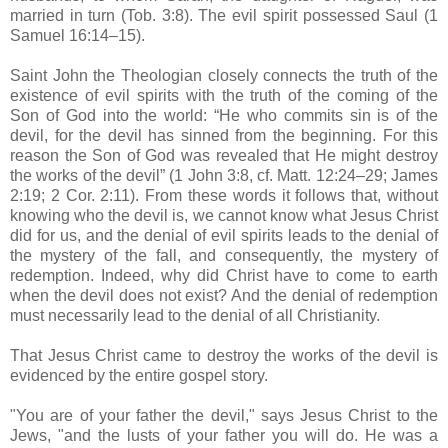
married in turn (Tob. 3:8). The evil spirit possessed Saul (1
Samuel 16:14–15).
Saint John the Theologian closely connects the truth of the
existence of evil spirits with the truth of the coming of the
Son of God into the world: “He who commits sin is of the
devil, for the devil has sinned from the beginning. For this
reason the Son of God was revealed that He might destroy
the works of the devil” (1 John 3:8, cf. Matt. 12:24–29; James
2:19; 2 Cor. 2:11). From these words it follows that, without
knowing who the devil is, we cannot know what Jesus Christ
did for us, and the denial of evil spirits leads to the denial of
the mystery of the fall, and consequently, the mystery of
redemption. Indeed, why did Christ have to come to earth
when the devil does not exist? And the denial of redemption
must necessarily lead to the denial of all Christianity.
That Jesus Christ came to destroy the works of the devil is
evidenced by the entire gospel story.
"You are of your father the devil," says Jesus Christ to the
Jews, "and the lusts of your father you will do. He was a