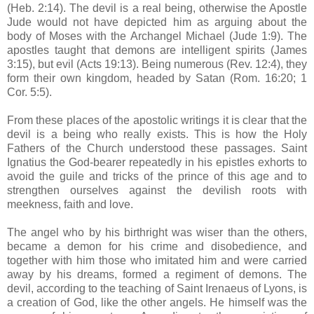
(Heb. 2:14). The devil is a real being, otherwise the Apostle
Jude would not have depicted him as arguing about the
body of Moses with the Archangel Michael (Jude 1:9). The
apostles taught that demons are intelligent spirits (James
3:15), but evil (Acts 19:13). Being numerous (Rev. 12:4), they
form their own kingdom, headed by Satan (Rom. 16:20; 1
Cor. 5:5).
From these places of the apostolic writings it is clear that the
devil is a being who really exists. This is how the Holy
Fathers of the Church understood these passages. Saint
Ignatius the God-bearer repeatedly in his epistles exhorts to
avoid the guile and tricks of the prince of this age and to
strengthen ourselves against the devilish roots with
meekness, faith and love.
The angel who by his birthright was wiser than the others,
became a demon for his crime and disobedience, and
together with him those who imitated him and were carried
away by his dreams, formed a regiment of demons. The
devil, according to the teaching of Saint Irenaeus of Lyons, is
a creation of God, like the other angels. He himself was the