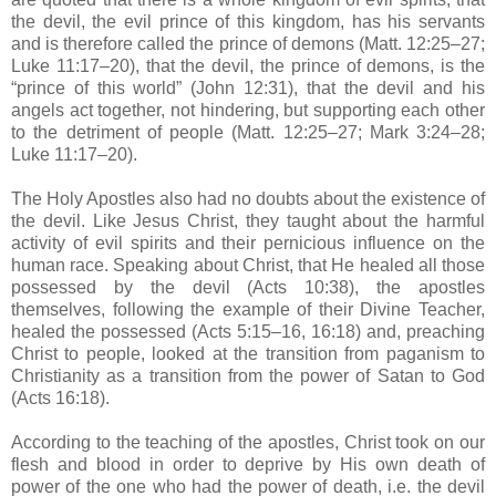
the devil, the evil prince of this kingdom, has his servants
and is therefore called the prince of demons (Matt. 12:25–27;
Luke 11:17–20), that the devil, the prince of demons, is the
“prince of this world” (John 12:31), that the devil and his
angels act together, not hindering, but supporting each other
to the detriment of people (Matt. 12:25–27; Mark 3:24–28;
Luke 11:17–20).
The Holy Apostles also had no doubts about the existence of
the devil. Like Jesus Christ, they taught about the harmful
activity of evil spirits and their pernicious influence on the
human race. Speaking about Christ, that He healed all those
possessed by the devil (Acts 10:38), the apostles
themselves, following the example of their Divine Teacher,
healed the possessed (Acts 5:15–16, 16:18) and, preaching
Christ to people, looked at the transition from paganism to
Christianity as a transition from the power of Satan to God
(Acts 16:18).
According to the teaching of the apostles, Christ took on our
flesh and blood in order to deprive by His own death of
power of the one who had the power of death, i.e. the devil