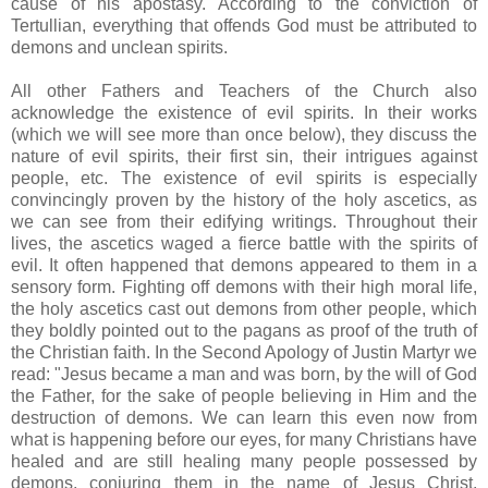
cause of his apostasy. According to the conviction of
Tertullian, everything that offends God must be attributed to
demons and unclean spirits.
All other Fathers and Teachers of the Church also
acknowledge the existence of evil spirits. In their works
(which we will see more than once below), they discuss the
nature of evil spirits, their first sin, their intrigues against
people, etc. The existence of evil spirits is especially
convincingly proven by the history of the holy ascetics, as
we can see from their edifying writings. Throughout their
lives, the ascetics waged a fierce battle with the spirits of
evil. It often happened that demons appeared to them in a
sensory form. Fighting off demons with their high moral life,
the holy ascetics cast out demons from other people, which
they boldly pointed out to the pagans as proof of the truth of
the Christian faith. In the Second Apology of Justin Martyr we
read: "Jesus became a man and was born, by the will of God
the Father, for the sake of people believing in Him and the
destruction of demons. We can learn this even now from
what is happening before our eyes, for many Christians have
healed and are still healing many people possessed by
demons, conjuring them in the name of Jesus Christ,