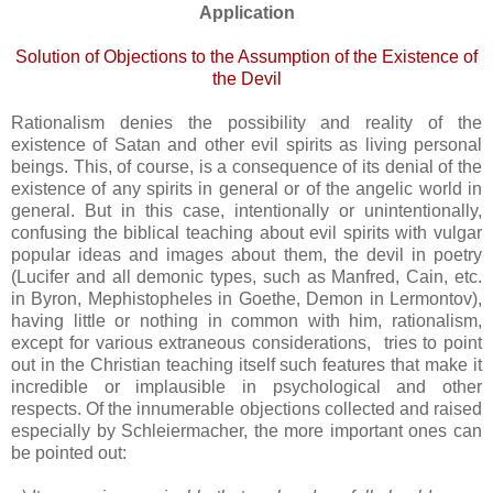
Application
Solution of Objections to the Assumption of the Existence of
the Devil
Rationalism denies the possibility and reality of the
existence of Satan and other evil spirits as living personal
beings. This, of course, is a consequence of its denial of the
existence of any spirits in general or of the angelic world in
general. But in this case, intentionally or unintentionally,
confusing the biblical teaching about evil spirits with vulgar
popular ideas and images about them, the devil in poetry
(Lucifer and all demonic types, such as Manfred, Cain, etc.
in Byron, Mephistopheles in Goethe, Demon in Lermontov),
having little or nothing in common with him, rationalism,
except for various extraneous considerations, tries to point
out in the Christian teaching itself such features that make it
incredible or implausible in psychological and other
respects. Of the innumerable objections collected and raised
especially by Schleiermacher, the more important ones can
be pointed out: