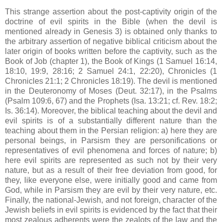
This strange assertion about the post-captivity origin of the
doctrine of evil spirits in the Bible (when the devil is
mentioned already in Genesis 3) is obtained only thanks to
the arbitrary assertion of negative biblical criticism about the
later origin of books written before the captivity, such as the
Book of Job (chapter 1), the Book of Kings (1 Samuel 16:14,
18:10, 19:9, 28:16; 2 Samuel 24:1, 22:20), Chronicles (1
Chronicles 21:1; 2 Chronicles 18:19). The devil is mentioned
in the Deuteronomy of Moses (Deut. 32:17), in the Psalms
(Psalm 109:6, 67) and the Prophets (Isa. 13:21; cf. Rev. 18:2;
Is. 36:14). Moreover, the biblical teaching about the devil and
evil spirits is of a substantially different nature than the
teaching about them in the Persian religion: a) here they are
personal beings, in Parsism they are personifications or
representatives of evil phenomena and forces of nature; b)
here evil spirits are represented as such not by their very
nature, but as a result of their free deviation from good, for
they, like everyone else, were initially good and came from
God, while in Parsism they are evil by their very nature, etc.
Finally, the national-Jewish, and not foreign, character of the
Jewish beliefs in evil spirits is evidenced by the fact that their
most zealous adherents were the zealots of the law and the