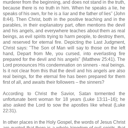
murderer from the beginning, and does not stand in the truth,
because there is no truth in him. When he speaks a lie, he
speaks of his own, for he is a liar and the father of lies" (John
8:44). Then Christ, both in the positive teaching and in the
parables, in their explanatory part, often mentions the devil
and his angels, and everywhere teaches about them as real
beings, as evil spirits trying to harm people, to destroy them,
and reserved for eternal fire. Depicting the Last Judgment,
Christ says: "The Son of Man will say to those on the left
hand, Depart from Me, you cursed, into everlasting fire
prepared for the devil and his angels" (Matthew 25:41). The
Lord pronounces His condemnation on sinners - real beings.
Is it not clear from this that the devil and his angels are also
real beings, for the eternal fire has been prepared for them
first of all, and awaits their followers – the sinners?
According to Christ the Savior, Satan tormented the
unfortunate bent woman for 18 years (Luke 13:11–16); he
also asked the Lord to sow the apostles like wheat (Luke
22:31).
In other places in the Holy Gospel, the words of Jesus Christ
are quoted that there is a whole kingdom of evil spirits, that