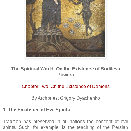
The Spiritual World: On the Existence of Bodiless
Powers
Chapter Two: On the Existence of Demons
By Archpriest Grigory Dyachenko
1. The Existence of Evil Spirits
Tradition has preserved in all nations the concept of evil
spirits. Such, for example, is the teaching of the Persian