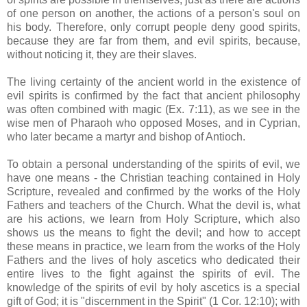
of one person on another, the actions of a person's soul on
his body. Therefore, only corrupt people deny good spirits,
because they are far from them, and evil spirits, because,
without noticing it, they are their slaves.
The living certainty of the ancient world in the existence of
evil spirits is confirmed by the fact that ancient philosophy
was often combined with magic (Ex. 7:11), as we see in the
wise men of Pharaoh who opposed Moses, and in Cyprian,
who later became a martyr and bishop of Antioch.
To obtain a personal understanding of the spirits of evil, we
have one means - the Christian teaching contained in Holy
Scripture, revealed and confirmed by the works of the Holy
Fathers and teachers of the Church. What the devil is, what
are his actions, we learn from Holy Scripture, which also
shows us the means to fight the devil; and how to accept
these means in practice, we learn from the works of the Holy
Fathers and the lives of holy ascetics who dedicated their
entire lives to the fight against the spirits of evil. The
knowledge of the spirits of evil by holy ascetics is a special
gift of God; it is "discernment in the Spirit" (1 Cor. 12:10); with