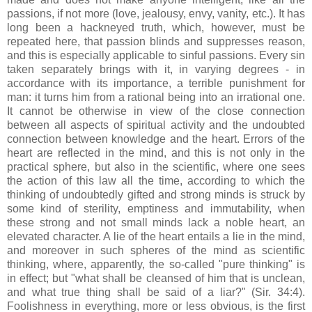
passions, if not more (love, jealousy, envy, vanity, etc.). It has
long been a hackneyed truth, which, however, must be
repeated here, that passion blinds and suppresses reason,
and this is especially applicable to sinful passions. Every sin
taken separately brings with it, in varying degrees - in
accordance with its importance, a terrible punishment for
man: it turns him from a rational being into an irrational one.
It cannot be otherwise in view of the close connection
between all aspects of spiritual activity and the undoubted
connection between knowledge and the heart. Errors of the
heart are reflected in the mind, and this is not only in the
practical sphere, but also in the scientific, where one sees
the action of this law all the time, according to which the
thinking of undoubtedly gifted and strong minds is struck by
some kind of sterility, emptiness and immutability, when
these strong and not small minds lack a noble heart, an
elevated character. A lie of the heart entails a lie in the mind,
and moreover in such spheres of the mind as scientific
thinking, where, apparently, the so-called "pure thinking" is
in effect; but "what shall be cleansed of him that is unclean,
and what true thing shall be said of a liar?" (Sir. 34:4).
Foolishness in everything, more or less obvious, is the first