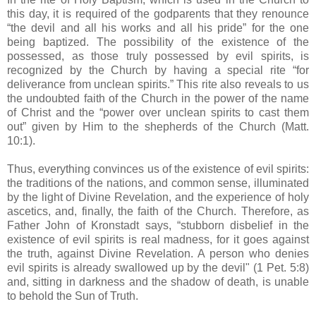
this day, it is required of the godparents that they renounce
“the devil and all his works and all his pride” for the one
being baptized. The possibility of the existence of the
possessed, as those truly possessed by evil spirits, is
recognized by the Church by having a special rite “for
deliverance from unclean spirits.” This rite also reveals to us
the undoubted faith of the Church in the power of the name
of Christ and the “power over unclean spirits to cast them
out” given by Him to the shepherds of the Church (Matt.
10:1).
Thus, everything convinces us of the existence of evil spirits:
the traditions of the nations, and common sense, illuminated
by the light of Divine Revelation, and the experience of holy
ascetics, and, finally, the faith of the Church. Therefore, as
Father John of Kronstadt says, “stubborn disbelief in the
existence of evil spirits is real madness, for it goes against
the truth, against Divine Revelation. A person who denies
evil spirits is already swallowed up by the devil" (1 Pet. 5:8)
and, sitting in darkness and the shadow of death, is unable
to behold the Sun of Truth.