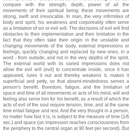
compare with the strength, depth, power of all the
movements of their spiritual being: these movements are
strong, swift and irrevocable. In man, the very infirmities of
body and spirit, his weakness and corporeality often serve
as a limitation of sin or evil will. The decisions of evil will find
obstacles to their implementation and their limitation in the
fact that they often take their origin in the unstable and
changing movements of the body, external impressions or
feelings, quickly changing and replaced by new ones, in a
word - from outside, and not in the very depths of the spirit.
The external world with its varied impressions does not
allow the evil will (evil) to concentrate inside, once it has
appeared, lures it out and thereby weakens it, makes it
superficial and petty, so that absent-mindedness serves a
person's benefit. Boredom, fatigue, and the limitation of
space and time of all movements or acts of his mind, will and
feeling also serve him for his benefit, as a result of which the
acts of evil of the soul require tension, time, and at the same
time entail fatigue and rest. And the very thought in a person,
no matter how fast it is, is subject to the measure of time (1/6
sec.) and space (an impression reaches consciousness from
the periphery to the central organ at 90 feet per second). But