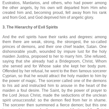
Eustratios, Mardarios, and others, who had power among
the other angels, by his own will departed from Him who
created him and, becoming proud, fell away from his rank
and from God, and God deprived him of angelic glory.
3. The Hierarchy of Evil Spirits
And the evil spirits have their ranks and degrees: among
them there are weak, strong, the strongest, the so-called
princes of demons, and their one chief leader, Satan. One
dishonorable youth, wounded by impure lust for the holy
maiden Justina, proposed to her to marry him. She refused,
saying that she already had a Bridegroom, Christ, Whom
she served and for Whose sake she kept her body pure.
Offended by her refusal, he went to the then famous sorcerer
Cyprian, so that he would attract the holy maiden to him by
the power of magic. The sorcerer called one of the demons
to his aid and instructed him to arouse in the heart of the
maiden a foul desire. The Saint, by the power of prayer to
the Lord Jesus Christ, made the seductions of the unclean
spirit unsuccessful: so the demon fled from her in shame.
The sorcerer then summoned a fierce demon; but this one