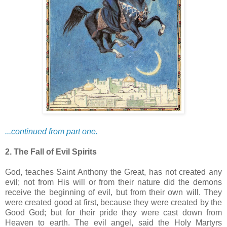
...continued from part one.
2. The Fall of Evil Spirits
God, teaches Saint Anthony the Great, has not created any
evil; not from His will or from their nature did the demons
receive the beginning of evil, but from their own will. They
were created good at first, because they were created by the
Good God; but for their pride they were cast down from
Heaven to earth. The evil angel, said the Holy Martyrs