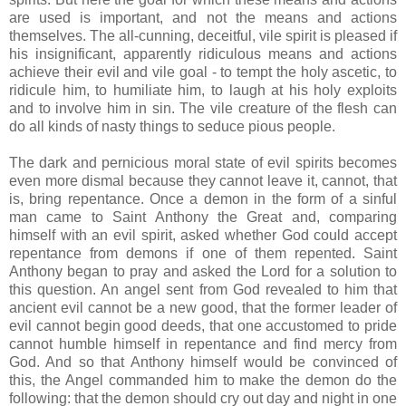
are used is important, and not the means and actions
themselves. The all-cunning, deceitful, vile spirit is pleased if
his insignificant, apparently ridiculous means and actions
achieve their evil and vile goal - to tempt the holy ascetic, to
ridicule him, to humiliate him, to laugh at his holy exploits
and to involve him in sin. The vile creature of the flesh can
do all kinds of nasty things to seduce pious people.
The dark and pernicious moral state of evil spirits becomes
even more dismal because they cannot leave it, cannot, that
is, bring repentance. Once a demon in the form of a sinful
man came to Saint Anthony the Great and, comparing
himself with an evil spirit, asked whether God could accept
repentance from demons if one of them repented. Saint
Anthony began to pray and asked the Lord for a solution to
this question. An angel sent from God revealed to him that
ancient evil cannot be a new good, that the former leader of
evil cannot begin good deeds, that one accustomed to pride
cannot humble himself in repentance and find mercy from
God. And so that Anthony himself would be convinced of
this, the Angel commanded him to make the demon do the
following: that the demon should cry out day and night in one