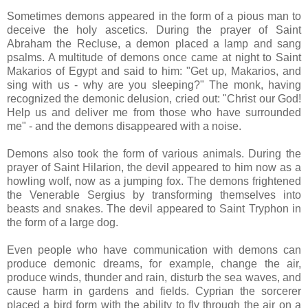
Sometimes demons appeared in the form of a pious man to
deceive the holy ascetics. During the prayer of Saint
Abraham the Recluse, a demon placed a lamp and sang
psalms. A multitude of demons once came at night to Saint
Makarios of Egypt and said to him: "Get up, Makarios, and
sing with us - why are you sleeping?" The monk, having
recognized the demonic delusion, cried out: "Christ our God!
Help us and deliver me from those who have surrounded
me" - and the demons disappeared with a noise.
Demons also took the form of various animals. During the
prayer of Saint Hilarion, the devil appeared to him now as a
howling wolf, now as a jumping fox. The demons frightened
the Venerable Sergius by transforming themselves into
beasts and snakes. The devil appeared to Saint Tryphon in
the form of a large dog.
Even people who have communication with demons can
produce demonic dreams, for example, change the air,
produce winds, thunder and rain, disturb the sea waves, and
cause harm in gardens and fields. Cyprian the sorcerer
placed a bird form with the ability to fly through the air on a