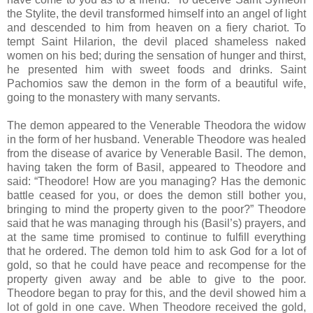
the Stylite, the devil transformed himself into an angel of light
and descended to him from heaven on a fiery chariot. To
tempt Saint Hilarion, the devil placed shameless naked
women on his bed; during the sensation of hunger and thirst,
he presented him with sweet foods and drinks. Saint
Pachomios saw the demon in the form of a beautiful wife,
going to the monastery with many servants.
The demon appeared to the Venerable Theodora the widow
in the form of her husband. Venerable Theodore was healed
from the disease of avarice by Venerable Basil. The demon,
having taken the form of Basil, appeared to Theodore and
said: “Theodore! How are you managing? Has the demonic
battle ceased for you, or does the demon still bother you,
bringing to mind the property given to the poor?” Theodore
said that he was managing through his (Basil’s) prayers, and
at the same time promised to continue to fulfill everything
that he ordered. The demon told him to ask God for a lot of
gold, so that he could have peace and recompense for the
property given away and be able to give to the poor.
Theodore began to pray for this, and the devil showed him a
lot of gold in one cave. When Theodore received the gold,