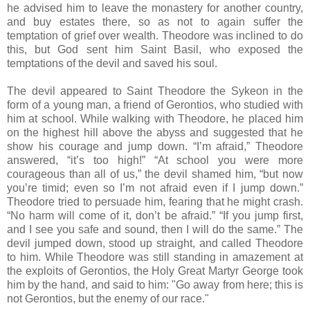
he advised him to leave the monastery for another country,
and buy estates there, so as not to again suffer the
temptation of grief over wealth. Theodore was inclined to do
this, but God sent him Saint Basil, who exposed the
temptations of the devil and saved his soul.
The devil appeared to Saint Theodore the Sykeon in the
form of a young man, a friend of Gerontios, who studied with
him at school. While walking with Theodore, he placed him
on the highest hill above the abyss and suggested that he
show his courage and jump down. “I’m afraid,” Theodore
answered, “it’s too high!” “At school you were more
courageous than all of us,” the devil shamed him, “but now
you’re timid; even so I’m not afraid even if I jump down.”
Theodore tried to persuade him, fearing that he might crash.
“No harm will come of it, don’t be afraid.” “If you jump first,
and I see you safe and sound, then I will do the same.” The
devil jumped down, stood up straight, and called Theodore
to him. While Theodore was still standing in amazement at
the exploits of Gerontios, the Holy Great Martyr George took
him by the hand, and said to him: "Go away from here; this is
not Gerontios, but the enemy of our race."