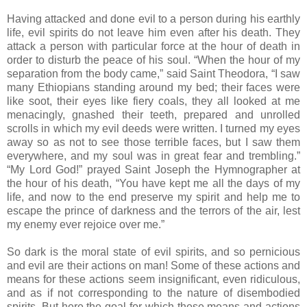
Having attacked and done evil to a person during his earthly
life, evil spirits do not leave him even after his death. They
attack a person with particular force at the hour of death in
order to disturb the peace of his soul. “When the hour of my
separation from the body came,” said Saint Theodora, “I saw
many Ethiopians standing around my bed; their faces were
like soot, their eyes like fiery coals, they all looked at me
menacingly, gnashed their teeth, prepared and unrolled
scrolls in which my evil deeds were written. I turned my eyes
away so as not to see those terrible faces, but I saw them
everywhere, and my soul was in great fear and trembling.”
“My Lord God!” prayed Saint Joseph the Hymnographer at
the hour of his death, “You have kept me all the days of my
life, and now to the end preserve my spirit and help me to
escape the prince of darkness and the terrors of the air, lest
my enemy ever rejoice over me.”
So dark is the moral state of evil spirits, and so pernicious
and evil are their actions on man! Some of these actions and
means for these actions seem insignificant, even ridiculous,
and as if not corresponding to the nature of disembodied
spirits. But here the goal for which these means and actions