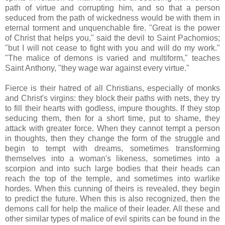
path of virtue and corrupting him, and so that a person
seduced from the path of wickedness would be with them in
eternal torment and unquenchable fire. "Great is the power
of Christ that helps you," said the devil to Saint Pachomios;
"but I will not cease to fight with you and will do my work."
"The malice of demons is varied and multiform," teaches
Saint Anthony, "they wage war against every virtue."
Fierce is their hatred of all Christians, especially of monks
and Christ's virgins: they block their paths with nets, they try
to fill their hearts with godless, impure thoughts. If they stop
seducing them, then for a short time, put to shame, they
attack with greater force. When they cannot tempt a person
in thoughts, then they change the form of the struggle and
begin to tempt with dreams, sometimes transforming
themselves into a woman's likeness, sometimes into a
scorpion and into such large bodies that their heads can
reach the top of the temple, and sometimes into warlike
hordes. When this cunning of theirs is revealed, they begin
to predict the future. When this is also recognized, then the
demons call for help the malice of their leader. All these and
other similar types of malice of evil spirits can be found in the