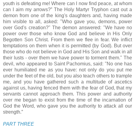
youth is defeating me! Where can I now find peace, at whom
can I aim my arrows?” The Holy Martyr Tryphon cast out a
demon from one of the king's daughters and, having made
him visible to all, asked: "Who gave you, demons, power
over God's creation?" The demon answered: "We have no
power over those who know God and believe in His Only
Begotten Son Christ. From them we flee in fear. We inflict
temptations on them when it is permitted (by God). But over
those who do not believe in God and His Son and walk in all
their lusts - over them we have power to torment them." The
devil, who appeared to Saint Pachomius, said: "No one has
ever humiliated me as you have: not only do you put me
under the feet of the old, but you also teach others to trample
me, and you have gathered such a multitude of ascetics
against us, having fenced them with the fear of God, that my
servants cannot approach them. This power and authority
over me began to exist from the time of the incarnation of
God the Word, who gave you the authority to attack all our
strength.”
PART THREE