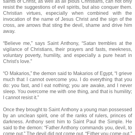
saints of Christ, as well as all pious Christians, can not only
resist the suggestions of evil spirits, but also conquer them.
Christian virtues, especially when combined with the
invocation of the name of Jesus Christ and the sign of the
cross, are arrows that sting the devil, shame and drive him
away.
“Believe me,” says Saint Anthony, “Satan trembles at the
vigilance of Christians, their prayers and fasts, meekness,
voluntary poverty, humility, and especially a pure heart in
Christ's love.”
“O Makarios,” the demon said to Makarios of Egypt, “I grieve
much that I cannot overcome you. I do everything that you
do: you fast, and I eat nothing; you are awake, and I never
sleep. You overcome me with one thing, and that is humility;
I cannot resist it.”
Once they brought to Saint Anthony a young man possessed
by an unclean spirit, one of the ranks of rulers, princes of
darkness. Anthony sent him to Saint Paul the Simple. He
said to the demon: “Father Anthony commands you, devil, to
come out.” The devil did not come out. “Either you come out,”