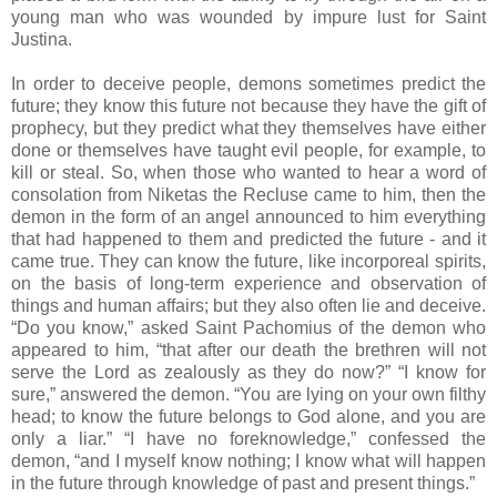
young man who was wounded by impure lust for Saint
Justina.
In order to deceive people, demons sometimes predict the
future; they know this future not because they have the gift of
prophecy, but they predict what they themselves have either
done or themselves have taught evil people, for example, to
kill or steal. So, when those who wanted to hear a word of
consolation from Niketas the Recluse came to him, then the
demon in the form of an angel announced to him everything
that had happened to them and predicted the future - and it
came true. They can know the future, like incorporeal spirits,
on the basis of long-term experience and observation of
things and human affairs; but they also often lie and deceive.
“Do you know,” asked Saint Pachomius of the demon who
appeared to him, “that after our death the brethren will not
serve the Lord as zealously as they do now?” “I know for
sure,” answered the demon. “You are lying on your own filthy
head; to know the future belongs to God alone, and you are
only a liar.” “I have no foreknowledge,” confessed the
demon, “and I myself know nothing; I know what will happen
in the future through knowledge of past and present things.”