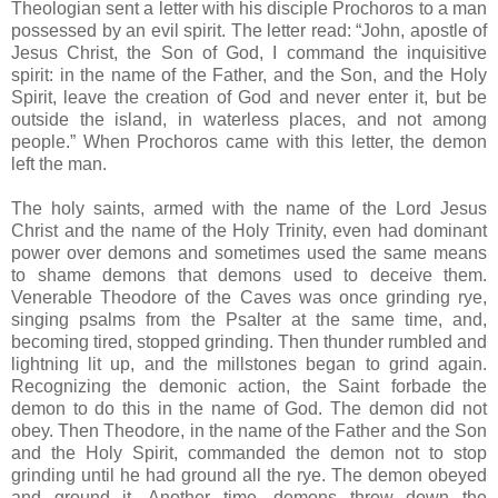
Theologian sent a letter with his disciple Prochoros to a man
possessed by an evil spirit. The letter read: “John, apostle of
Jesus Christ, the Son of God, I command the inquisitive
spirit: in the name of the Father, and the Son, and the Holy
Spirit, leave the creation of God and never enter it, but be
outside the island, in waterless places, and not among
people.” When Prochoros came with this letter, the demon
left the man.
The holy saints, armed with the name of the Lord Jesus
Christ and the name of the Holy Trinity, even had dominant
power over demons and sometimes used the same means
to shame demons that demons used to deceive them.
Venerable Theodore of the Caves was once grinding rye,
singing psalms from the Psalter at the same time, and,
becoming tired, stopped grinding. Then thunder rumbled and
lightning lit up, and the millstones began to grind again.
Recognizing the demonic action, the Saint forbade the
demon to do this in the name of God. The demon did not
obey. Then Theodore, in the name of the Father and the Son
and the Holy Spirit, commanded the demon not to stop
grinding until he had ground all the rye. The demon obeyed
and ground it. Another time, demons threw down the