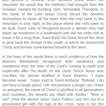
mountain the wood that the brethren had brought from the
Dnieper, needed for building cells. Venerable Theodore, in
the name of the Lord Jesus Christ, forced the demons
themselves to move all the trees from the river bank to the
mountain in one night, to the place where the cells were to
be built. Saint John of Novgorod bound a demon who had
taken up residence in a washstand and did not order him to
leave it for a long time. Saint Basil the Great forced the devil
to give back the receipt of the youth, in which he renounced
Christ and forever surrendered himself to the devil.
In the lives of the saints there is much evidence of how the
demons themselves recognized their weakness and
impotence from the time of the Lord’s coming to earth and
especially after His death on the cross. Since Jesus was
crucified, the demon testified to Saint Nephon, "I have
become weak." Satan said to Saint Anthony: “Behold, I do
not have a single place, I do not possess a single city, I have
no weapons; the name of Christ is glorified in all generations
and countries; the deserts are filled with monks.” “Woe is
me!” cried the demon when Saint Potitus cast him out of a
possessed girl with the sign of the cross, “woe is me, the