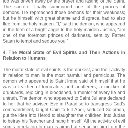
too was driven away by the prayer and fasting of the Saint.
The sorcerer finally summoned one of the princes of
demons. He reproached those demons for their weakness;
but he himself, with great shame and disgrace, had to also
flee from the holy maiden. “I,” said the demon, who appeared
in the form of a bright angel to the holy maiden Justina, “am
one of the foremost princes of darkness, sent by Father
Satan to tempt and seduce you.”
4. The Moral State of Evil Spirits and Their Actions in
Relation to Humans
The moral state of evil spirits is the darkest, and their activity
in relation to man is the most harmful and pernicious. The
demon who appeared to Saint Irene said of himself that he
was a teacher of fornicators and adulterers, a mocker of
drunkards, rejoicing in bloodshed, a mentor of every lie and
untruth. The demon who appeared to Saint Juliana declared
to her that he advised Eve in Paradise to transgress God's
commandment, taught Cain to kill Abel, seduced Solomon,
put the idea into Herod to slaughter the children, into Judas
to betray his Teacher and hang himself. All the activity of evil
spirits in relation to man is aimed at seducing him from the