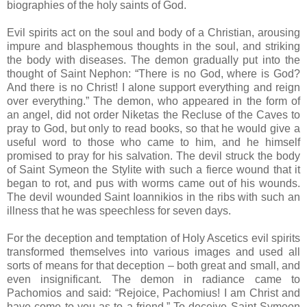
biographies of the holy saints of God.
Evil spirits act on the soul and body of a Christian, arousing
impure and blasphemous thoughts in the soul, and striking
the body with diseases. The demon gradually put into the
thought of Saint Nephon: “There is no God, where is God?
And there is no Christ! I alone support everything and reign
over everything.” The demon, who appeared in the form of
an angel, did not order Niketas the Recluse of the Caves to
pray to God, but only to read books, so that he would give a
useful word to those who came to him, and he himself
promised to pray for his salvation. The devil struck the body
of Saint Symeon the Stylite with such a fierce wound that it
began to rot, and pus with worms came out of his wounds.
The devil wounded Saint Ioannikios in the ribs with such an
illness that he was speechless for seven days.
For the deception and temptation of Holy Ascetics evil spirits
transformed themselves into various images and used all
sorts of means for that deception – both great and small, and
even insignificant. The demon in radiance came to
Pachomios and said: “Rejoice, Pachomius! I am Christ and
have come to you as to a friend.” To deceive Saint Symeon