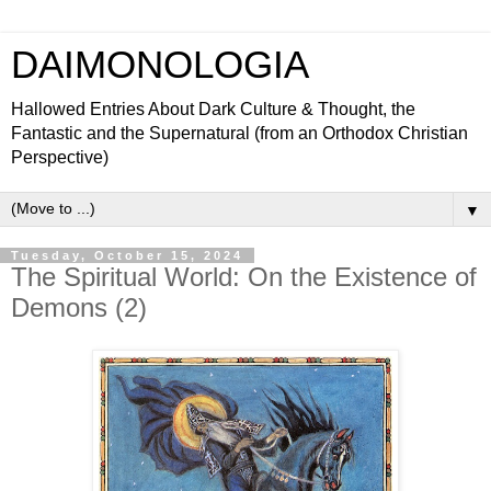
DAIMONOLOGIA
Hallowed Entries About Dark Culture & Thought, the
Fantastic and the Supernatural (from an Orthodox Christian
Perspective)
▼
Tuesday, October 15, 2024
The Spiritual World: On the Existence of
Demons (2)