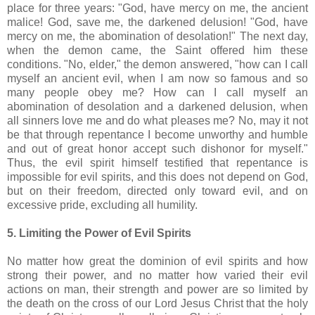
place for three years: "God, have mercy on me, the ancient
malice! God, save me, the darkened delusion! "God, have
mercy on me, the abomination of desolation!" The next day,
when the demon came, the Saint offered him these
conditions. "No, elder," the demon answered, "how can I call
myself an ancient evil, when I am now so famous and so
many people obey me? How can I call myself an
abomination of desolation and a darkened delusion, when
all sinners love me and do what pleases me? No, may it not
be that through repentance I become unworthy and humble
and out of great honor accept such dishonor for myself."
Thus, the evil spirit himself testified that repentance is
impossible for evil spirits, and this does not depend on God,
but on their freedom, directed only toward evil, and on
excessive pride, excluding all humility.
5. Limiting the Power of Evil Spirits
No matter how great the dominion of evil spirits and how
strong their power, and no matter how varied their evil
actions on man, their strength and power are so limited by
the death on the cross of our Lord Jesus Christ that the holy