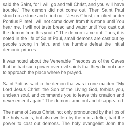
said the Saint, “or I will go and tell Christ, and you will have
trouble.” The demon did not come out. Then Saint Paul
stood on a stone and cried out: “Jesus Christ, crucified under
Pontius Pilate! I will not come down from this stone until You
hear me, I will not taste bread and water until You cast out
the demon from this youth." The demon came out. Thus, it is
noted in the life of Saint Paul, small demons are cast out by
people strong in faith, and the humble defeat the initial
demonic princes.
It was noted about the Venerable Theodosius of the Caves
that he had such power over evil spirits that they did not dare
to approach the place where he prayed.
Saint Potitus said to the demon that was in one maiden: "My
Lord Jesus Christ, the Son of the Living God, forbids you,
unclean soul, and commands you to leave this creation and
never enter it again." The demon came out and disappeared.
The name of Jesus Christ, not only pronounced by the lips of
the holy saints, but also written by them in a letter, had the
power to cast out demons. The holy evangelist John the