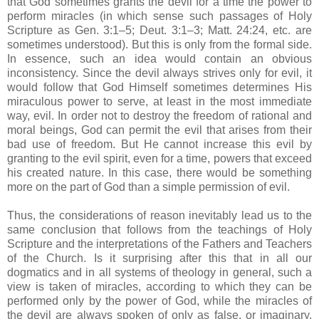
that God sometimes grants the devil for a time the power to
perform miracles (in which sense such passages of Holy
Scripture as Gen. 3:1–5; Deut. 3:1–3; Matt. 24:24, etc. are
sometimes understood). But this is only from the formal side.
In essence, such an idea would contain an obvious
inconsistency. Since the devil always strives only for evil, it
would follow that God Himself sometimes determines His
miraculous power to serve, at least in the most immediate
way, evil. In order not to destroy the freedom of rational and
moral beings, God can permit the evil that arises from their
bad use of freedom. But He cannot increase this evil by
granting to the evil spirit, even for a time, powers that exceed
his created nature. In this case, there would be something
more on the part of God than a simple permission of evil.
Thus, the considerations of reason inevitably lead us to the
same conclusion that follows from the teachings of Holy
Scripture and the interpretations of the Fathers and Teachers
of the Church. Is it surprising after this that in all our
dogmatics and in all systems of theology in general, such a
view is taken of miracles, according to which they can be
performed only by the power of God, while the miracles of
the devil are always spoken of only as false, or imaginary,