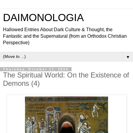
DAIMONOLOGIA
Hallowed Entries About Dark Culture & Thought, the
Fantastic and the Supernatural (from an Orthodox Christian
Perspective)
▼
Thursday, October 17, 2024
The Spiritual World: On the Existence of
Demons (4)