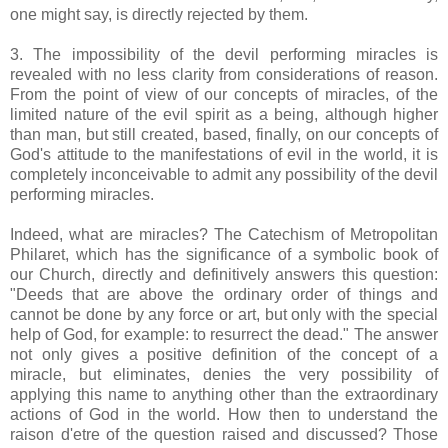
one might say, is directly rejected by them.
3. The impossibility of the devil performing miracles is
revealed with no less clarity from considerations of reason.
From the point of view of our concepts of miracles, of the
limited nature of the evil spirit as a being, although higher
than man, but still created, based, finally, on our concepts of
God's attitude to the manifestations of evil in the world, it is
completely inconceivable to admit any possibility of the devil
performing miracles.
Indeed, what are miracles? The Catechism of Metropolitan
Philaret, which has the significance of a symbolic book of
our Church, directly and definitively answers this question:
"Deeds that are above the ordinary order of things and
cannot be done by any force or art, but only with the special
help of God, for example: to resurrect the dead." The answer
not only gives a positive definition of the concept of a
miracle, but eliminates, denies the very possibility of
applying this name to anything other than the extraordinary
actions of God in the world. How then to understand the
raison d'etre of the question raised and discussed? Those