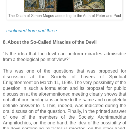
The Death of Simon Magus according to the Acts of Peter and Paul
...continued from part three.
8. About the So-Called Miracles of the Devil
"Is the idea that the devil can perform miracles admissible
from a theological point of view?"
This was one of the questions that was proposed for
discussion at the Society of Lovers of Spiritual
Enlightenment on March 11, 1899. The very possibility of the
question in such a formulation and its proposal for public
discussion at the aforementioned meeting clearly shows that
not all of our theologians adhere to the same and completely
definite answer to it. This, indeed, was indicated during the
oral discussion of the question. Finally, in the printed answer
of one of the members of the Society, Archimandrite
Amphilochios, on the one hand, the idea of the possibility of
the devil performing miracles is rejected, on the other hand,