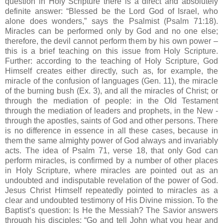
question in Holy Scripture there is a direct and absolutely
definite answer: “Blessed be the Lord God of Israel, who
alone does wonders,” says the Psalmist (Psalm 71:18).
Miracles can be performed only by God and no one else;
therefore, the devil cannot perform them by his own power –
this is a brief teaching on this issue from Holy Scripture.
Further: according to the teaching of Holy Scripture, God
Himself creates either directly, such as, for example, the
miracle of the confusion of languages (Gen. 11), the miracle
of the burning bush (Ex. 3), and all the miracles of Christ; or
through the mediation of people: in the Old Testament
through the mediation of leaders and prophets, in the New -
through the apostles, saints of God and other persons. There
is no difference in essence in all these cases, because in
them the same almighty power of God always and invariably
acts. The idea of Psalm 71, verse 18, that only God can
perform miracles, is confirmed by a number of other places
in Holy Scripture, where miracles are pointed out as an
undoubted and indisputable revelation of the power of God.
Jesus Christ Himself repeatedly pointed to miracles as a
clear and undoubted testimony of His Divine mission. To the
Baptist’s question: Is He the Messiah? The Savior answers
through his disciples: “Go and tell John what you hear and