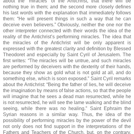
about the “miracles” of the Antichrist, that there will be
nothing true in them; and the second more closely defines
his last words with the explanation that immediately follows
them: “He will present things in such a way that he can
deceive even believers.” Obviously, neither the one nor the
other interpreter connected with their words the idea of the
reality of the Antichrist’s performing miracles. The idea that
the miracles of the Antichrist will be only apparent is
expressed with the greatest clarity and definition by Blessed
Theodoret and especially by Saint Cyril of Jerusalem. The
first writes: “The miracles will be untrue, and such miracles
are performed by deceivers with the dexterity of their hands,
because they show as gold what is not gold at all, and do
something else, which is soon exposed.” Saint Cyril remarks
about the Antichrist: “Being the father of lies, he will deceive
the imagination by means of false actions, so that the people
will imagine that he sees a dead man resurrected, while he
is not resurrected, he will see the lame walking and the blind
seeing, while there was no healing.” Saint Ephraim the
Syrian reasons in a similar way. Thus, the idea of the
possibility of performing miracles by the power of the devil
not only does not find support in the interpretations of the
Fathers and Teachers of the Church, but, on the contrary,