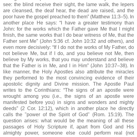
see: the blind receive their sight, the lame walk, the lepers
are cleansed, the deaf hear, the dead are raised, and the
poor have the gospel preached to them” (Matthew 11:3–5). In
another place He says: “I have a greater testimony than
John: for the works which the Father gave Me that I might
finish, the same works that I do bear witness of Me, that the
Father sent Me” (John 5:36 cf. John 10:32 and others), and
even more decisively: “If I do not the works of My Father, do
not believe Me, but if I do, and you believe not Me, then
believe by My works, that you may understand and believe
that the Father is in Me, and I in Him” (John 10:37–38). In
like manner, the Holy Apostles also attribute the miracles
they performed to the most convincing evidence of their
apostolic dignity and Divine mission. The Apostle Paul
writes to the Corinthians: “The signs of an apostle were
wrought among you (i.e., the signs of an apostle were
manifested before you) in signs and wonders and mighty
deeds” (2 Cor. 12:12), which in another place he directly
calls the "power of the Spirit of God" (Rom. 15:19). The
question arises: what would be the meaning of all these
passages of Holy Scripture if, apart from God and His
almighty power, someone else could perform real (not