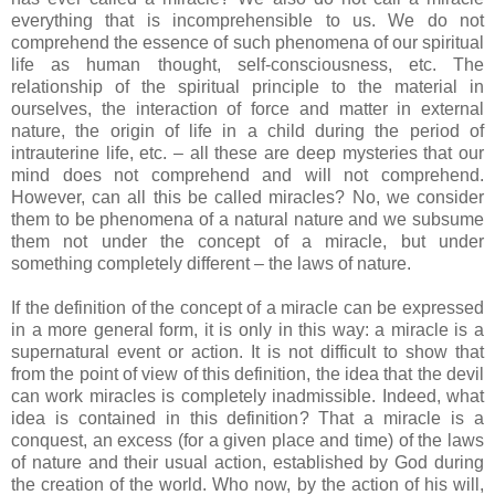
everything that is incomprehensible to us. We do not
comprehend the essence of such phenomena of our spiritual
life as human thought, self-consciousness, etc. The
relationship of the spiritual principle to the material in
ourselves, the interaction of force and matter in external
nature, the origin of life in a child during the period of
intrauterine life, etc. – all these are deep mysteries that our
mind does not comprehend and will not comprehend.
However, can all this be called miracles? No, we consider
them to be phenomena of a natural nature and we subsume
them not under the concept of a miracle, but under
something completely different – the laws of nature.
If the definition of the concept of a miracle can be expressed
in a more general form, it is only in this way: a miracle is a
supernatural event or action. It is not difficult to show that
from the point of view of this definition, the idea that the devil
can work miracles is completely inadmissible. Indeed, what
idea is contained in this definition? That a miracle is a
conquest, an excess (for a given place and time) of the laws
of nature and their usual action, established by God during
the creation of the world. Who now, by the action of his will,