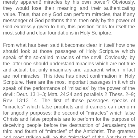
merely apparent) miracles by his own power? Obviously,
they would lose their meaning and their authenticating
value. Thus, that only God can perform miracles, that if any
messenger of God performs them, then only by the power of
God expressly given to him, this position finds for itself the
most solid and clear foundations in Holy Scripture.
From what has been said it becomes clear in itself how one
should look at those passages of Holy Scripture which
speak of the so-called miracles of the devil. Obviously, by
the latter one should understand miracles which are not true
and actual, but only imaginary and apparent, which in fact
are not miracles. This idea has direct confirmation in Holy
Scripture. Here are the most important passages in it which
speak of the performance of “miracles” by the power of the
devil: Deut. 13:1–3; Matt. 24:24 and parallels 2 Thess. 2–9;
Rev. 13:13–14. The first of these passages speaks of
“miracles” which false prophets and dreamers can perform
for ungodly purposes; the second of “miracles” which false
Christs and false prophets are to perform for the purpose of
deceiving people before the destruction of Jerusalem; the
third and fourth of “miracles” of the Antichrist. The greatest
and most striking will be the “miracles” of the Antichrist, for