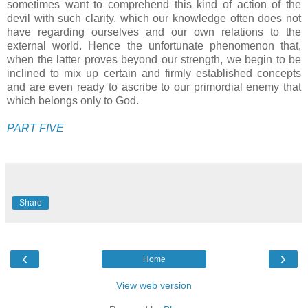
sometimes want to comprehend this kind of action of the
devil with such clarity, which our knowledge often does not
have regarding ourselves and our own relations to the
external world. Hence the unfortunate phenomenon that,
when the latter proves beyond our strength, we begin to be
inclined to mix up certain and firmly established concepts
and are even ready to ascribe to our primordial enemy that
which belongs only to God.
PART FIVE
Share
‹
›
Home
View web version