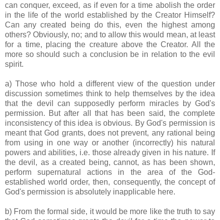
can conquer, exceed, as if even for a time abolish the order
in the life of the world established by the Creator Himself?
Can any created being do this, even the highest among
others? Obviously, no; and to allow this would mean, at least
for a time, placing the creature above the Creator. All the
more so should such a conclusion be in relation to the evil
spirit.
a) Those who hold a different view of the question under
discussion sometimes think to help themselves by the idea
that the devil can supposedly perform miracles by God's
permission. But after all that has been said, the complete
inconsistency of this idea is obvious. By God's permission is
meant that God grants, does not prevent, any rational being
from using in one way or another (incorrectly) his natural
powers and abilities, i.e. those already given in his nature. If
the devil, as a created being, cannot, as has been shown,
perform supernatural actions in the area of the God-
established world order, then, consequently, the concept of
God's permission is absolutely inapplicable here.
b) From the formal side, it would be more like the truth to say