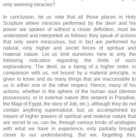
only seeming miracles?
In conclusion, let us note that all those places in Holy
Scripture where miracles performed by the devil and his
power are spoken of without a closer definition, must be
understood and interpreted as follows: they speak of actions
that only seem miraculous, but in fact are performed by
natural, only higher and secret forces of spiritual and
material nature. Let us limit ourselves here to only the
following indication regarding the limits of such
explanations. The devil, as a being of a higher order, in
comparison with us, not bound by a material principle, is
given to know and do many things that are inaccessible to
us in either one or the other respect. Hence, many of his
actions, whether in the sphere of the human soul (demon
possession), or in external nature (the serpent in Paradise,
the Magi of Egypt, the story of Job, etc.), although they do not
contain anything supernatural, but, as accomplished by
means of higher powers of spiritual and material nature that
are secret to us, can be, through various kinds of analogies
with what we have in experience, only partially brought
closer to our understanding. But we, forgetting this,