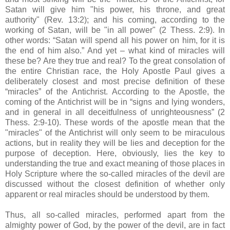
Satan will give him "his power, his throne, and great
authority" (Rev. 13:2); and his coming, according to the
working of Satan, will be "in all power" (2 Thess. 2:9). In
other words: “Satan will spend all his power on him, for it is
the end of him also.” And yet – what kind of miracles will
these be? Are they true and real? To the great consolation of
the entire Christian race, the Holy Apostle Paul gives a
deliberately closest and most precise definition of these
“miracles” of the Antichrist. According to the Apostle, the
coming of the Antichrist will be in “signs and lying wonders,
and in general in all deceitfulness of unrighteousness” (2
Thess. 2:9-10). These words of the apostle mean that the
"miracles" of the Antichrist will only seem to be miraculous
actions, but in reality they will be lies and deception for the
purpose of deception. Here, obviously, lies the key to
understanding the true and exact meaning of those places in
Holy Scripture where the so-called miracles of the devil are
discussed without the closest definition of whether only
apparent or real miracles should be understood by them.
Thus, all so-called miracles, performed apart from the
almighty power of God, by the power of the devil, are in fact