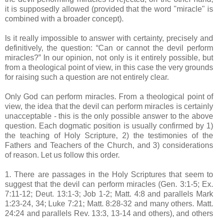
it is supposedly allowed (provided that the word "miracle" is
combined with a broader concept).
Is it really impossible to answer with certainty, precisely and
definitively, the question: “Can or cannot the devil perform
miracles?” In our opinion, not only is it entirely possible, but
from a theological point of view, in this case the very grounds
for raising such a question are not entirely clear.
Only God can perform miracles. From a theological point of
view, the idea that the devil can perform miracles is certainly
unacceptable - this is the only possible answer to the above
question. Each dogmatic position is usually confirmed by 1)
the teaching of Holy Scripture, 2) the testimonies of the
Fathers and Teachers of the Church, and 3) considerations
of reason. Let us follow this order.
1. There are passages in the Holy Scriptures that seem to
suggest that the devil can perform miracles (Gen. 3:1-5; Ex.
7:11-12; Deut. 13:1-3; Job 1-2; Matt. 4:8 and parallels Mark
1:23-24, 34; Luke 7:21; Matt. 8:28-32 and many others. Matt.
24:24 and parallels Rev. 13:3, 13-14 and others), and others