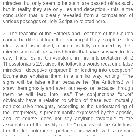
miracles, but only seem to be such, are passed off as such,
but in reality they are only lies and deception - this is the
conclusion that is clearly revealed from a comparison of
various passages of Holy Scripture related here.
2. The teaching of the Fathers and Teachers of the Church
cannot be different from the teaching of Holy Scripture. This
idea, which is in itself, a priori, is fully confirmed by their
interpretations of the sacred books that have survived to this
day. Thus, Saint Chrysostom, in his interpretation of 2
Thessalonians 2:9, gives the following words regarding false
miracles: “deceptive (apparent), or leading into deception.”
Ecumenius explains them in a similar way, writing: “The
signs will be false either because he (the Antichrist) will
show them ghostly and avert our eyes, or because through
them he will lead into lies.” The conjunctions “or...or”
obviously have a relation to which of these two, mutually
non-exclusive thoughts, according to the understanding of
the interpreters, is predominantly expressed by the apostle,
and, of course, does not say anything favorable to the
assumption of the reality of the “miracles” of the Antichrist.
For the first interpreter prefaces his words with a remark