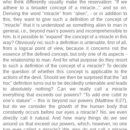
who think differently usually make the reservation: "If we
adhere to a broader concept of a miracle..." and so on.
Deriving the word "miracle" from "alien", - or in addition to
this, they want to give such a definition of the concept of
"miracle" that it is understood as something alien to man in
general, i.e., beyond man's powers and incomprehensible to
him. Is it possible to "expand" the concept of a miracle in this
way? Obviously no; such a definition is untenable, first of all,
from a logical point of view, because it concerns not the
essence of the defined concept, but only one of its aspects -
the relationship to man. And for what purpose do they resort
to such a definition of the concept of a miracle? To decide
the question of whether this concept is applicable to the
actions of the devil. Should we then be surprised that the "ad
hoc" definition turns out to be decidedly untenable and leads
to absolutely nothing? Can we really call a miracle
everything that exceeds our powers? “To add one cubit to
one’s stature” – this is beyond our powers (Matthew 6:27),
but do we consider the growth of the human body that
constantly occurs before our eyes a miracle? No, we even
directly call it natural. And how many things do we see
around us that exceed our powers, which, however, no one
has ever called a miracle? We also do not call a miracle