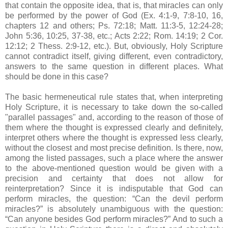
that contain the opposite idea, that is, that miracles can only
be performed by the power of God (Ex. 4:1-9, 7:8-10, 16,
chapters 12 and others; Ps. 72:18; Matt. 11:3-5, 12:24-28;
John 5:36, 10:25, 37-38, etc.; Acts 2:22; Rom. 14:19; 2 Cor.
12:12; 2 Thess. 2:9-12, etc.). But, obviously, Holy Scripture
cannot contradict itself, giving different, even contradictory,
answers to the same question in different places. What
should be done in this case?
The basic hermeneutical rule states that, when interpreting
Holy Scripture, it is necessary to take down the so-called
"parallel passages" and, according to the reason of those of
them where the thought is expressed clearly and definitely,
interpret others where the thought is expressed less clearly,
without the closest and most precise definition. Is there, now,
among the listed passages, such a place where the answer
to the above-mentioned question would be given with a
precision and certainty that does not allow for
reinterpretation? Since it is indisputable that God can
perform miracles, the question: “Can the devil perform
miracles?” is absolutely unambiguous with the question:
“Can anyone besides God perform miracles?” And to such a