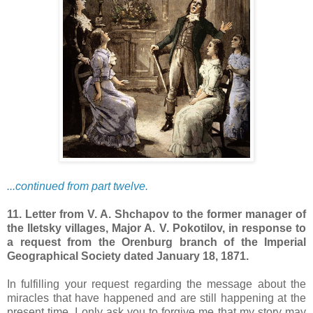
...continued from part twelve.
11. Letter from V. A. Shchapov to the former manager of
the Iletsky villages, Major A. V. Pokotilov, in response to
a request from the Orenburg branch of the Imperial
Geographical Society dated January 18, 1871.
In fulfilling your request regarding the message about the
miracles that have happened and are still happening at the
present time, I only ask you to forgive me that my story may