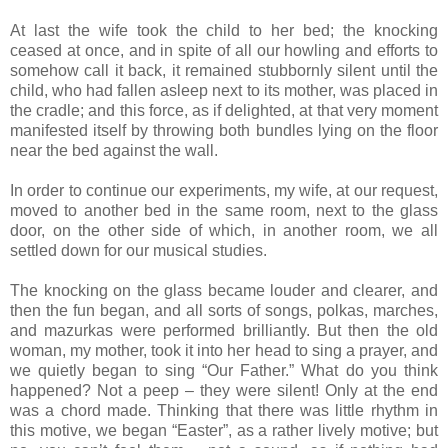
At last the wife took the child to her bed; the knocking
ceased at once, and in spite of all our howling and efforts to
somehow call it back, it remained stubbornly silent until the
child, who had fallen asleep next to its mother, was placed in
the cradle; and this force, as if delighted, at that very moment
manifested itself by throwing both bundles lying on the floor
near the bed against the wall.
In order to continue our experiments, my wife, at our request,
moved to another bed in the same room, next to the glass
door, on the other side of which, in another room, we all
settled down for our musical studies.
The knocking on the glass became louder and clearer, and
then the fun began, and all sorts of songs, polkas, marches,
and mazurkas were performed brilliantly. But then the old
woman, my mother, took it into her head to sing a prayer, and
we quietly began to sing “Our Father.” What do you think
happened? Not a peep – they were silent! Only at the end
was a chord made. Thinking that there was little rhythm in
this motive, we began “Easter”, as a rather lively motive; but