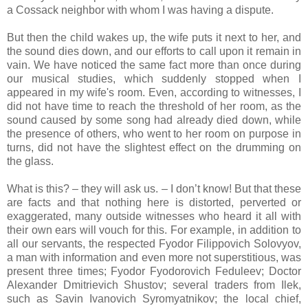
a Cossack neighbor with whom I was having a dispute.
But then the child wakes up, the wife puts it next to her, and
the sound dies down, and our efforts to call upon it remain in
vain. We have noticed the same fact more than once during
our musical studies, which suddenly stopped when I
appeared in my wife's room. Even, according to witnesses, I
did not have time to reach the threshold of her room, as the
sound caused by some song had already died down, while
the presence of others, who went to her room on purpose in
turns, did not have the slightest effect on the drumming on
the glass.
What is this? – they will ask us. – I don’t know! But that these
are facts and that nothing here is distorted, perverted or
exaggerated, many outside witnesses who heard it all with
their own ears will vouch for this. For example, in addition to
all our servants, the respected Fyodor Filippovich Solovyov,
a man with information and even more not superstitious, was
present three times; Fyodor Fyodorovich Feduleev; Doctor
Alexander Dmitrievich Shustov; several traders from Ilek,
such as Savin Ivanovich Syromyatnikov; the local chief,