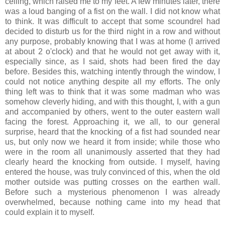
ceiling, which raised me to my feet. A few minutes later, there
was a loud banging of a fist on the wall. I did not know what
to think. It was difficult to accept that some scoundrel had
decided to disturb us for the third night in a row and without
any purpose, probably knowing that I was at home (I arrived
at about 2 o'clock) and that he would not get away with it,
especially since, as I said, shots had been fired the day
before. Besides this, watching intently through the window, I
could not notice anything despite all my efforts. The only
thing left was to think that it was some madman who was
somehow cleverly hiding, and with this thought, I, with a gun
and accompanied by others, went to the outer eastern wall
facing the forest. Approaching it, we all, to our general
surprise, heard that the knocking of a fist had sounded near
us, but only now we heard it from inside; while those who
were in the room all unanimously asserted that they had
clearly heard the knocking from outside. I myself, having
entered the house, was truly convinced of this, when the old
mother outside was putting crosses on the earthen wall.
Before such a mysterious phenomenon I was already
overwhelmed, because nothing came into my head that
could explain it to myself.