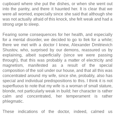
cupboard where she put the dishes, or when she went out
into the pantry, and there it haunted her. It is clear that we
were all worried, especially since she said that although she
was not actually afraid of this knock, she felt weak and had a
strong urge to sleep.
Fearing some consequences for her health, and especially
for a mental disorder, we decided to go to Ilek for a while;
there we met with a doctor I knew, Alexander Dmitrievich
Shustov, who, surprised by our demons, reassured us by
explaining, albeit superficially (since we were passing
through), that this was probably a matter of electricity and
magnetism, manifested as a result of the special
composition of the soil under our house, and that all this was
concentrated around my wife, since she, probably, also has
special and individual predispositions to this. I think it is not
superfluous to note that my wife is a woman of small stature,
blonde, not particularly weak in build; her character is rather
calm and concentrated, her temperament is rather
phlegmatic.
These indications of the doctor, indeed, calmed us