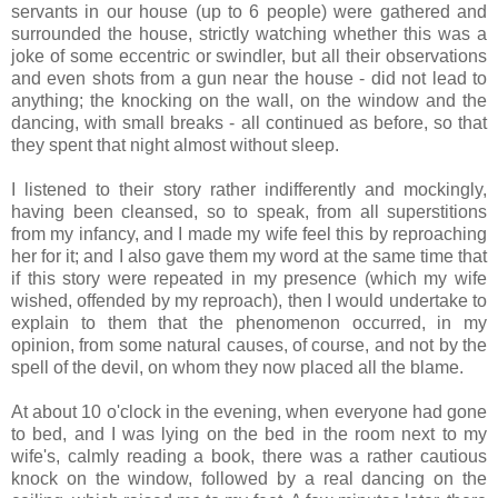
servants in our house (up to 6 people) were gathered and
surrounded the house, strictly watching whether this was a
joke of some eccentric or swindler, but all their observations
and even shots from a gun near the house - did not lead to
anything; the knocking on the wall, on the window and the
dancing, with small breaks - all continued as before, so that
they spent that night almost without sleep.
I listened to their story rather indifferently and mockingly,
having been cleansed, so to speak, from all superstitions
from my infancy, and I made my wife feel this by reproaching
her for it; and I also gave them my word at the same time that
if this story were repeated in my presence (which my wife
wished, offended by my reproach), then I would undertake to
explain to them that the phenomenon occurred, in my
opinion, from some natural causes, of course, and not by the
spell of the devil, on whom they now placed all the blame.
At about 10 o'clock in the evening, when everyone had gone
to bed, and I was lying on the bed in the room next to my
wife's, calmly reading a book, there was a rather cautious
knock on the window, followed by a real dancing on the