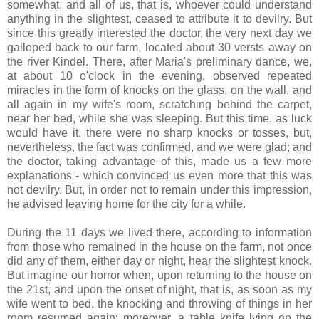
somewhat, and all of us, that is, whoever could understand
anything in the slightest, ceased to attribute it to devilry. But
since this greatly interested the doctor, the very next day we
galloped back to our farm, located about 30 versts away on
the river Kindel. There, after Maria's preliminary dance, we,
at about 10 o'clock in the evening, observed repeated
miracles in the form of knocks on the glass, on the wall, and
all again in my wife's room, scratching behind the carpet,
near her bed, while she was sleeping. But this time, as luck
would have it, there were no sharp knocks or tosses, but,
nevertheless, the fact was confirmed, and we were glad; and
the doctor, taking advantage of this, made us a few more
explanations - which convinced us even more that this was
not devilry. But, in order not to remain under this impression,
he advised leaving home for the city for a while.
During the 11 days we lived there, according to information
from those who remained in the house on the farm, not once
did any of them, either day or night, hear the slightest knock.
But imagine our horror when, upon returning to the house on
the 21st, and upon the onset of night, that is, as soon as my
wife went to bed, the knocking and throwing of things in her
room resumed again; moreover, a table knife lying on the