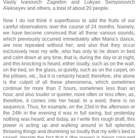
Vasily Ivanovich Zagrebin and Lukyan Semyonovich
Alekseyev and others, a total of about 20 people.
Now I do not think it superfluous to add the fruits of our
careful observations over the course of 24 months. Namely,
we have become convinced that all these various sounds,
which previously occurred immediately after Maria’s dance,
are now repeated without her; and also that they occur
exclusively near my wife, who has only to lie down in bed
and calm down at any time, that is, during the day or at night,
and this knocking is heard, either loudly, such as on the wall,
on the bed, on the glass, or quietly, such as on the carpet, on
the pillows, etc., but it is certainly heard; therefore, she alone
is the culprit of all these phenomena, which sometimes
continue for more than 2 hours, sometimes less than an
hour, and also louder or quieter, more often or less often, as,
therefore, it comes into her head. In a word, there is no
sequence. Thus, for example, on the 23rd in the afternoon or
the 24th in the evening it was in full swing, but yesterday
nothing was heard; and today, as I write this rough draft, this
power is acting up and walking around in full splendor,
throwing things and drumming so loudly that my wife's bed is
raised; despite the fact that it (the power) is being conjured