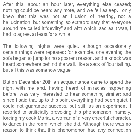
After this, about an hour later, everything else ceased;
nothing could be heard any more, and we fell asleep. I only
knew that this was not an illusion of hearing, not a
hallucination, but something so extraordinary that everyone
around me called it “devilry” and with which, sad as it was, I
had to agree, at least for a while.
The following nights were quiet, although occasionally
certain things were repeated; for example, one evening the
sofa began to jump for no apparent reason, and a knock was
heard somewhere behind the wall, like a sack of flour falling,
but all this was somehow vague.
But on December 20th an acquaintance came to spend the
night with me and, having heard of miracles happening
before, was very interested to hear something similar; and
since I said that up to this point everything had been quiet, I
could not guarantee success, but still, as an experiment, I
resorted to artificially provoking this phenomenon, namely,
forcing my cook Maria, a woman of a very cheerful character,
to dance in the room, which she did. Although there was no
reason to think that this phenomenon had any connection