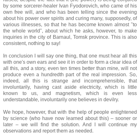
by some sorcerer-healer Ivan Fyodorovich, who came of his
own free will, and who has been telling since the evening
about his power over spirits and curing many, supposedly, of
various illnesses, so that he has become known almost "to
the whole world", about which he asks, however, to make
inquiries in the city of Barnaul, Tomsk province. This is also
consistent, nothing to say!
In conclusion I will say one thing, that one must hear all this
with one's own ears and see it in order to form a clear idea of
​​all this, and a story, even ten times better than mine, will not
produce even a hundredth part of the real impression. So,
indeed, all this is strange and incomprehensible, that
involuntarily, having cast aside electricity, which is little
known to us, and magnetism, which is even less
understandable, involuntarily one believes in devilry.
We hope, however, that with the help of people enlightened
by science (who have now learned about this) – sooner or
later – we will find the solution. And I will continue my
observations and report them as needed.