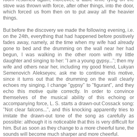
stove was thrown with force, after other things, into the door,
which forced us from then on to put away all the heavier
things.
But before the discovery we made the following evening, i.e.
on the 24th, everything that had happened before positively
fades away, namely, at the time when my wife had already
gone to bed and the drumming on the wall near her had
begun, I was walking in the other room with my little
daughter and singing to her: "I am a young gypsy..."; then my
wife and others near her, including my good friend, Lukyan
Semenovich Alekseyev, ask me to continue this motive,
since it turns out that the drumming on the wall clearly
echoes my singing. I change "gypsy" to "figurant", and they
echo this motive quite correctly. In order to convince
themselves of the musical ability of this echoing or
accompanying force, L. S. starts a drawn-out Cossack song:
"Not clear falcons...", and this knocking apparently tries to
imitate the drawn-out tone of the song as carefully as
possible: although it is noticeable that this is very difficult for
him. But as soon as they change to a more cheerful tune, the
sounds will become much sharper and more cheerful.