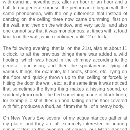
with dancing, nevertheless, after an hour or an hour and a
half, to our general surprise, the performance began with the
same phenomena, with the only difference that instead of
dancing on the ceiling there now came drumming, first on
the wall, and then on the window, and very tactful, and also
one cannot say that it was monotonous, at times with a loud
knock on the wall, which continued until 12 o'clock.
The following evening, that is, on the 21st, also at about 11
o'clock, to all the previous things there was added a wild
hooting, which was heard in the chimney according to the
general conclusion, and then the spontaneous flying of
various things, for example, felt boots, shoes, etc., lying on
the floor and quickly thrown up to the ceiling or forcefully
hitting the door, the wall, etc.; at the same time it was noticed
that sometimes the flying thing makes a hissing sound, or
suddenly from under the bed something made of black linen,
for example, a shirt, flies up and, falling on the floor covered
with felt, produces a thud, as if from the fall of a heavy body.
On New Year's Eve several of my acquaintances gather at
my place, and they are all extremely interested in hearing
our miracles. In the evening, of course, our Maria danced