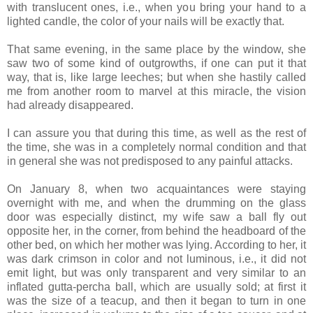
with translucent ones, i.e., when you bring your hand to a
lighted candle, the color of your nails will be exactly that.
That same evening, in the same place by the window, she
saw two of some kind of outgrowths, if one can put it that
way, that is, like large leeches; but when she hastily called
me from another room to marvel at this miracle, the vision
had already disappeared.
I can assure you that during this time, as well as the rest of
the time, she was in a completely normal condition and that
in general she was not predisposed to any painful attacks.
On January 8, when two acquaintances were staying
overnight with me, and when the drumming on the glass
door was especially distinct, my wife saw a ball fly out
opposite her, in the corner, from behind the headboard of the
other bed, on which her mother was lying. According to her, it
was dark crimson in color and not luminous, i.e., it did not
emit light, but was only transparent and very similar to an
inflated gutta-percha ball, which are usually sold; at first it
was the size of a teacup, and then it began to turn in one