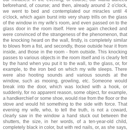
beforehand, of course; and then, already around 2 o'clock,
we went to bed and contemplated our miracles until 4
o'clock, which again burst into very sharp trills on the glass
of the window in my wife's room, and even passed on to the
glass door in the room itself. Here we again checked and
were convinced of the strangeness of the phenomenon, that
the knocking heard on the wall, firstly, is completely similar
to blows from a fist, and secondly, those outside hear it from
inside, and those in the room - from outside. This knocking
passes to various objects in the room itself and is clearly felt
by the hand when you put it to the wall, to the glass, or, for
example, to the iron bed on which my wife sleeps. There
were also hooting sounds and various sounds at the
window, such as mooing, growling, etc. Someone would
break into the door, which was locked with a hook, or
suddenly, for no apparent reason, some object, for example,
a handkerchief or some shoe, would rise from the floor or the
stove and would hit something to the side with force. That
evening my wife, who, to tell the truth, is not a coward,
clearly saw in the window a hand stuck out between the
shutters, the size, in her words, of a ten-year-old child,
completely black in color, but with red nails, or, as she says,