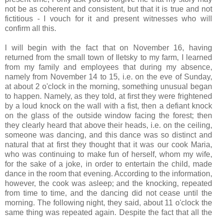
not be as coherent and consistent, but that it is true and not
fictitious - I vouch for it and present witnesses who will
confirm all this.
I will begin with the fact that on November 16, having
returned from the small town of Iletsky to my farm, I learned
from my family and employees that during my absence,
namely from November 14 to 15, i.e. on the eve of Sunday,
at about 2 o'clock in the morning, something unusual began
to happen. Namely, as they told, at first they were frightened
by a loud knock on the wall with a fist, then a defiant knock
on the glass of the outside window facing the forest; then
they clearly heard that above their heads, i.e. on the ceiling,
someone was dancing, and this dance was so distinct and
natural that at first they thought that it was our cook Maria,
who was continuing to make fun of herself, whom my wife,
for the sake of a joke, in order to entertain the child, made
dance in the room that evening. According to the information,
however, the cook was asleep; and the knocking, repeated
from time to time, and the dancing did not cease until the
morning. The following night, they said, about 11 o'clock the
same thing was repeated again. Despite the fact that all the