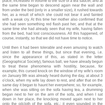
place, increased in volume to the size of a tea saucer, and at
the same time began to descend again near the wall and
from under the bed (only in a smaller size), it rushed towards
her, as a result of which she could not bear it and fainted
with a weak cry. At this time her mother also confirmed that
she had seen something red flash past her, and that at the
same time she had already seen that my wife, having fallen
from the bed, had lost consciousness. All this happened, of
course, instantly, so that we did not have time to notice.
Until then it had been tolerable and even amusing to watch
and listen to all these things, but since that evening, i.e.
since the appearance of this, as stated in the letter
(Geographical Society), famous ball, we have already begun
to treat these phenomena with hostility, because, for
example, this cursed knock on the window of my wife's room
on January 9th was already heard during the day, at about 3
o'clock, when my wife lay down to rest, and after that on the
same day it began to haunt her everywhere; so, for example,
when she was sitting on the sofa having tea, a drumming
began next to her on the arm of the sofa, and when I sat
down in her place, the knocking moved again next to her
onto the oilcloth of the sofa, etc.; it even sounded in the