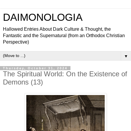
DAIMONOLOGIA
Hallowed Entries About Dark Culture & Thought, the
Fantastic and the Supernatural (from an Orthodox Christian
Perspective)
▼
Thursday, October 31, 2024
The Spiritual World: On the Existence of
Demons (13)