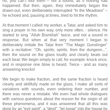
no, you can’t fool them – not a sound, as if nothing had
happened. But then, again, they immediately began the
drawn-out, even deliberately interrupted “In the Meadows” –
he echoed and, pausing at times, tried to hit the rhythm.
At that moment I called my worker, a Tatar, and asked him to
sing a prayer in his own way, only more often, - silence. He
started to sing "Allah Bismillah" twice, and not a sound in
response. But when at that very moment I began to
deliberately imitate the Tatar from "The Magic Gunslinger"
with a recitative: "Oh, spirits, spirits, from the dungeon...",
then the sound on the glass loudly and clearly beats out
each beat. We begin simply to call, for example: knock once,
and in response one blow is heard. Twice - and as many
answering knocks!
We begin to make fraction, and the same fraction is heard
clearly and skillfully made on the glass. I make all sorts of
variations with sounds, even ordering their number, and
there was never a mistake. We even had whole dialogues
with various questions about the reason for the origin of all
these phenomena, and it was answered that all this was
done by an “evil spirit”, a “devil”, “let loose” into the house by